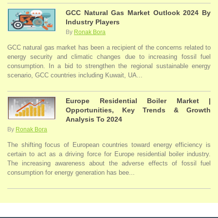
GCC Natural Gas Market Outlook 2024 By
Industry Players
By
Ronak Bora
GCC natural gas market has been a recipient of the concerns related to
energy security and climatic changes due to increasing fossil fuel
consumption. In a bid to strengthen the regional sustainable energy
scenario, GCC countries including Kuwait, UA...
Europe Residential Boiler Market |
Opportunities, Key Trends & Growth
Analysis To 2024
By
Ronak Bora
The shifting focus of European countries toward energy efficiency is
certain to act as a driving force for Europe residential boiler industry.
The increasing awareness about the adverse effects of fossil fuel
consumption for energy generation has bee...