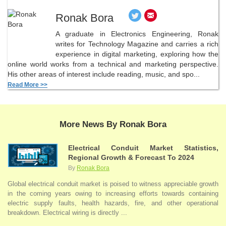
Ronak Bora
A graduate in Electronics Engineering, Ronak
writes for Technology Magazine and carries a rich
experience in digital marketing, exploring how the
online world works from a technical and marketing perspective.
His other areas of interest include reading, music, and spo...
Read More >>
More News By Ronak Bora
Electrical Conduit Market Statistics,
Regional Growth & Forecast To 2024
By
Ronak Bora
Global electrical conduit market is poised to witness appreciable growth
in the coming years owing to increasing efforts towards containing
electric supply faults, health hazards, fire, and other operational
breakdown. Electrical wiring is directly ...