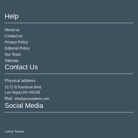
Help
About us
Contact us
Privacy Policy
Editorial Policy
Our Team
Sitemap
Contact Us
Physical address:
3172 N Rainbow Blvd
Las Vegas,NV 89108
Mail:
info@groundalerts.com
Social Media
Latest Tweets