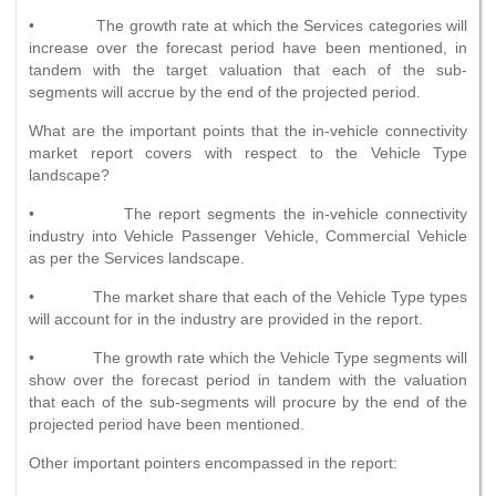
• The growth rate at which the Services categories will
increase over the forecast period have been mentioned, in
tandem with the target valuation that each of the sub-
segments will accrue by the end of the projected period.
What are the important points that the in-vehicle connectivity
market report covers with respect to the Vehicle Type
landscape?
• The report segments the in-vehicle connectivity
industry into Vehicle Passenger Vehicle, Commercial Vehicle
as per the Services landscape.
• The market share that each of the Vehicle Type types
will account for in the industry are provided in the report.
• The growth rate which the Vehicle Type segments will
show over the forecast period in tandem with the valuation
that each of the sub-segments will procure by the end of the
projected period have been mentioned.
Other important pointers encompassed in the report: