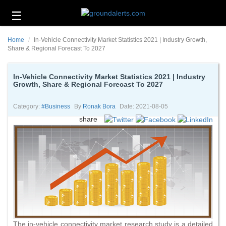
☰
Business
Home
In-Vehicle Connectivity Market Statistics 2021 | Industry Growth,
Technology
Share & Regional Forecast To 2027
Headlines
In-Vehicle Connectivity Market Statistics 2021 | Industry
Growth, Share & Regional Forecast To 2027
Energy
and
Environment
Category:
#business
By
Ronak Bora
Date: 2021-08-05
share
About
Us
Contact
Us
The in-vehicle connectivity market research study is a detailed