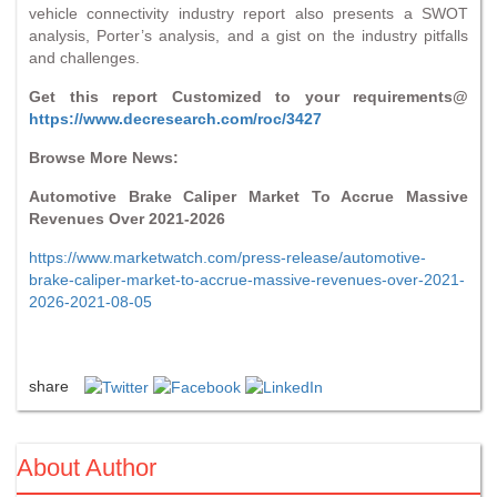
vehicle connectivity industry report also presents a SWOT
analysis, Porter’s analysis, and a gist on the industry pitfalls
and challenges.
Get this report Customized to your requirements@
https://www.decresearch.com/roc/3427
Browse More News:
Automotive Brake Caliper Market To Accrue Massive
Revenues Over 2021-2026
https://www.marketwatch.com/press-release/automotive-
brake-caliper-market-to-accrue-massive-revenues-over-2021-
2026-2021-08-05
share
About Author