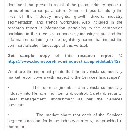
document that presents a gist of the global industry space in
terms of numerous parameters. Some of these fall along the
likes of the industry insights, growth drivers, industry
segmentation, and trends worldwide. Also included in the
research report is information pertaining to the companies
partaking in the in-vehicle connectivity industry share and the
information pertaining to the regulatory norms that impact the
commercialization landscape of this vertical.
Get sample copy of this research report @
https://www.decresearch.com/request-sample/detail/3427
What are the important points that the in-vehicle connectivity
market report covers with respect to the Services landscape?
• The report segments the in-vehicle connectivity
industry into Remote monitoring & control, Safety & security,
Fleet management, Infotainment as per the Services
spectrum.
• The market share that each of the Services
segments account for in the industry currently, are provided in
the report.