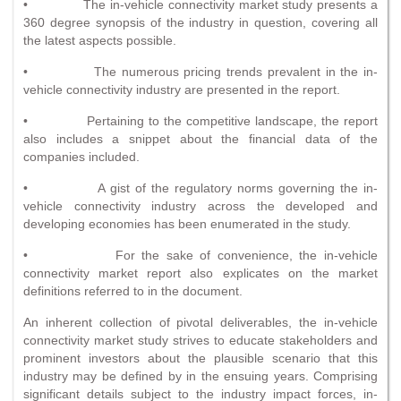
• The in-vehicle connectivity market study presents a
360 degree synopsis of the industry in question, covering all
the latest aspects possible.
• The numerous pricing trends prevalent in the in-
vehicle connectivity industry are presented in the report.
• Pertaining to the competitive landscape, the report
also includes a snippet about the financial data of the
companies included.
• A gist of the regulatory norms governing the in-
vehicle connectivity industry across the developed and
developing economies has been enumerated in the study.
• For the sake of convenience, the in-vehicle
connectivity market report also explicates on the market
definitions referred to in the document.
An inherent collection of pivotal deliverables, the in-vehicle
connectivity market study strives to educate stakeholders and
prominent investors about the plausible scenario that this
industry may be defined by in the ensuing years. Comprising
significant details subject to the industry impact forces, in-