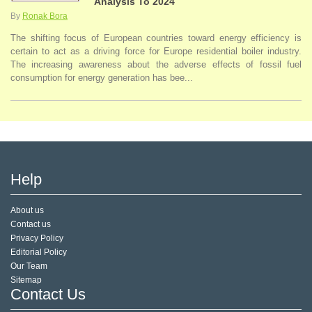
Analysis To 2024
By
Ronak Bora
The shifting focus of European countries toward energy efficiency is
certain to act as a driving force for Europe residential boiler industry.
The increasing awareness about the adverse effects of fossil fuel
consumption for energy generation has bee...
Help
About us
Contact us
Privacy Policy
Editorial Policy
Our Team
Sitemap
Contact Us