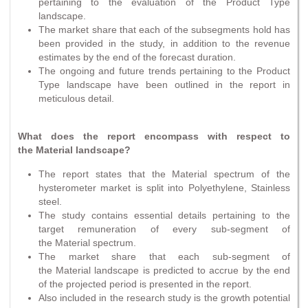
pertaining to the evaluation of the Product Type
landscape.
The market share that each of the subsegments hold has
been provided in the study, in addition to the revenue
estimates by the end of the forecast duration.
The ongoing and future trends pertaining to the Product
Type landscape have been outlined in the report in
meticulous detail.
What does the report encompass with respect to
the Material landscape?
The report states that the Material spectrum of the
hysterometer market is split into Polyethylene, Stainless
steel.
The study contains essential details pertaining to the
target remuneration of every sub-segment of
the Material spectrum.
The market share that each sub-segment of
the Material landscape is predicted to accrue by the end
of the projected period is presented in the report.
Also included in the research study is the growth potential