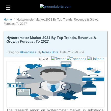
☰
Business
Home
Hysterometer Market 2021 By Top Trends, Revenue & Growth
Technology
Forecast To 2027
Headlines
Hysterometer Market 2021 By Top Trends, Revenue &
Growth Forecast To 2027
Energy
and
Environment
Category:
#headlines
By
Ronak Bora
Date: 2021-08-04
share
About
Us
Contact
Us
The research report on hysterometer market, in substance,