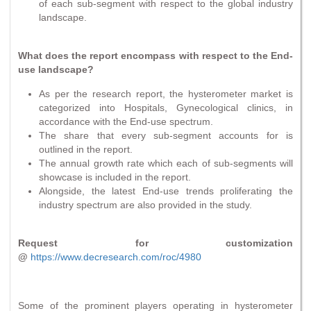
of each sub-segment with respect to the global industry
landscape.
What does the report encompass with respect to the End-
use landscape?
As per the research report, the hysterometer market is
categorized into Hospitals, Gynecological clinics, in
accordance with the End-use spectrum.
The share that every sub-segment accounts for is
outlined in the report.
The annual growth rate which each of sub-segments will
showcase is included in the report.
Alongside, the latest End-use trends proliferating the
industry spectrum are also provided in the study.
Request for customization
@
https://www.decresearch.com/roc/4980
Some of the prominent players operating in hysterometer