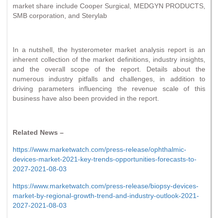
market share include Cooper Surgical, MEDGYN PRODUCTS,
SMB corporation, and Sterylab
In a nutshell, the hysterometer market analysis report is an
inherent collection of the market definitions, industry insights,
and the overall scope of the report. Details about the
numerous industry pitfalls and challenges, in addition to
driving parameters influencing the revenue scale of this
business have also been provided in the report.
Related News –
https://www.marketwatch.com/press-release/ophthalmic-
devices-market-2021-key-trends-opportunities-forecasts-to-
2027-2021-08-03
https://www.marketwatch.com/press-release/biopsy-devices-
market-by-regional-growth-trend-and-industry-outlook-2021-
2027-2021-08-03