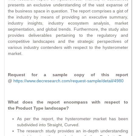
presents an exclusive understanding of the vast expanse of
the business space in question. The report comprises a gist of
the industry by means of providing an executive summary,
industry insights, industry ecosystem analysis, market
segmentation, and global trends. Furthermore, the study also
provides deliverables pertaining to the regulatory and
competitive landscapes and the strategic perspectives of
various industry contenders with respect to the hysterometer
market.
Request for a sample copy of this report
@
https://www.decresearch.com/request-sample/detail/4980
What does the report encompass with respect to
the Product Type landscape?
As per the report, the hysterometer market has been
subdivided into Straight, Curved.
The research study provides an in-depth understanding