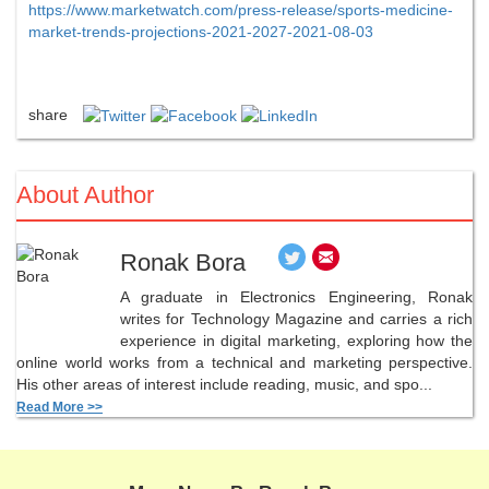
https://www.marketwatch.com/press-release/sports-medicine-
market-trends-projections-2021-2027-2021-08-03
share
About Author
Ronak Bora
A graduate in Electronics Engineering, Ronak
writes for Technology Magazine and carries a rich
experience in digital marketing, exploring how the
online world works from a technical and marketing perspective.
His other areas of interest include reading, music, and spo...
Read More >>