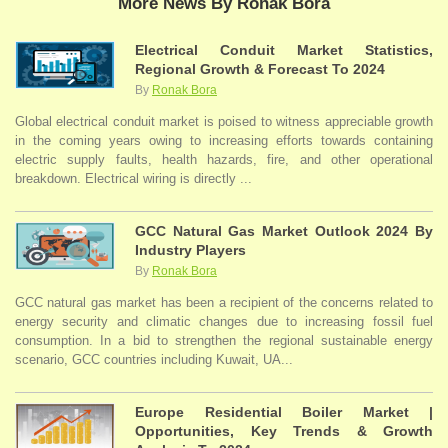
More News By Ronak Bora
Electrical Conduit Market Statistics,
Regional Growth & Forecast To 2024
By
Ronak Bora
Global electrical conduit market is poised to witness appreciable growth
in the coming years owing to increasing efforts towards containing
electric supply faults, health hazards, fire, and other operational
breakdown. Electrical wiring is directly ...
GCC Natural Gas Market Outlook 2024 By
Industry Players
By
Ronak Bora
GCC natural gas market has been a recipient of the concerns related to
energy security and climatic changes due to increasing fossil fuel
consumption. In a bid to strengthen the regional sustainable energy
scenario, GCC countries including Kuwait, UA...
Europe Residential Boiler Market |
Opportunities, Key Trends & Growth