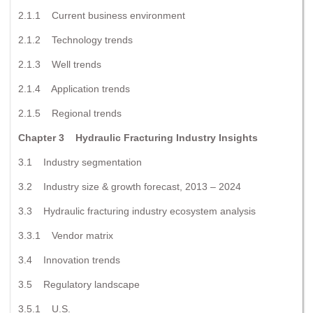
2.1.1 Current business environment
2.1.2 Technology trends
2.1.3 Well trends
2.1.4 Application trends
2.1.5 Regional trends
Chapter 3 Hydraulic Fracturing Industry Insights
3.1 Industry segmentation
3.2 Industry size & growth forecast, 2013 – 2024
3.3 Hydraulic fracturing industry ecosystem analysis
3.3.1 Vendor matrix
3.4 Innovation trends
3.5 Regulatory landscape
3.5.1 U.S.