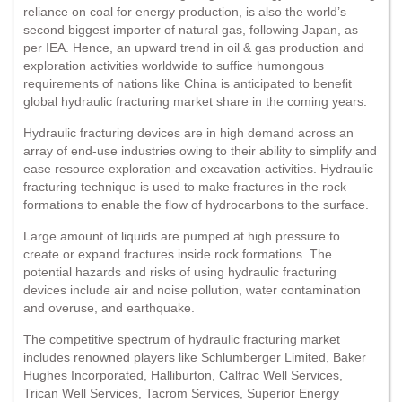
reliance on coal for energy production, is also the world’s
second biggest importer of natural gas, following Japan, as
per IEA. Hence, an upward trend in oil & gas production and
exploration activities worldwide to suffice humongous
requirements of nations like China is anticipated to benefit
global hydraulic fracturing market share in the coming years.
Hydraulic fracturing devices are in high demand across an
array of end-use industries owing to their ability to simplify and
ease resource exploration and excavation activities. Hydraulic
fracturing technique is used to make fractures in the rock
formations to enable the flow of hydrocarbons to the surface.
Large amount of liquids are pumped at high pressure to
create or expand fractures inside rock formations. The
potential hazards and risks of using hydraulic fracturing
devices include air and noise pollution, water contamination
and overuse, and earthquake.
The competitive spectrum of hydraulic fracturing market
includes renowned players like Schlumberger Limited, Baker
Hughes Incorporated, Halliburton, Calfrac Well Services,
Trican Well Services, Tacrom Services, Superior Energy