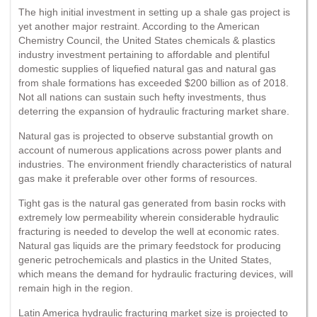
The high initial investment in setting up a shale gas project is
yet another major restraint. According to the American
Chemistry Council, the United States chemicals & plastics
industry investment pertaining to affordable and plentiful
domestic supplies of liquefied natural gas and natural gas
from shale formations has exceeded $200 billion as of 2018.
Not all nations can sustain such hefty investments, thus
deterring the expansion of hydraulic fracturing market share.
Natural gas is projected to observe substantial growth on
account of numerous applications across power plants and
industries. The environment friendly characteristics of natural
gas make it preferable over other forms of resources.
Tight gas is the natural gas generated from basin rocks with
extremely low permeability wherein considerable hydraulic
fracturing is needed to develop the well at economic rates.
Natural gas liquids are the primary feedstock for producing
generic petrochemicals and plastics in the United States,
which means the demand for hydraulic fracturing devices, will
remain high in the region.
Latin America hydraulic fracturing market size is projected to