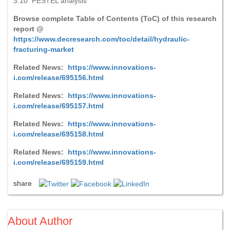
3.10 PESTEL analysis
Browse complete Table of Contents (ToC) of this research
report @
https://www.decresearch.com/toc/detail/hydraulic-
fracturing-market
Related News:
https://www.innovations-
i.com/release/695156.html
Related News:
https://www.innovations-
i.com/release/695157.html
Related News:
https://www.innovations-
i.com/release/695158.html
Related News:
https://www.innovations-
i.com/release/695159.html
share
About Author