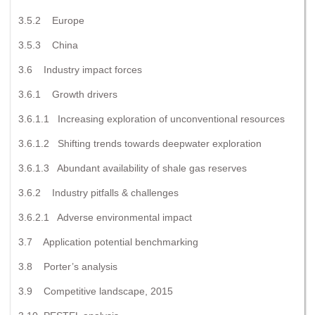
3.5.2 Europe
3.5.3 China
3.6 Industry impact forces
3.6.1 Growth drivers
3.6.1.1 Increasing exploration of unconventional resources
3.6.1.2 Shifting trends towards deepwater exploration
3.6.1.3 Abundant availability of shale gas reserves
3.6.2 Industry pitfalls & challenges
3.6.2.1 Adverse environmental impact
3.7 Application potential benchmarking
3.8 Porter’s analysis
3.9 Competitive landscape, 2015