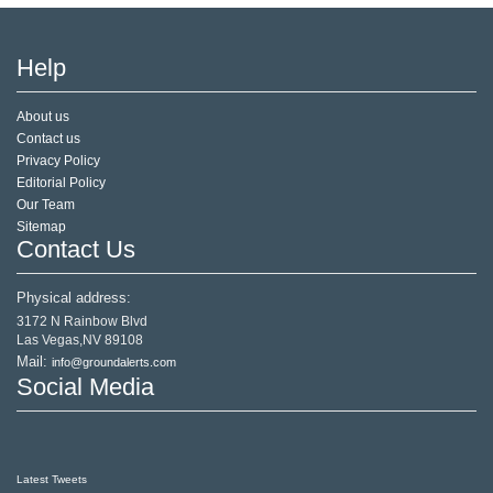
Help
About us
Contact us
Privacy Policy
Editorial Policy
Our Team
Sitemap
Contact Us
Physical address:
3172 N Rainbow Blvd
Las Vegas,NV 89108
Mail:
info@groundalerts.com
Social Media
Latest Tweets