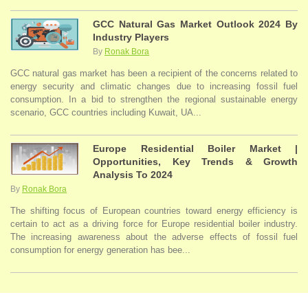
GCC Natural Gas Market Outlook 2024 By
Industry Players
By
Ronak Bora
GCC natural gas market has been a recipient of the concerns related to
energy security and climatic changes due to increasing fossil fuel
consumption. In a bid to strengthen the regional sustainable energy
scenario, GCC countries including Kuwait, UA...
Europe Residential Boiler Market |
Opportunities, Key Trends & Growth
Analysis To 2024
By
Ronak Bora
The shifting focus of European countries toward energy efficiency is
certain to act as a driving force for Europe residential boiler industry.
The increasing awareness about the adverse effects of fossil fuel
consumption for energy generation has bee...