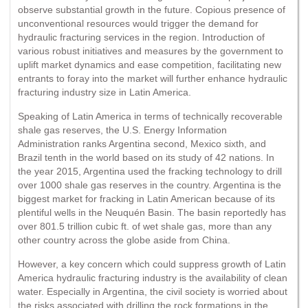
observe substantial growth in the future. Copious presence of
unconventional resources would trigger the demand for
hydraulic fracturing services in the region. Introduction of
various robust initiatives and measures by the government to
uplift market dynamics and ease competition, facilitating new
entrants to foray into the market will further enhance hydraulic
fracturing industry size in Latin America.
Speaking of Latin America in terms of technically recoverable
shale gas reserves, the U.S. Energy Information
Administration ranks Argentina second, Mexico sixth, and
Brazil tenth in the world based on its study of 42 nations. In
the year 2015, Argentina used the fracking technology to drill
over 1000 shale gas reserves in the country. Argentina is the
biggest market for fracking in Latin American because of its
plentiful wells in the Neuquén Basin. The basin reportedly has
over 801.5 trillion cubic ft. of wet shale gas, more than any
other country across the globe aside from China.
However, a key concern which could suppress growth of Latin
America hydraulic fracturing industry is the availability of clean
water. Especially in Argentina, the civil society is worried about
the risks associated with drilling the rock formations in the