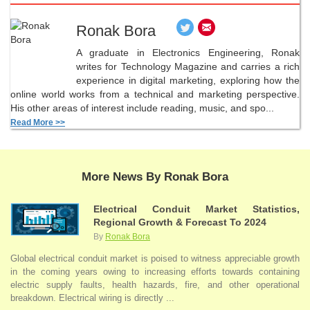
Ronak Bora
A graduate in Electronics Engineering, Ronak
writes for Technology Magazine and carries a rich
experience in digital marketing, exploring how the
online world works from a technical and marketing perspective.
His other areas of interest include reading, music, and spo...
Read More >>
More News By Ronak Bora
Electrical Conduit Market Statistics,
Regional Growth & Forecast To 2024
By
Ronak Bora
Global electrical conduit market is poised to witness appreciable growth
in the coming years owing to increasing efforts towards containing
electric supply faults, health hazards, fire, and other operational
breakdown. Electrical wiring is directly ...