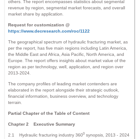
others. The report encompasses statistics about segmental
revenue by region, segmental market forecasts, and overall
market share by application.
Request for customization @
https://www.decresearch.com/roc/1122
The geographical spectrum of hydraulic fracturing market, as
per the report, has five main regions including Latin America,
the Middle East and Africa, Asia Pacific, North America, and
Europe. The report offers insights about market value of the
region as per technology, well, application, and region over
2013-2024.
The company profiles of leading market contenders are
elaborated in the report alongside their strategic outlook,
financial information, business overview, and technology
terrain.
Partial Chapter of the Table of Content
Chapter 2 Executive Summary
0
2.1 Hydraulic fracturing industry 360
synopsis, 2013 - 2024