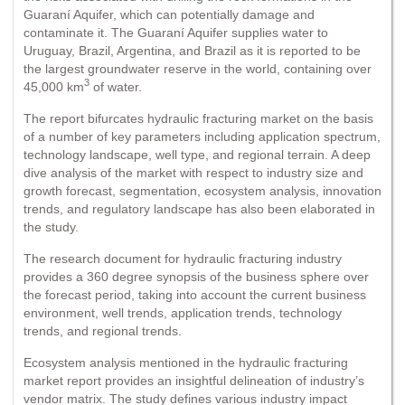
Guaraní Aquifer, which can potentially damage and
contaminate it. The Guaraní Aquifer supplies water to
Uruguay, Brazil, Argentina, and Brazil as it is reported to be
the largest groundwater reserve in the world, containing over
3
45,000 km
of water.
The report bifurcates hydraulic fracturing market on the basis
of a number of key parameters including application spectrum,
technology landscape, well type, and regional terrain. A deep
dive analysis of the market with respect to industry size and
growth forecast, segmentation, ecosystem analysis, innovation
trends, and regulatory landscape has also been elaborated in
the study.
The research document for hydraulic fracturing industry
provides a 360 degree synopsis of the business sphere over
the forecast period, taking into account the current business
environment, well trends, application trends, technology
trends, and regional trends.
Ecosystem analysis mentioned in the hydraulic fracturing
market report provides an insightful delineation of industry’s
vendor matrix. The study defines various industry impact