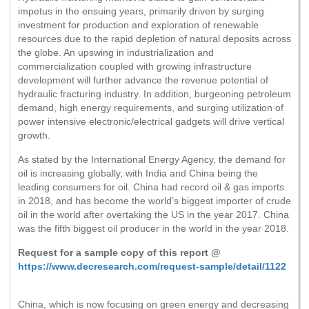
impetus in the ensuing years, primarily driven by surging
investment for production and exploration of renewable
resources due to the rapid depletion of natural deposits across
the globe. An upswing in industrialization and
commercialization coupled with growing infrastructure
development will further advance the revenue potential of
hydraulic fracturing industry. In addition, burgeoning petroleum
demand, high energy requirements, and surging utilization of
power intensive electronic/electrical gadgets will drive vertical
growth.
As stated by the International Energy Agency, the demand for
oil is increasing globally, with India and China being the
leading consumers for oil. China had record oil & gas imports
in 2018, and has become the world’s biggest importer of crude
oil in the world after overtaking the US in the year 2017. China
was the fifth biggest oil producer in the world in the year 2018.
Request for a sample copy of this report @
https://www.decresearch.com/request-sample/detail/1122
China, which is now focusing on green energy and decreasing