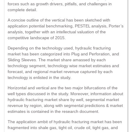
forces such as growth drivers, pitfalls, and challenges in
complete detail.
A concise outline of the vertical has been sketched with
application potential benchmarking, PESTEL analysis, Porter’s
analysis, together with an intellectual valuation of the
competitive landscape of 2015.
Depending on the technology used, hydraulic fracturing
market has been categorized into Plug and Perforation, and
Sliding Sleeves. The market share amassed by each
technology segment, technology wise market estimates and
forecast, and regional market revenue captured by each
technology is enlisted in the study.
Horizontal and vertical are the two major bifurcations of the
well types discussed in the study. Moreover, information about
hydraulic fracturing market share by well, segmental market
revenue by region, along with segmental predictions & market
estimates is contained in the research document.
The application ambit of hydraulic fracturing market has been
fragmented into shale gas, tight oil, crude oil, tight gas, and