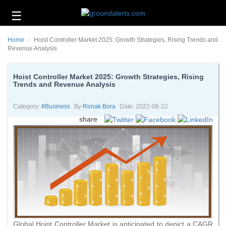
☰
Business
Home
Hoist Controller Market 2025: Growth Strategies, Rising Trends and
Technology
Revenue Analysis
Headlines
Hoist Controller Market 2025: Growth Strategies, Rising
Trends and Revenue Analysis
Energy
and
Environment
Category:
#business
By
Ronak Bora
Date: 2022-06-22
share
About
Us
Contact
Us
Global Hoist Controller Market is anticipated to depict a CAGR