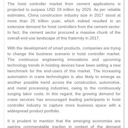
The hoist controller market from cement applications is
projected to surpass USD 19 million by 2025. As per reliable
estimates, China construction industry size in 2017 stood at
more than 25 trillion yuan, which indeed resulted in an
extensive demand for hoist controllers from the cement sector.
In fact, the cement sector procured a massive chunk of the
overall end-use landscape of this fraternity in 2017.
With the development of smart products, companies are trying
to change the business scenario in hoist controller market.
The continuous engineering innovations and upcoming
technology trends in hoisting devices have been setting a new
benchmark for the end-users of this market. The increasing
automation in crane technologies is also likely to emerge as
another possible trend across the construction, automotive,
and metal processing industries, owing to the continuously
surging labor costs. In this regard, the growing demand for
crane services has encouraged leading participants in hoist
controller industry to capture more business space with a
widespread product portfolio.
It is prudent to mention that the emerging economies are
gaining commendable traction in context of the demand