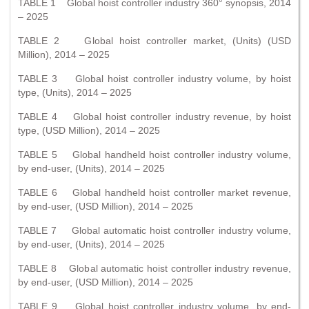
TABLE 1 Global hoist controller industry 360° synopsis, 2014
– 2025
TABLE 2 Global hoist controller market, (Units) (USD
Million), 2014 – 2025
TABLE 3 Global hoist controller industry volume, by hoist
type, (Units), 2014 – 2025
TABLE 4 Global hoist controller industry revenue, by hoist
type, (USD Million), 2014 – 2025
TABLE 5 Global handheld hoist controller industry volume,
by end-user, (Units), 2014 – 2025
TABLE 6 Global handheld hoist controller market revenue,
by end-user, (USD Million), 2014 – 2025
TABLE 7 Global automatic hoist controller industry volume,
by end-user, (Units), 2014 – 2025
TABLE 8 Global automatic hoist controller industry revenue,
by end-user, (USD Million), 2014 – 2025
TABLE 9 Global hoist controller industry volume, by end-