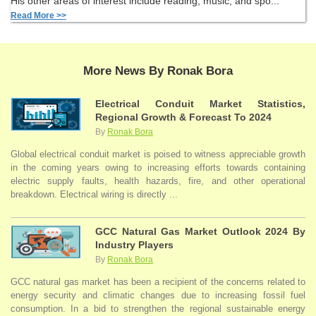
His other areas of interest include reading, music, and spo...
Read More >>
More News By Ronak Bora
Electrical Conduit Market Statistics,
Regional Growth & Forecast To 2024
By
Ronak Bora
Global electrical conduit market is poised to witness appreciable growth
in the coming years owing to increasing efforts towards containing
electric supply faults, health hazards, fire, and other operational
breakdown. Electrical wiring is directly ...
GCC Natural Gas Market Outlook 2024 By
Industry Players
By
Ronak Bora
GCC natural gas market has been a recipient of the concerns related to
energy security and climatic changes due to increasing fossil fuel
consumption. In a bid to strengthen the regional sustainable energy