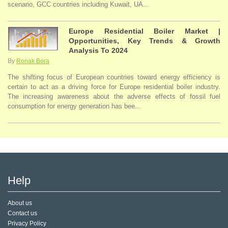
scenario, GCC countries including Kuwait, UA...
Europe Residential Boiler Market |
Opportunities, Key Trends & Growth
Analysis To 2024
By
Ronak Bora
The shifting focus of European countries toward energy efficiency is
certain to act as a driving force for Europe residential boiler industry.
The increasing awareness about the adverse effects of fossil fuel
consumption for energy generation has bee...
Help
About us
Contact us
Privacy Policy