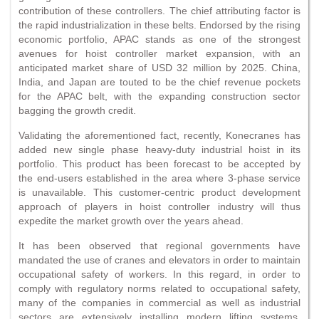
contribution of these controllers. The chief attributing factor is
the rapid industrialization in these belts. Endorsed by the rising
economic portfolio, APAC stands as one of the strongest
avenues for hoist controller market expansion, with an
anticipated market share of USD 32 million by 2025. China,
India, and Japan are touted to be the chief revenue pockets
for the APAC belt, with the expanding construction sector
bagging the growth credit.
Validating the aforementioned fact, recently, Konecranes has
added new single phase heavy-duty industrial hoist in its
portfolio. This product has been forecast to be accepted by
the end-users established in the area where 3-phase service
is unavailable. This customer-centric product development
approach of players in hoist controller industry will thus
expedite the market growth over the years ahead.
It has been observed that regional governments have
mandated the use of cranes and elevators in order to maintain
occupational safety of workers. In this regard, in order to
comply with regulatory norms related to occupational safety,
many of the companies in commercial as well as industrial
sectors are extensively installing modern lifting systems,