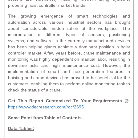
propelling hoist controller market trends.
The growing emergence of smart technologies and
automation across various industrial sectors has brought
about considerable modernization at the workplace. The
incorporation of different types of sensors, positioning
systems, and software in the currently manufactured devices
has been helping giants achieve a dominant position in hoist
controller market. A few years before, crane maintenance and
monitoring was highly dependent on manual labor, resulting in
downtime risks and high maintenance cost. However, the
implementation of smart and next-generation features in
hoisting and crane devices has proved to be beneficial for the
customers, enabling them to perform online monitoring task to
check the status of a crane.
Get This Report Customized To Your Requirements @
https://www.decresearch.com/roc/2695
Some Point from Table of Contents:
Data Tables: