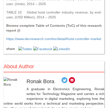
user, (Units), 2014 – 2025
TABLE 10 Global hoist controller industry revenue, by end-
user, (USD Million), 2014 – 2025
Browse complete Table of Contents (ToC) of this research
report @
https://www.decresearch.com/toc/detail/hoist-controller-market
share
About Author
Ronak Bora
A graduate in Electronics Engineering, Ronak
writes for Technology Magazine and carries a rich
experience in digital marketing, exploring how the
online world works from a technical and marketing perspective.