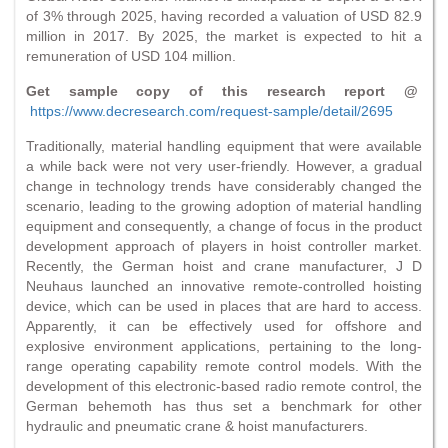
of 3% through 2025, having recorded a valuation of USD 82.9
million in 2017. By 2025, the market is expected to hit a
remuneration of USD 104 million.
Get sample copy of this research report @
https://www.decresearch.com/request-sample/detail/2695
Traditionally, material handling equipment that were available
a while back were not very user-friendly. However, a gradual
change in technology trends have considerably changed the
scenario, leading to the growing adoption of material handling
equipment and consequently, a change of focus in the product
development approach of players in hoist controller market.
Recently, the German hoist and crane manufacturer, J D
Neuhaus launched an innovative remote-controlled hoisting
device, which can be used in places that are hard to access.
Apparently, it can be effectively used for offshore and
explosive environment applications, pertaining to the long-
range operating capability remote control models. With the
development of this electronic-based radio remote control, the
German behemoth has thus set a benchmark for other
hydraulic and pneumatic crane & hoist manufacturers.