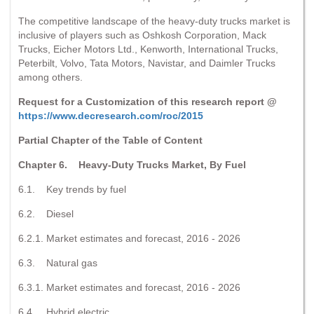
The competitive landscape of the heavy-duty trucks market is
inclusive of players such as Oshkosh Corporation, Mack
Trucks, Eicher Motors Ltd., Kenworth, International Trucks,
Peterbilt, Volvo, Tata Motors, Navistar, and Daimler Trucks
among others.
Request for a Customization of this research report @
https://www.decresearch.com/roc/2015
Partial Chapter of the Table of Content
Chapter 6. Heavy-Duty Trucks Market, By Fuel
6.1. Key trends by fuel
6.2. Diesel
6.2.1. Market estimates and forecast, 2016 - 2026
6.3. Natural gas
6.3.1. Market estimates and forecast, 2016 - 2026
6.4. Hybrid electric