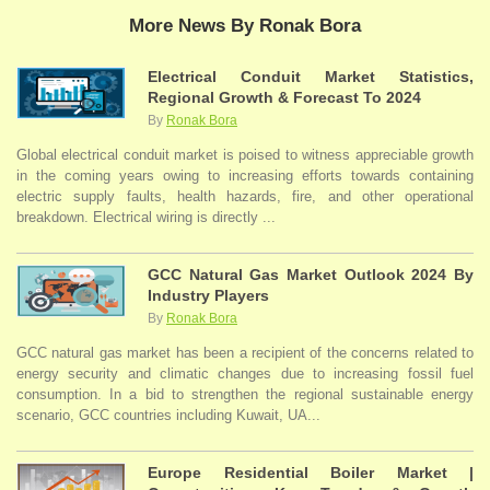
More News By Ronak Bora
Electrical Conduit Market Statistics,
Regional Growth & Forecast To 2024
By
Ronak Bora
Global electrical conduit market is poised to witness appreciable growth
in the coming years owing to increasing efforts towards containing
electric supply faults, health hazards, fire, and other operational
breakdown. Electrical wiring is directly ...
GCC Natural Gas Market Outlook 2024 By
Industry Players
By
Ronak Bora
GCC natural gas market has been a recipient of the concerns related to
energy security and climatic changes due to increasing fossil fuel
consumption. In a bid to strengthen the regional sustainable energy
scenario, GCC countries including Kuwait, UA...
Europe Residential Boiler Market |