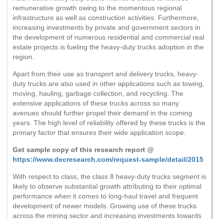
remunerative growth owing to the momentous regional
infrastructure as well as construction activities. Furthermore,
increasing investments by private and government sectors in
the development of numerous residential and commercial real
estate projects is fueling the heavy-duty trucks adoption in the
region.
Apart from their use as transport and delivery trucks, heavy-
duty trucks are also used in other applications such as towing,
moving, hauling, garbage collection, and recycling. The
extensive applications of these trucks across so many
avenues should further propel their demand in the coming
years. The high level of reliability offered by these trucks is the
primary factor that ensures their wide application scope.
Get sample copy of this research report @
https://www.decresearch.com/request-sample/detail/2015
With respect to class, the class 8 heavy-duty trucks segment is
likely to observe substantial growth attributing to their optimal
performance when it comes to long-haul travel and frequent
development of newer models. Growing use of these trucks
across the mining sector and increasing investments towards