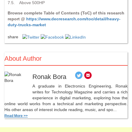
7.5. Above 500HP
Browse complete Table of Contents (ToC) of this research
report @
https://www.decresearch.com/toc/detail/heavy-
duty-trucks-market
share
About Author
Ronak Bora
A graduate in Electronics Engineering, Ronak
writes for Technology Magazine and carries a rich
experience in digital marketing, exploring how the
online world works from a technical and marketing perspective.
His other areas of interest include reading, music, and spo...
Read More >>