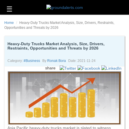
☰
Business
Home
Heavy-Duty Trucks Market Analysis, Size, Drivers, Restraints,
Technology
Opportunities and Threats by 2026
Headlines
Heavy-Duty Trucks Market Analysis, Size, Drivers,
Restraints, Opportunities and Threats by 2026
Energy
and
Environment
Category:
#business
By
Ronak Bora
Date: 2021-11-24
share
About
Us
Contact
Us
Asia Pacific heavy-duty trucks market is slated to witness