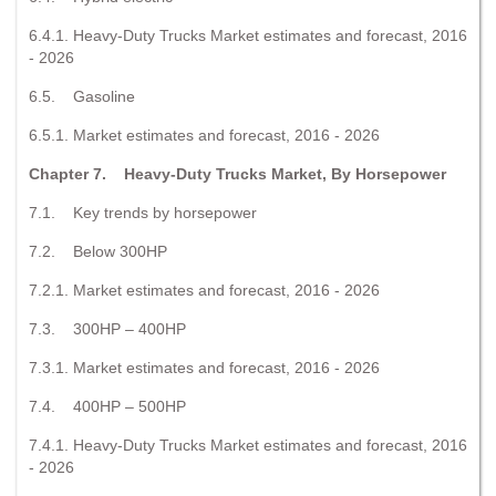
6.4.1. Heavy-Duty Trucks Market estimates and forecast, 2016
- 2026
6.5. Gasoline
6.5.1. Market estimates and forecast, 2016 - 2026
Chapter 7. Heavy-Duty Trucks Market, By Horsepower
7.1. Key trends by horsepower
7.2. Below 300HP
7.2.1. Market estimates and forecast, 2016 - 2026
7.3. 300HP – 400HP
7.3.1. Market estimates and forecast, 2016 - 2026
7.4. 400HP – 500HP
7.4.1. Heavy-Duty Trucks Market estimates and forecast, 2016
- 2026