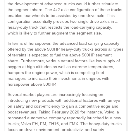
the development of advanced trucks would further stimulate
the segment share. The 4x2 axle configuration of these trucks
enables four wheels to be assisted by one drive axle. This
configuration essentially provides two single drive axles in a
heavy-duty truck that restricts the load-carrying capacity,
which is likely to further augment the segment size.
In terms of horsepower, the advanced load carrying capacity
offered by the above 500HP heavy-duty trucks across all types
of terrains is expected to fuel the above 500HP segment
share. Furthermore, various natural factors like low supply of
oxygen at high altitudes as well as extreme temperatures,
hampers the engine power, which is compelling fleet
managers to increase their investments in engines with
horsepower above 500HP.
Several market players are increasingly focusing on
introducing new products with additional features with an eye
on safety and cost-efficiency to gain a competitive edge and
boost revenues. Taking February 2020 for instance, Volvo, a
renowned automotive company reportedly launched four new
trucks; Volvo FH, FM, FH16, and FMX. The heavy-duty trucks
focus on driver environment, productivity, and safety.