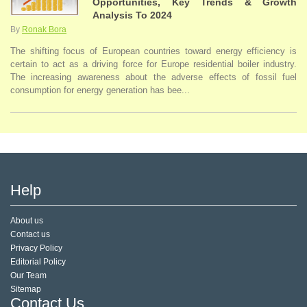
Opportunities, Key Trends & Growth
Analysis To 2024
By
Ronak Bora
The shifting focus of European countries toward energy efficiency is
certain to act as a driving force for Europe residential boiler industry.
The increasing awareness about the adverse effects of fossil fuel
consumption for energy generation has bee...
Help
About us
Contact us
Privacy Policy
Editorial Policy
Our Team
Sitemap
Contact Us