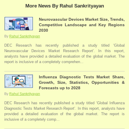
More News By Rahul Sankrityayan
Neurovascular Devices Market Size, Trends,
Competitive Landscape and Key Regions
2030
By
Rahul Sankrityayan
DEC Research has recently published a study titled ‘Global
Neurovascular Devices Market Research Report’. In this report,
analysts have provided a detailed evaluation of the global market. The
report is inclusive of a completely comprehen...
Influenza Diagnostic Tests Market Share,
Growth, Size, Statistics, Opportunities &
Forecasts up to 2028
By
Rahul Sankrityayan
DEC Research has recently published a study titled ‘Global Influenza
Diagnostic Tests Market Research Report’. In this report, analysts have
provided a detailed evaluation of the global market. The report is
inclusive of a completely comp...