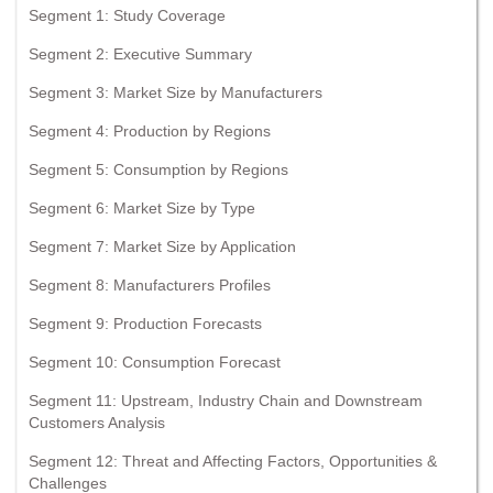
Segment 1: Study Coverage
Segment 2: Executive Summary
Segment 3: Market Size by Manufacturers
Segment 4: Production by Regions
Segment 5: Consumption by Regions
Segment 6: Market Size by Type
Segment 7: Market Size by Application
Segment 8: Manufacturers Profiles
Segment 9: Production Forecasts
Segment 10: Consumption Forecast
Segment 11: Upstream, Industry Chain and Downstream
Customers Analysis
Segment 12: Threat and Affecting Factors, Opportunities &
Challenges