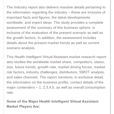
The Industry report also delivers massive details pertaining to
the information regarding the industry – these are inclusive of
important facts and figures, the latest developments
worldwide, and expert ideas. The study provides a complete
assessment of the summary of this business sphere, is
inclusive of the evaluation of the present scenario as well as
the growth factors. In addition, the assessment includes
details about the present market trends as well as current
scenario analysis.
This Health Intelligent Virtual Assistant market research report
also studies the worldwide market share, competitors, status,
size, future trends, growth rate, market driving forces, market
risk factors, industry challenges, distributors, SWOT analysis,
and sales channels. The report mentions, in exclusive detail,
the information on the business profits, contact details of the
major contenders – 1, 2,3,4,5, as well as overall consumption
rate.
Some of the Major Health Intelligent Virtual Assistant
Market Players Are: