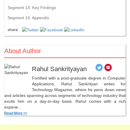
Segment 13: Key Findings
Segment 14: Appendix
share
About Author
Rahul Sankrityayan
Fortified with a post-graduate degree in Computer
Applications, Rahul Sankrityan writes for
Technology Magazine, where he pens down news
and articles spanning across segments of technology industry that
excite him on a day-to-day basis. Rahul comes with a rich
experie...
Read More >>