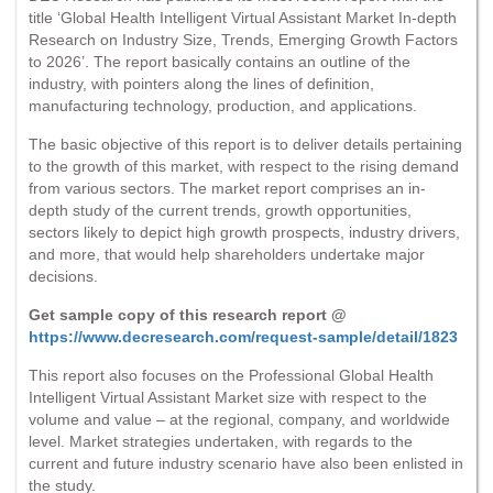
title ‘Global Health Intelligent Virtual Assistant Market In-depth
Research on Industry Size, Trends, Emerging Growth Factors
to 2026’. The report basically contains an outline of the
industry, with pointers along the lines of definition,
manufacturing technology, production, and applications.
The basic objective of this report is to deliver details pertaining
to the growth of this market, with respect to the rising demand
from various sectors. The market report comprises an in-
depth study of the current trends, growth opportunities,
sectors likely to depict high growth prospects, industry drivers,
and more, that would help shareholders undertake major
decisions.
Get sample copy of this research report @
https://www.decresearch.com/request-sample/detail/1823
This report also focuses on the Professional Global Health
Intelligent Virtual Assistant Market size with respect to the
volume and value – at the regional, company, and worldwide
level. Market strategies undertaken, with regards to the
current and future industry scenario have also been enlisted in
the study.