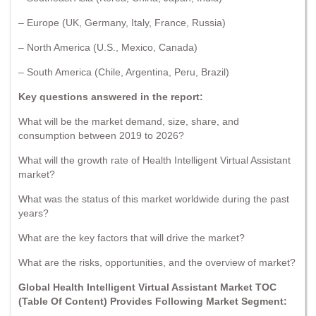
– Europe (UK, Germany, Italy, France, Russia)
– North America (U.S., Mexico, Canada)
– South America (Chile, Argentina, Peru, Brazil)
Key questions answered in the report:
What will be the market demand, size, share, and
consumption between 2019 to 2026?
What will the growth rate of Health Intelligent Virtual Assistant
market?
What was the status of this market worldwide during the past
years?
What are the key factors that will drive the market?
What are the risks, opportunities, and the overview of market?
Global Health Intelligent Virtual Assistant Market TOC
(Table Of Content) Provides Following Market Segment: