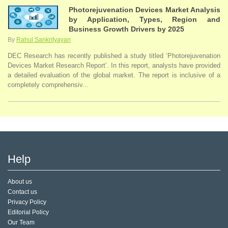
Photorejuvenation Devices Market Analysis
by Application, Types, Region and
Business Growth Drivers by 2025
By
Rahul Sankrityayan
DEC Research has recently published a study titled ‘Photorejuvenation
Devices Market Research Report’. In this report, analysts have provided
a detailed evaluation of the global market. The report is inclusive of a
completely comprehensiv...
Help
About us
Contact us
Privacy Policy
Editorial Policy
Our Team