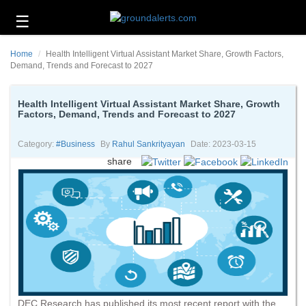
☰
Business
Home
Health Intelligent Virtual Assistant Market Share, Growth Factors,
Technology
Demand, Trends and Forecast to 2027
Headlines
Health Intelligent Virtual Assistant Market Share, Growth
Factors, Demand, Trends and Forecast to 2027
Energy
and
Environment
Category:
#business
By
Rahul Sankrityayan
Date: 2023-03-15
share
About
Us
Contact
Us
DEC Research has published its most recent report with the