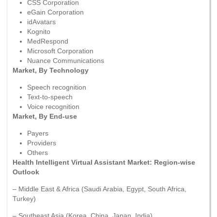
CSS Corporation
eGain Corporation
idAvatars
Kognito
MedRespond
Microsoft Corporation
Nuance Communications
Market, By Technology
Speech recognition
Text-to-speech
Voice recognition
Market, By End-use
Payers
Providers
Others
Health Intelligent Virtual Assistant Market: Region-wise
Outlook
– Middle East & Africa (Saudi Arabia, Egypt, South Africa,
Turkey)
– Southeast Asia (Korea, China, Japan, India)