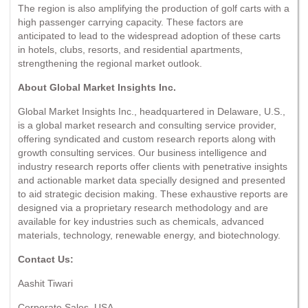
The region is also amplifying the production of golf carts with a
high passenger carrying capacity. These factors are
anticipated to lead to the widespread adoption of these carts
in hotels, clubs, resorts, and residential apartments,
strengthening the regional market outlook.
About Global Market Insights Inc.
Global Market Insights Inc., headquartered in Delaware, U.S.,
is a global market research and consulting service provider,
offering syndicated and custom research reports along with
growth consulting services. Our business intelligence and
industry research reports offer clients with penetrative insights
and actionable market data specially designed and presented
to aid strategic decision making. These exhaustive reports are
designed via a proprietary research methodology and are
available for key industries such as chemicals, advanced
materials, technology, renewable energy, and biotechnology.
Contact Us:
Aashit Tiwari
Corporate Sales, USA