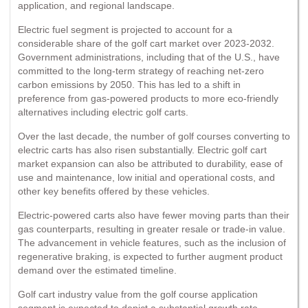
application, and regional landscape.
Electric fuel segment is projected to account for a
considerable share of the golf cart market over 2023-2032.
Government administrations, including that of the U.S., have
committed to the long-term strategy of reaching net-zero
carbon emissions by 2050. This has led to a shift in
preference from gas-powered products to more eco-friendly
alternatives including electric golf carts.
Over the last decade, the number of golf courses converting to
electric carts has also risen substantially. Electric golf cart
market expansion can also be attributed to durability, ease of
use and maintenance, low initial and operational costs, and
other key benefits offered by these vehicles.
Electric-powered carts also have fewer moving parts than their
gas counterparts, resulting in greater resale or trade-in value.
The advancement in vehicle features, such as the inclusion of
regenerative braking, is expected to further augment product
demand over the estimated timeline.
Golf cart industry value from the golf course application
segment is expected to depict a substantial growth rate