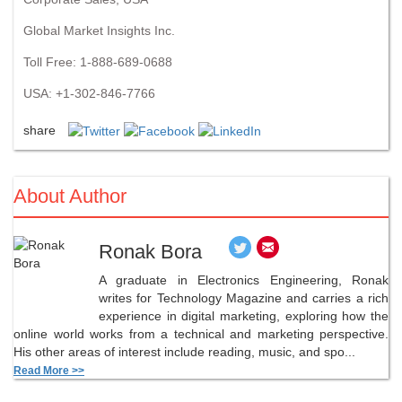
Global Market Insights Inc.
Toll Free: 1-888-689-0688
USA: +1-302-846-7766
share
About Author
Ronak Bora
A graduate in Electronics Engineering, Ronak
writes for Technology Magazine and carries a rich
experience in digital marketing, exploring how the
online world works from a technical and marketing perspective.
His other areas of interest include reading, music, and spo...
Read More >>