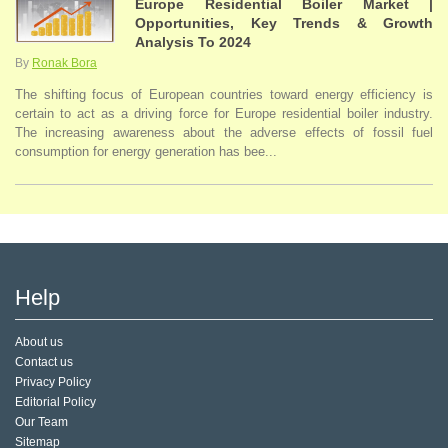
Europe Residential Boiler Market |
Opportunities, Key Trends & Growth
Analysis To 2024
By
Ronak Bora
The shifting focus of European countries toward energy efficiency is
certain to act as a driving force for Europe residential boiler industry.
The increasing awareness about the adverse effects of fossil fuel
consumption for energy generation has bee...
Help
About us
Contact us
Privacy Policy
Editorial Policy
Our Team
Sitemap