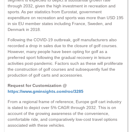
through 2032, given the high investment in recreation and
sports. As per statistics from Eurostat, government
expenditure on recreation and sports was more than USD 195
in six EU member states including France, Sweden, and
Denmark in 2018.
Following the COVID-19 outbreak, golf manufacturers also
recorded a drop in sales due to the closure of golf courses.
However, many people have been opting for golf as a
preferred sport following the gradual recovery in leisure
activities post-pandemic. Factors such as these will proliferate
the construction of golf courses and subsequently fuel the
production of golf carts and accessories.
Request for Customization @
https://www.gminsights.com/roc/3285
From a regional frame of reference, Europe golf cart industry
is slated to depict over 5% CAGR through 2032. This is on
account of the growing awareness of the convenience,
comfortable ride, and comparatively low-cost travel options
associated with these vehicles.