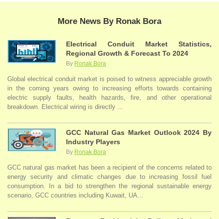
More News By Ronak Bora
Electrical Conduit Market Statistics,
Regional Growth & Forecast To 2024
By
Ronak Bora
Global electrical conduit market is poised to witness appreciable growth
in the coming years owing to increasing efforts towards containing
electric supply faults, health hazards, fire, and other operational
breakdown. Electrical wiring is directly ...
GCC Natural Gas Market Outlook 2024 By
Industry Players
By
Ronak Bora
GCC natural gas market has been a recipient of the concerns related to
energy security and climatic changes due to increasing fossil fuel
consumption. In a bid to strengthen the regional sustainable energy
scenario, GCC countries including Kuwait, UA...