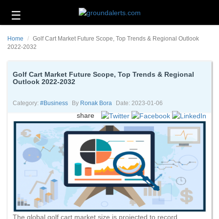
☰
Business
Home
Golf Cart Market Future Scope, Top Trends & Regional Outlook
Technology
2022-2032
Headlines
Golf Cart Market Future Scope, Top Trends & Regional
Outlook 2022-2032
Energy
and
Environment
Category:
#business
By
Ronak Bora
Date: 2023-01-06
share
About
Us
Contact
Us
The global golf cart market size is projected to record