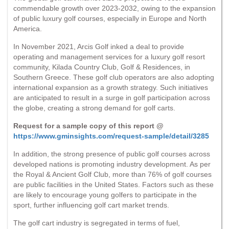
commendable growth over 2023-2032, owing to the expansion
of public luxury golf courses, especially in Europe and North
America.
In November 2021, Arcis Golf inked a deal to provide
operating and management services for a luxury golf resort
community, Kilada Country Club, Golf & Residences, in
Southern Greece. These golf club operators are also adopting
international expansion as a growth strategy. Such initiatives
are anticipated to result in a surge in golf participation across
the globe, creating a strong demand for golf carts.
Request for a sample copy of this report @
https://www.gminsights.com/request-sample/detail/3285
In addition, the strong presence of public golf courses across
developed nations is promoting industry development. As per
the Royal & Ancient Golf Club, more than 76% of golf courses
are public facilities in the United States. Factors such as these
are likely to encourage young golfers to participate in the
sport, further influencing golf cart market trends.
The golf cart industry is segregated in terms of fuel,