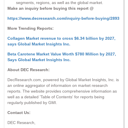
segments, regions, as well as the global market.
Make an inquiry before buying this report @
https://www.decresearch.com/inquiry-before-buying/2893
More Trending Reports:
Collagen Market revenue to cross $6.34 billion by 2027,
says Global Market Insights Inc.
Beta Carotene Market Value Worth $780 Million by 2027,
Says Global Market Insights Inc.
About DEC Research:
DecResearch.com, powered by Global Market Insights, Inc. is
an online aggregator of information on market research
reports. The website provides comprehensive information as
well as a detailed 'Table of Contents' for reports being
regularly published by GMI.
Contact Us:
DEC Research,