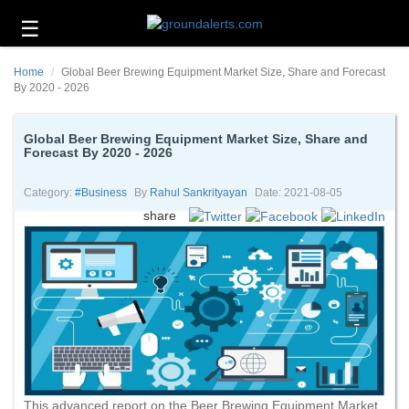
☰
Business
Home
Global Beer Brewing Equipment Market Size, Share and Forecast
Technology
By 2020 - 2026
Headlines
Global Beer Brewing Equipment Market Size, Share and
Forecast By 2020 - 2026
Energy
and
Environment
Category:
#business
By
Rahul Sankrityayan
Date: 2021-08-05
share
About
Us
Contact
Us
This advanced report on the Beer Brewing Equipment Market