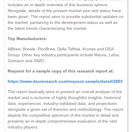
includes an in-depth overview of this business sphere.
Alongside, details of the present market size and status have
been given. The report aims to provide substantial updates on
the market, pertaining to the development status as well as
the latest trends characterizing the market.
Top Manufacturers:
AlBrew, Brewie, PicoBrew, Della Taffola, Krones and GEA
Group. Other key industry participants include Meura, Lehui,
Zeimann and XIMO.
Request for a sample copy of this research report at:
https://www.decresearch.com/request-sample/detail/2893
The report basically aims to present an overall analysis of the
market and is inclusive of highly thoughtful insights, historical
data, experiences, industry-validated data, and projections
alongside a given set of theories and methodology. The report
depicts the competitive spectrum of the market in detail and
presents an in-depth comprehensive evaluation of the vital
industry players.