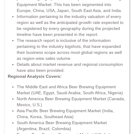
Equipment Market. This has been segmented into
Europe, China, USA, Japan, South East Asia, and India.
Information pertaining to the industry valuation of every
region as well as the anticipated growth rate expected to
be registered by every geography during the projected
timeline have been presented in the report.
The research report is inclusive of the information
pertaining to the industry bigshots, that have expanded
their business scope across most global regions as well
as region-wise sales volume.
Details about market revenue and regional consumption
have also been provided.
Regional Analysis Covers:
The Middle East and Africa Beer Brewing Equipment
Market (UAE, Egypt, Saudi Arabia, South Africa, Nigeria)
North America Beer Brewing Equipment Market (Canada,
Mexico, U.S.)
Asia Pacific Beer Brewing Equipment Market (India,
China, Korea, Southeast Asia)
South America Beer Brewing Equipment Market
(Argentina, Brazil, Colombia)