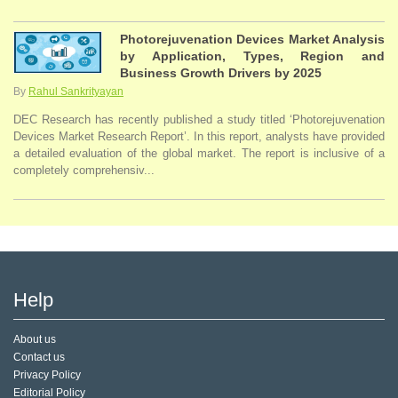
Photorejuvenation Devices Market Analysis
by Application, Types, Region and
Business Growth Drivers by 2025
By
Rahul Sankrityayan
DEC Research has recently published a study titled ‘Photorejuvenation
Devices Market Research Report’. In this report, analysts have provided
a detailed evaluation of the global market. The report is inclusive of a
completely comprehensiv...
Help
About us
Contact us
Privacy Policy
Editorial Policy