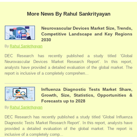
More News By Rahul Sankrityayan
Neurovascular Devices Market Size, Trends,
Competitive Landscape and Key Regions
2030
By
Rahul Sankrityayan
DEC Research has recently published a study titled ‘Global
Neurovascular Devices Market Research Report’. In this report,
analysts have provided a detailed evaluation of the global market. The
report is inclusive of a completely comprehen...
Influenza Diagnostic Tests Market Share,
Growth, Size, Statistics, Opportunities &
Forecasts up to 2028
By
Rahul Sankrityayan
DEC Research has recently published a study titled ‘Global Influenza
Diagnostic Tests Market Research Report’. In this report, analysts have
provided a detailed evaluation of the global market. The report is
inclusive of a completely comp...