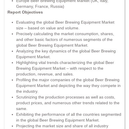
Europe Beer Brewing Equipment Market (UK, Italy,
Germany, France, Russia)
Report Objectives
Evaluating the global Beer Brewing Equipment Market
size – based on value and volume.
Precisely calculating the market consumption, shares,
and other basic factors of numerous segments of the
global Beer Brewing Equipment Market.
Analyzing the key dynamics of the global Beer Brewing
Equipment Market.
Highlighting vital trends characterizing the global Beer
Brewing Equipment Market – with respect to the
production, revenue, and sales.
Profiling the major companies of the global Beer Brewing
Equipment Market and depicting the way they compete in
the industry.
Scrutinizing the production processes as well as costs,
product prices, and numerous other trends related to the
same.
Exhibiting the performance of all the countries segmented
in the global Beer Brewing Equipment Market.
Projecting the market size and share of all industry