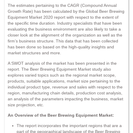
The estimates pertaining to the CAGR (Compound Annual
Growth Rate) has been calculated by the Global Beer Brewing
Equipment Market 2020 report with respect to the extent of
the specific time duration. Industry specialists that have been
evaluating the business environment are also likely to take a
closer look at the alignment of the organization as well as the
firm’s business structure. This data that has been collected
has been done so based on the high-quality insights and
market structures and more.
A SWOT analysis of the market has been presented in the
report. The Beer Brewing Equipment Market study also
explores varied topics such as the regional market scope,
products, suitable applications, market size pertaining to the
individual product type, revenue and sales with respect to the
region, manufacturing chain details, production cost analysis,
an analysis of the parameters impacting the business, market
size projection, etc.
An Overview of the Beer Brewing Equipment Market:
The report incorporates the important regions that are a
part of the geographical landscape of the Beer Brewing