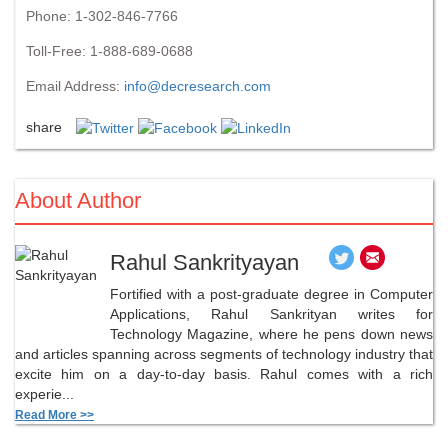
Phone: 1-302-846-7766
Toll-Free: 1-888-689-0688
Email Address:
info@decresearch.com
share
About Author
Rahul Sankrityayan
Fortified with a post-graduate degree in Computer
Applications, Rahul Sankrityan writes for
Technology Magazine, where he pens down news
and articles spanning across segments of technology industry that
excite him on a day-to-day basis. Rahul comes with a rich
experie...
Read More >>