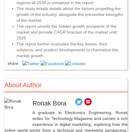
regions till 2028 is contained in the report
The study entails details about the factors propelling the
growth of the industry, alongside the preventive strengths
of the market.
The report unveils the hidden growth prospects of the
market and provide CAGR forecast of the market until
2028
The report further evaluates the key issues, their
solutions, and product developments to channelize the
market growth.
share
About Author
Ronak Bora
A graduate in Electronics Engineering, Ronak
writes for Technology Magazine and carries a rich
experience in digital marketing, exploring how the
online world works from a technical and marketing perspective.