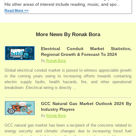
His other areas of interest include reading, music, and spo...
Read More >>
More News By Ronak Bora
Electrical Conduit Market Statistics,
Regional Growth & Forecast To 2024
By
Ronak Bora
Global electrical conduit market is poised to witness appreciable growth
in the coming years owing to increasing efforts towards containing
electric supply faults, health hazards, fire, and other operational
breakdown. Electrical wiring is directly ...
GCC Natural Gas Market Outlook 2024 By
Industry Players
By
Ronak Bora
GCC natural gas market has been a recipient of the concerns related to
energy security and climatic changes due to increasing fossil fuel