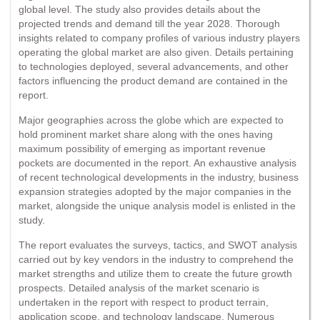
global level. The study also provides details about the
projected trends and demand till the year 2028. Thorough
insights related to company profiles of various industry players
operating the global market are also given. Details pertaining
to technologies deployed, several advancements, and other
factors influencing the product demand are contained in the
report.
Major geographies across the globe which are expected to
hold prominent market share along with the ones having
maximum possibility of emerging as important revenue
pockets are documented in the report. An exhaustive analysis
of recent technological developments in the industry, business
expansion strategies adopted by the major companies in the
market, alongside the unique analysis model is enlisted in the
study.
The report evaluates the surveys, tactics, and SWOT analysis
carried out by key vendors in the industry to comprehend the
market strengths and utilize them to create the future growth
prospects. Detailed analysis of the market scenario is
undertaken in the report with respect to product terrain,
application scope, and technology landscape. Numerous