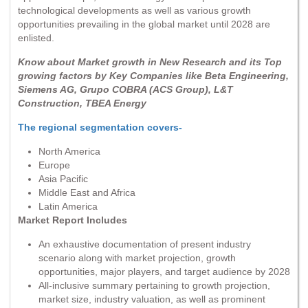
technological developments as well as various growth
opportunities prevailing in the global market until 2028 are
enlisted.
Know about Market growth in New Research and its Top
growing factors by Key Companies like Beta Engineering,
Siemens AG, Grupo COBRA (ACS Group), L&T
Construction, TBEA Energy
The regional segmentation covers-
North America
Europe
Asia Pacific
Middle East and Africa
Latin America
Market Report Includes
An exhaustive documentation of present industry
scenario along with market projection, growth
opportunities, major players, and target audience by 2028
All-inclusive summary pertaining to growth projection,
market size, industry valuation, as well as prominent