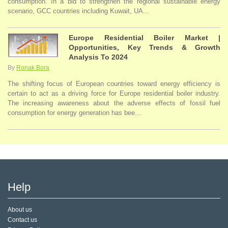
consumption. In a bid to strengthen the regional sustainable energy
scenario, GCC countries including Kuwait, UA...
Europe Residential Boiler Market |
Opportunities, Key Trends & Growth
Analysis To 2024
By
Ronak Bora
The shifting focus of European countries toward energy efficiency is
certain to act as a driving force for Europe residential boiler industry.
The increasing awareness about the adverse effects of fossil fuel
consumption for energy generation has bee...
Help
About us
Contact us