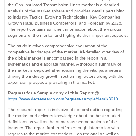
the Gas Insulated Transmission Lines market is a detailed
analysis of the market sphere and provides details pertaining
to Industry Tactics, Evolving Technologies, Key Companies,
Growth Rate, Business Competitors, and Forecast by 2028.
The report contains sufficient information about the various
segments of the market and highlights their important aspects.
The study involves comprehensive evaluation of the
competitive landscape of the market. All-detailed overview of
the global market is encompassed in the report in a
systematics and elaborate manner. A thorough summary of
the market is depicted after examining the vital parameters
driving the industry growth, restraining factors along with the
expansion prospects prevailing in the market.
Request for a Sample copy of this Report @
https://www.decresearch.com/request-sample/detail/3619
The research report is inclusive of general outline regarding
the market and delivers knowledge about the basic market
definitions as well as the numerous segmentations of the
industry. The report further offers enough information with
regards to the market contenders – on regional as well as