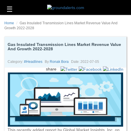
☰
Business
Home
Gas Insulated Transmission Lines Market Revenue Value And
Technology
Growth 2022-2028
Headlines
Gas Insulated Transmission Lines Market Revenue Value
And Growth 2022-2028
Energy
and
Environment
Category:
#headlines
By
Ronak Bora
Date: 2022-07-05
share
About
Us
Contact
Us
This recently added report by Global Market Insights, Inc. on