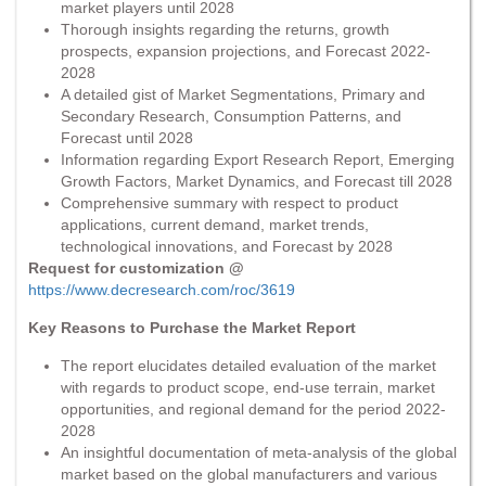
market players until 2028
Thorough insights regarding the returns, growth
prospects, expansion projections, and Forecast 2022-
2028
A detailed gist of Market Segmentations, Primary and
Secondary Research, Consumption Patterns, and
Forecast until 2028
Information regarding Export Research Report, Emerging
Growth Factors, Market Dynamics, and Forecast till 2028
Comprehensive summary with respect to product
applications, current demand, market trends,
technological innovations, and Forecast by 2028
Request for customization @
https://www.decresearch.com/roc/3619
Key Reasons to Purchase the Market Report
The report elucidates detailed evaluation of the market
with regards to product scope, end-use terrain, market
opportunities, and regional demand for the period 2022-
2028
An insightful documentation of meta-analysis of the global
market based on the global manufacturers and various