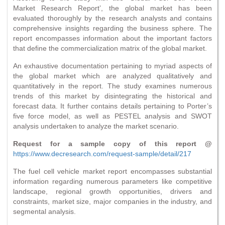
Market Research Report’, the global market has been
evaluated thoroughly by the research analysts and contains
comprehensive insights regarding the business sphere. The
report encompasses information about the important factors
that define the commercialization matrix of the global market.
An exhaustive documentation pertaining to myriad aspects of
the global market which are analyzed qualitatively and
quantitatively in the report. The study examines numerous
trends of this market by disintegrating the historical and
forecast data. It further contains details pertaining to Porter’s
five force model, as well as PESTEL analysis and SWOT
analysis undertaken to analyze the market scenario.
Request for a sample copy of this report @
https://www.decresearch.com/request-sample/detail/217
The fuel cell vehicle market report encompasses substantial
information regarding numerous parameters like competitive
landscape, regional growth opportunities, drivers and
constraints, market size, major companies in the industry, and
segmental analysis.