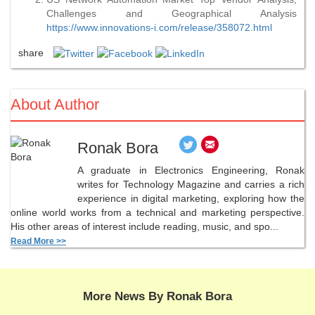
Challenges and Geographical Analysis
https://www.innovations-i.com/release/358072.html
share
About Author
Ronak Bora
A graduate in Electronics Engineering, Ronak
writes for Technology Magazine and carries a rich
experience in digital marketing, exploring how the
online world works from a technical and marketing perspective.
His other areas of interest include reading, music, and spo...
Read More >>
More News By Ronak Bora