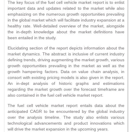
The key focus of the fuel cell vehicle market report is to enlist
important data and updates related to the market while also
emphasizing on the numerous growth opportunities prevailing
in the global market which will facilitate industry expansion at a
healthy rate. Well-detailed overview of the market, alongside
the in-depth knowledge about the market definitions have
been entailed in the study.
Elucidating section of the report depicts information about the
market dynamics. The abstract is inclusive of current industry
defining trends, driving augmenting the market growth, various
growth opportunities prevailing in the market as well as the
growth hampering factors. Data on value chain analysis, in
consort with existing pricing models is also given in the report.
An in-dept analysis of historic graphs and estimations
regarding the market growth over the forecast timeframe are
also contained in the fuel cell vehicle market report.
The fuel cell vehicle market report entails data about the
anticipated CAGR to be encountered by the global industry
over the analysis timeline. The study also enlists various
technological advancements and product innovations which
will drive the market expansion in the upcoming years.