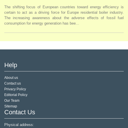
The shifting focus of European countries toward energy efficiency is
certain to act as a driving force for Europe residential boiler industry.
The increasing awareness about the adverse effects of fossil fuel
consumption for energy generation has bee...
Help
About us
Contact us
Privacy Policy
Editorial Policy
Our Team
Sitemap
Contact Us
Physical address: