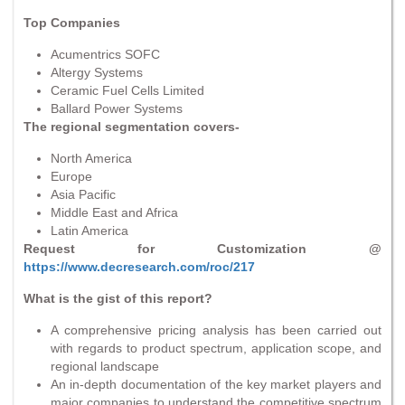
Top Companies
Acumentrics SOFC
Altergy Systems
Ceramic Fuel Cells Limited
Ballard Power Systems
The regional segmentation covers-
North America
Europe
Asia Pacific
Middle East and Africa
Latin America
Request for Customization @
https://www.decresearch.com/roc/217
What is the gist of this report?
A comprehensive pricing analysis has been carried out
with regards to product spectrum, application scope, and
regional landscape
An in-depth documentation of the key market players and
major companies to understand the competitive spectrum