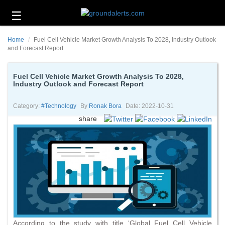
☰
Business
Home
Fuel Cell Vehicle Market Growth Analysis To 2028, Industry Outlook
Technology
and Forecast Report
Headlines
Fuel Cell Vehicle Market Growth Analysis To 2028,
Industry Outlook and Forecast Report
Energy
and
Environment
Category:
#technology
By
Ronak Bora
Date: 2022-10-31
share
About
Us
Contact
Us
According to the study with title ‘Global Fuel Cell Vehicle