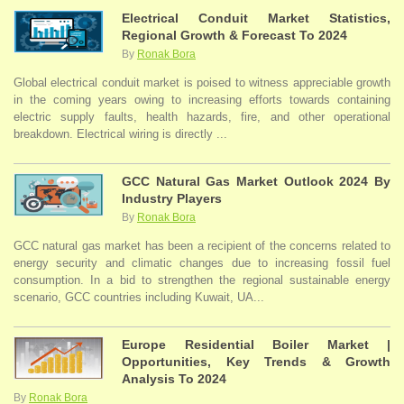
Electrical Conduit Market Statistics,
Regional Growth & Forecast To 2024
By
Ronak Bora
Global electrical conduit market is poised to witness appreciable growth
in the coming years owing to increasing efforts towards containing
electric supply faults, health hazards, fire, and other operational
breakdown. Electrical wiring is directly ...
GCC Natural Gas Market Outlook 2024 By
Industry Players
By
Ronak Bora
GCC natural gas market has been a recipient of the concerns related to
energy security and climatic changes due to increasing fossil fuel
consumption. In a bid to strengthen the regional sustainable energy
scenario, GCC countries including Kuwait, UA...
Europe Residential Boiler Market |
Opportunities, Key Trends & Growth
Analysis To 2024
By
Ronak Bora