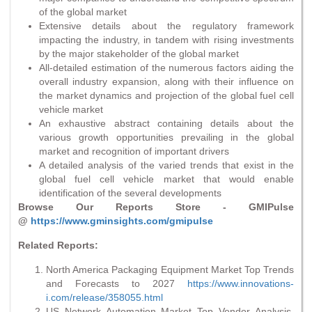
of the global market
Extensive details about the regulatory framework
impacting the industry, in tandem with rising investments
by the major stakeholder of the global market
All-detailed estimation of the numerous factors aiding the
overall industry expansion, along with their influence on
the market dynamics and projection of the global fuel cell
vehicle market
An exhaustive abstract containing details about the
various growth opportunities prevailing in the global
market and recognition of important drivers
A detailed analysis of the varied trends that exist in the
global fuel cell vehicle market that would enable
identification of the several developments
Browse Our Reports Store - GMIPulse
@
https://www.gminsights.com/gmipulse
Related Reports:
North America Packaging Equipment Market Top Trends
and Forecasts to 2027
https://www.innovations-
i.com/release/358055.html
US Network Automation Market Top Vendor Analysis,