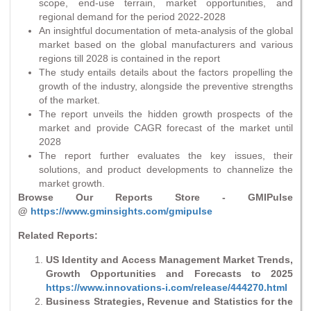
scope, end-use terrain, market opportunities, and
regional demand for the period 2022-2028
An insightful documentation of meta-analysis of the global
market based on the global manufacturers and various
regions till 2028 is contained in the report
The study entails details about the factors propelling the
growth of the industry, alongside the preventive strengths
of the market.
The report unveils the hidden growth prospects of the
market and provide CAGR forecast of the market until
2028
The report further evaluates the key issues, their
solutions, and product developments to channelize the
market growth.
Browse Our Reports Store - GMIPulse
@
https://www.gminsights.com/gmipulse
Related Reports:
US Identity and Access Management Market Trends,
Growth Opportunities and Forecasts to 2025
https://www.innovations-i.com/release/444270.html
Business Strategies, Revenue and Statistics for the