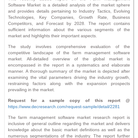
Software Market is a detailed analysis of the market sphere
and provides details pertaining to Industry Tactics, Evolving
Technologies, Key Companies, Growth Rate, Business
Competitors, and Forecast by 2028. The report contains
sufficient information about the various segments of the
market and highlights their important aspects.
The study involves comprehensive evaluation of the
competitive landscape of the farm management software
market. All-detailed overview of the global market is
encompassed in the report in a systematics and elaborate
manner. A thorough summary of the market is depicted after
examining the vital parameters driving the industry growth,
restraining factors along with the expansion prospects
prevailing in the market.
Request for a sample copy of this report @
https://www.decresearch.com/request-sample/detail/2281
The farm management software market research report is
inclusive of general outline regarding the market and delivers
knowledge about the basic market definitions as well as the
numerous segmentations of the industry. The report further