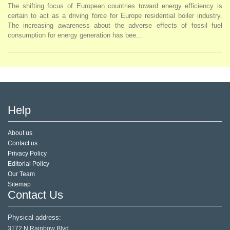
The shifting focus of European countries toward energy efficiency is
certain to act as a driving force for Europe residential boiler industry.
The increasing awareness about the adverse effects of fossil fuel
consumption for energy generation has bee...
Help
About us
Contact us
Privacy Policy
Editorial Policy
Our Team
Sitemap
Contact Us
Physical address:
3172 N Rainbow Blvd