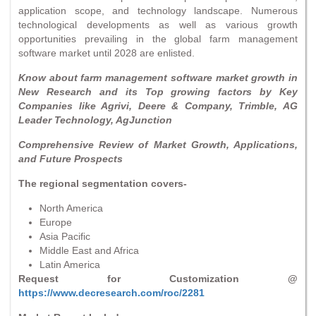
application scope, and technology landscape. Numerous
technological developments as well as various growth
opportunities prevailing in the global farm management
software market until 2028 are enlisted.
Know about farm management software market growth in
New Research and its Top growing factors by Key
Companies like Agrivi, Deere & Company, Trimble, AG
Leader Technology, AgJunction
Comprehensive Review of Market Growth, Applications,
and Future Prospects
The regional segmentation covers-
North America
Europe
Asia Pacific
Middle East and Africa
Latin America
Request for Customization @
https://www.decresearch.com/roc/2281