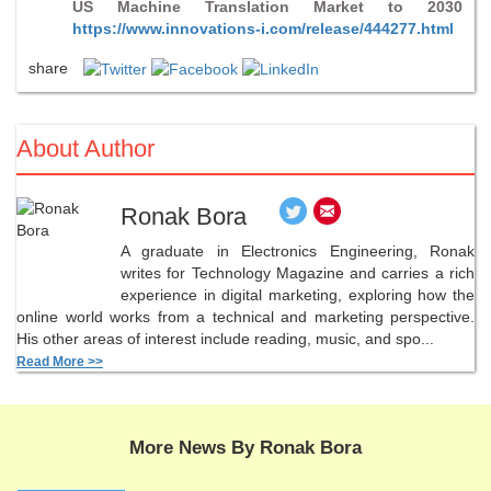
US Machine Translation Market to 2030
https://www.innovations-i.com/release/444277.html
share
About Author
Ronak Bora
A graduate in Electronics Engineering, Ronak
writes for Technology Magazine and carries a rich
experience in digital marketing, exploring how the
online world works from a technical and marketing perspective.
His other areas of interest include reading, music, and spo...
Read More >>
More News By Ronak Bora