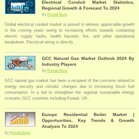
Electrical Conduit Market Statistics,
Regional Growth & Forecast To 2024
By
Ronak Bora
Global electrical conduit market is poised to witness appreciable growth
in the coming years owing to increasing efforts towards containing
electric supply faults, health hazards, fire, and other operational
breakdown. Electrical wiring is directly ...
GCC Natural Gas Market Outlook 2024 By
Industry Players
By
Ronak Bora
GCC natural gas market has been a recipient of the concerns related to
energy security and climatic changes due to increasing fossil fuel
consumption. In a bid to strengthen the regional sustainable energy
scenario, GCC countries including Kuwait, UA...
Europe Residential Boiler Market |
Opportunities, Key Trends & Growth
Analysis To 2024
By
Ronak Bora