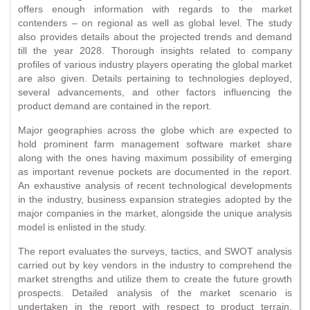
offers enough information with regards to the market
contenders – on regional as well as global level. The study
also provides details about the projected trends and demand
till the year 2028. Thorough insights related to company
profiles of various industry players operating the global market
are also given. Details pertaining to technologies deployed,
several advancements, and other factors influencing the
product demand are contained in the report.
Major geographies across the globe which are expected to
hold prominent farm management software market share
along with the ones having maximum possibility of emerging
as important revenue pockets are documented in the report.
An exhaustive analysis of recent technological developments
in the industry, business expansion strategies adopted by the
major companies in the market, alongside the unique analysis
model is enlisted in the study.
The report evaluates the surveys, tactics, and SWOT analysis
carried out by key vendors in the industry to comprehend the
market strengths and utilize them to create the future growth
prospects. Detailed analysis of the market scenario is
undertaken in the report with respect to product terrain,