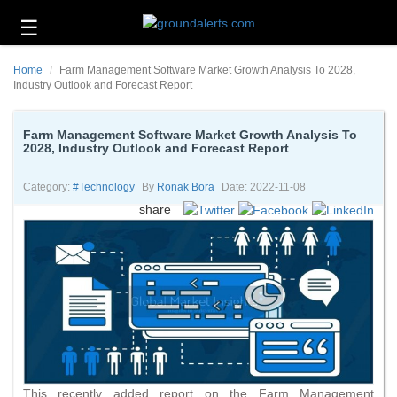
☰
Business
Home
Farm Management Software Market Growth Analysis To 2028,
Technology
Industry Outlook and Forecast Report
Headlines
Farm Management Software Market Growth Analysis To
2028, Industry Outlook and Forecast Report
Energy
and
Environment
Category:
#technology
By
Ronak Bora
Date: 2022-11-08
share
About
Us
Contact
Us
This recently added report on the Farm Management