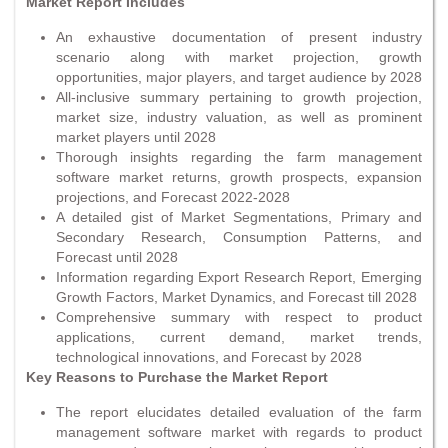
Market Report Includes
An exhaustive documentation of present industry
scenario along with market projection, growth
opportunities, major players, and target audience by 2028
All-inclusive summary pertaining to growth projection,
market size, industry valuation, as well as prominent
market players until 2028
Thorough insights regarding the farm management
software market returns, growth prospects, expansion
projections, and Forecast 2022-2028
A detailed gist of Market Segmentations, Primary and
Secondary Research, Consumption Patterns, and
Forecast until 2028
Information regarding Export Research Report, Emerging
Growth Factors, Market Dynamics, and Forecast till 2028
Comprehensive summary with respect to product
applications, current demand, market trends,
technological innovations, and Forecast by 2028
Key Reasons to Purchase the Market Report
The report elucidates detailed evaluation of the farm
management software market with regards to product