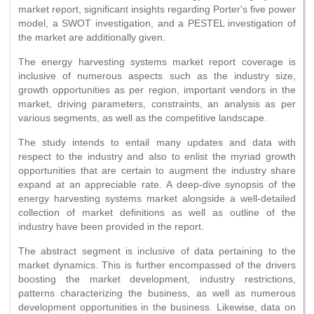
market report, significant insights regarding Porter's five power
model, a SWOT investigation, and a PESTEL investigation of
the market are additionally given.
The energy harvesting systems market report coverage is
inclusive of numerous aspects such as the industry size,
growth opportunities as per region, important vendors in the
market, driving parameters, constraints, an analysis as per
various segments, as well as the competitive landscape.
The study intends to entail many updates and data with
respect to the industry and also to enlist the myriad growth
opportunities that are certain to augment the industry share
expand at an appreciable rate. A deep-dive synopsis of the
energy harvesting systems market alongside a well-detailed
collection of market definitions as well as outline of the
industry have been provided in the report.
The abstract segment is inclusive of data pertaining to the
market dynamics. This is further encompassed of the drivers
boosting the market development, industry restrictions,
patterns characterizing the business, as well as numerous
development opportunities in the business. Likewise, data on