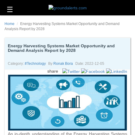
☰
Business
Home
Energy Harvesting Systems Market Opportunity and Demand
Technology
Analysis Report by 2028
Headlines
Energy Harvesting Systems Market Opportunity and
Demand Analysis Report by 2028
Energy
and
Environment
Category:
#technology
By
Ronak Bora
Date: 2022-12-05
share
About
Us
Contact
Us
An in-depth understanding of the Energy Harvesting Systems