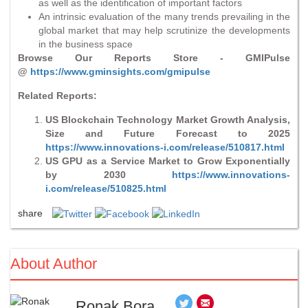
as well as the identification of important factors
An intrinsic evaluation of the many trends prevailing in the
global market that may help scrutinize the developments
in the business space
Browse Our Reports Store - GMIPulse
@
https://www.gminsights.com/gmipulse
Related Reports:
US Blockchain Technology Market Growth Analysis,
Size and Future Forecast to 2025
https://www.innovations-i.com/release/510817.html
US GPU as a Service Market to Grow Exponentially
by 2030
https://www.innovations-
i.com/release/510825.html
share
About Author
Ronak Bora