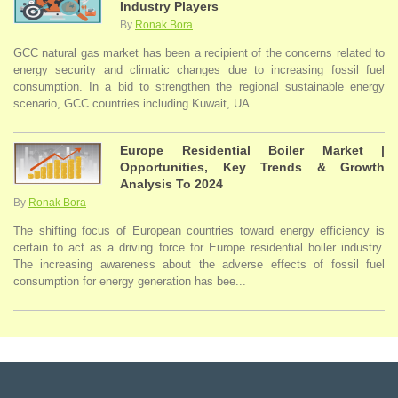
Industry Players
By
Ronak Bora
GCC natural gas market has been a recipient of the concerns related to
energy security and climatic changes due to increasing fossil fuel
consumption. In a bid to strengthen the regional sustainable energy
scenario, GCC countries including Kuwait, UA...
Europe Residential Boiler Market |
Opportunities, Key Trends & Growth
Analysis To 2024
By
Ronak Bora
The shifting focus of European countries toward energy efficiency is
certain to act as a driving force for Europe residential boiler industry.
The increasing awareness about the adverse effects of fossil fuel
consumption for energy generation has bee...