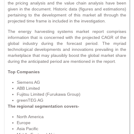
the pricing analysis and the value chain analysis have been
given in the document. Historic data (figures and estimations)
pertaining to the development of this market all through the
projected time frame is included in the investigation.
The energy harvesting systems market report comprises
information that is concerned with the projected CAGR of the
global industry during the forecast period. The myriad
technological developments and innovations prevailing in the
marketplace that may plausibly boost the global market share
during the anticipated period are mentioned in the report.
Top Companies
Siemens AG
ABB Limited
Fujitsu Limited (Furukawa Group)
greenTEG AG
The regional segmentation covers-
North America
Europe
Asia Pacific