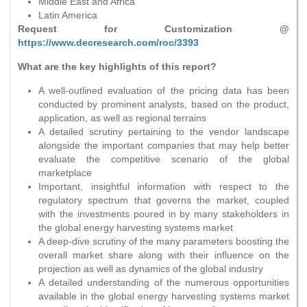
Middle East and Africa
Latin America
Request for Customization @
https://www.decresearch.com/roc/3393
What are the key highlights of this report?
A well-outlined evaluation of the pricing data has been
conducted by prominent analysts, based on the product,
application, as well as regional terrains
A detailed scrutiny pertaining to the vendor landscape
alongside the important companies that may help better
evaluate the competitive scenario of the global
marketplace
Important, insightful information with respect to the
regulatory spectrum that governs the market, coupled
with the investments poured in by many stakeholders in
the global energy harvesting systems market
A deep-dive scrutiny of the many parameters boosting the
overall market share along with their influence on the
projection as well as dynamics of the global industry
A detailed understanding of the numerous opportunities
available in the global energy harvesting systems market