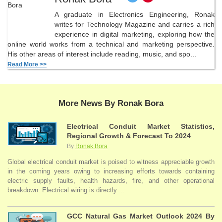
A graduate in Electronics Engineering, Ronak
writes for Technology Magazine and carries a rich
experience in digital marketing, exploring how the
online world works from a technical and marketing perspective.
His other areas of interest include reading, music, and spo...
Read More >>
More News By Ronak Bora
Electrical Conduit Market Statistics,
Regional Growth & Forecast To 2024
By
Ronak Bora
Global electrical conduit market is poised to witness appreciable growth
in the coming years owing to increasing efforts towards containing
electric supply faults, health hazards, fire, and other operational
breakdown. Electrical wiring is directly ...
GCC Natural Gas Market Outlook 2024 By