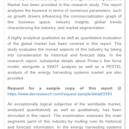
Market has been provided in this research study. The report
analyses the keyword in terms of numerous parameters, such
as growth drivers influencing the commercialization graph of
this business space, industry insights, global trends
characterizing the industry, and market segmentation.
A highly analytical qualitative as well as quantitative evaluation
of the global market has been covered in this report. The
study evaluates the myriad aspects of this industry by taking
into consideration its historical and forecast data. In the
research report, substantial details about Porter’s five force
model, alongside a SWOT analysis as well as a PESTEL
analysis of the energy harvesting systems market are also
provided.
Request for a sample copy of this report @
https://www.decresearch.com/request-sample/detail/3393
An exceptionally logical subjective of the worldwide market,
analysed quantitatively as well as qualitatively, has been
shrouded in this report. The examination assesses the main
segments parts of this industry by mulling over its historical
and forecast information. In the energy harvesting systems