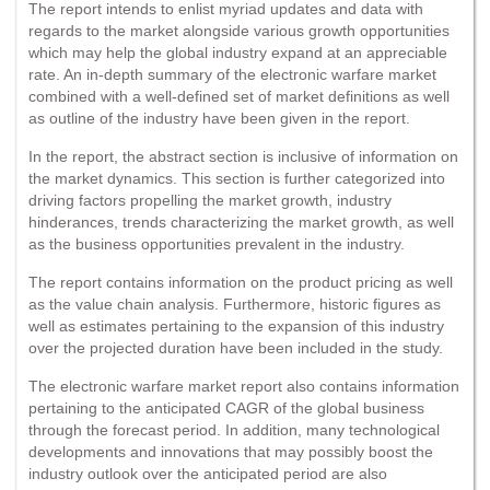
The report intends to enlist myriad updates and data with
regards to the market alongside various growth opportunities
which may help the global industry expand at an appreciable
rate. An in-depth summary of the electronic warfare market
combined with a well-defined set of market definitions as well
as outline of the industry have been given in the report.
In the report, the abstract section is inclusive of information on
the market dynamics. This section is further categorized into
driving factors propelling the market growth, industry
hinderances, trends characterizing the market growth, as well
as the business opportunities prevalent in the industry.
The report contains information on the product pricing as well
as the value chain analysis. Furthermore, historic figures as
well as estimates pertaining to the expansion of this industry
over the projected duration have been included in the study.
The electronic warfare market report also contains information
pertaining to the anticipated CAGR of the global business
through the forecast period. In addition, many technological
developments and innovations that may possibly boost the
industry outlook over the anticipated period are also