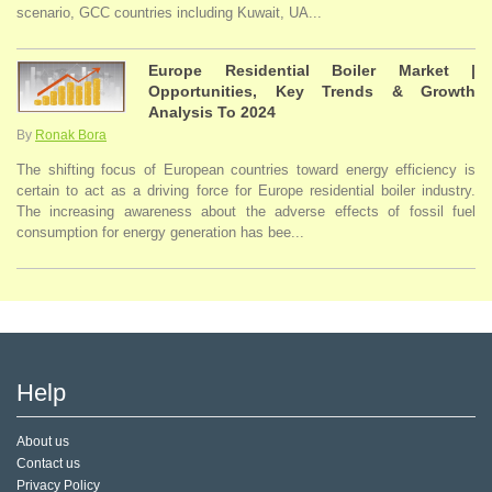
scenario, GCC countries including Kuwait, UA...
Europe Residential Boiler Market |
Opportunities, Key Trends & Growth
Analysis To 2024
By
Ronak Bora
The shifting focus of European countries toward energy efficiency is
certain to act as a driving force for Europe residential boiler industry.
The increasing awareness about the adverse effects of fossil fuel
consumption for energy generation has bee...
Help
About us
Contact us
Privacy Policy