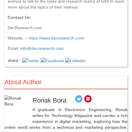
avenue to talk to the sales and research teams of GMI to learn
more about the topics of their interest.
Contact Us:
DecResearch.com
Website: –
https://www.decresearch.com/
Email:
info@decresearch.com
share
About Author
Ronak Bora
A graduate in Electronics Engineering, Ronak
writes for Technology Magazine and carries a rich
experience in digital marketing, exploring how the
online world works from a technical and marketing perspective.