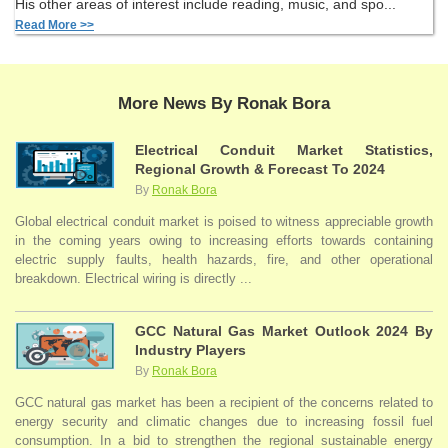
His other areas of interest include reading, music, and spo...
Read More >>
More News By Ronak Bora
Electrical Conduit Market Statistics,
Regional Growth & Forecast To 2024
By
Ronak Bora
Global electrical conduit market is poised to witness appreciable growth
in the coming years owing to increasing efforts towards containing
electric supply faults, health hazards, fire, and other operational
breakdown. Electrical wiring is directly ...
GCC Natural Gas Market Outlook 2024 By
Industry Players
By
Ronak Bora
GCC natural gas market has been a recipient of the concerns related to
energy security and climatic changes due to increasing fossil fuel
consumption. In a bid to strengthen the regional sustainable energy