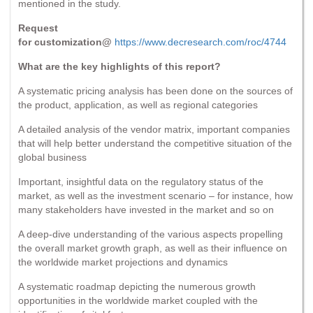
mentioned in the study.
Request
for customization@
https://www.decresearch.com/roc/4744
What are the key highlights of this report?
A systematic pricing analysis has been done on the sources of
the product, application, as well as regional categories
A detailed analysis of the vendor matrix, important companies
that will help better understand the competitive situation of the
global business
Important, insightful data on the regulatory status of the
market, as well as the investment scenario – for instance, how
many stakeholders have invested in the market and so on
A deep-dive understanding of the various aspects propelling
the overall market growth graph, as well as their influence on
the worldwide market projections and dynamics
A systematic roadmap depicting the numerous growth
opportunities in the worldwide market coupled with the