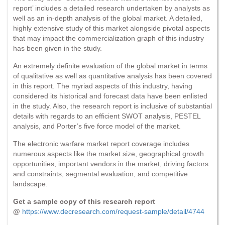
report’ includes a detailed research undertaken by analysts as
well as an in-depth analysis of the global market. A detailed,
highly extensive study of this market alongside pivotal aspects
that may impact the commercialization graph of this industry
has been given in the study.
An extremely definite evaluation of the global market in terms
of qualitative as well as quantitative analysis has been covered
in this report. The myriad aspects of this industry, having
considered its historical and forecast data have been enlisted
in the study. Also, the research report is inclusive of substantial
details with regards to an efficient SWOT analysis, PESTEL
analysis, and Porter’s five force model of the market.
The electronic warfare market report coverage includes
numerous aspects like the market size, geographical growth
opportunities, important vendors in the market, driving factors
and constraints, segmental evaluation, and competitive
landscape.
Get a sample copy of this research report
@
https://www.decresearch.com/request-sample/detail/4744