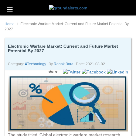
☰
Business
Home
Electronic Warfare Market: Current and Future Market Potential By
Technology
2027
Headlines
Electronic Warfare Market: Current and Future Market
Potential By 2027
Energy
and
Environment
Category:
#technology
By
Ronak Bora
Date: 2021-08-02
share
About
Us
Contact
Us
The study titled ‘Global electronic warfare market research