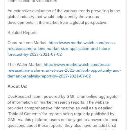
identification of vital factors
An extensive evaluation of the various trends prevailing in the
global industry that would help identify the various
developments in the market from a global perspective.
Related Reports:
Camera Lens Market:
https://www.marketwatch.com/press-
release/camera-lens-market-size-application-and-future-
forecast-by-2027-2021-07-02
Thin Wafer Market:
https://www.marketwatch.com/press-
release/thin-wafer-market-size-2021-outlook-opportunity-and-
demand-analysis-report-by-2027-2021-07-02
About Us:
DecResearch.com, powered by GMI, is an online aggregator
of information on market research reports. The website
provides comprehensive information as well as a detailed
‘Table of Contents’ for reports being regularly published by
GMI. Via this platform, users not only get to answers to their
questions about these reports, they also have an additional