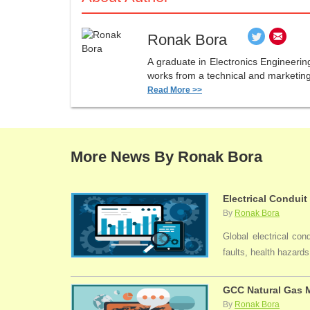
Ronak Bora
A graduate in Electronics Engineerin
works from a technical and marketing 
Read More >>
More News By Ronak Bora
Electrical Conduit
By
Ronak Bora
Global electrical con
faults, health hazards,
GCC Natural Gas M
By
Ronak Bora