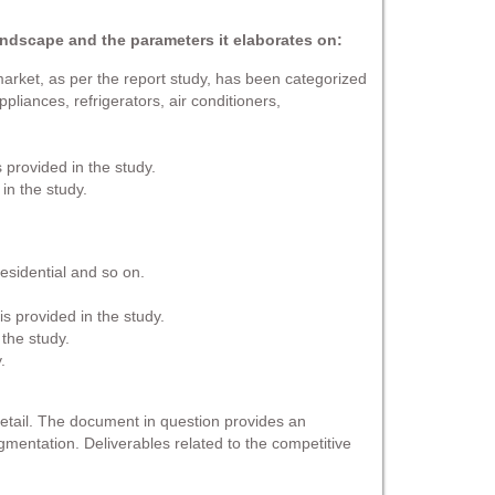
andscape and the parameters it elaborates on:
arket, as per the report study, has been categorized
liances, refrigerators, air conditioners,
 provided in the study.
in the study.
esidential and so on.
s provided in the study.
 the study.
.
detail. The document in question provides an
gmentation. Deliverables related to the competitive