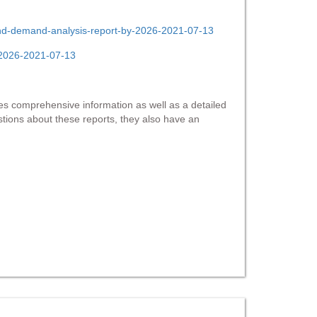
-and-demand-analysis-report-by-2026-2021-07-13
y-2026-2021-07-13
s comprehensive information as well as a detailed
estions about these reports, they also have an