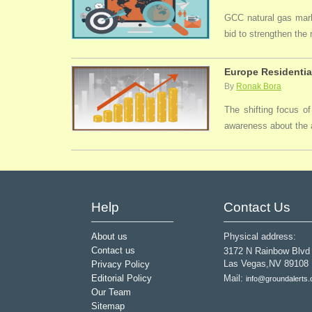
GCC natural gas marke
bid to strengthen the
Europe Residentia
By
Ronak Bora
The shifting focus of
awareness about the a
Help
Contact Us
About us
Physical address:
Contact us
3172 N Rainbow Blvd
Las Vegas,NV 89108
Privacy Policy
Editorial Policy
Mail:
info@groundalerts
Our Team
Sitemap