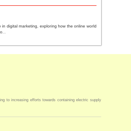
in digital marketing, exploring how the online world
o...
ng to increasing efforts towards containing electric supply