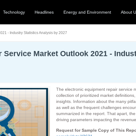
Technology
Headlines
Energy and Environment
About 
21 - Industry Statistics Analysis by 2027
 Service Market Outlook 2021 - Industr
The electronic equipment repair service 
collection of prioritized market definition
insights. Information about the many pitfa
as well as the frequent challenges encou
summarized in the report. That apart, th
driving parameters impacting the revenue 
Request for Sample Copy of This Rep