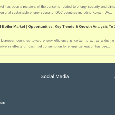
t has been a recipient of the concerns related to energy security and clima
 regional sustainable energy scenario, GCC countries including Kuwait, UA...
l Boiler Market | Opportunities, Key Trends & Growth Analysis To
 European countries toward energy efficiency is certain to act as a driving 
dverse effects of fossil fuel consumption for energy generation has bee...
Social Media
.com