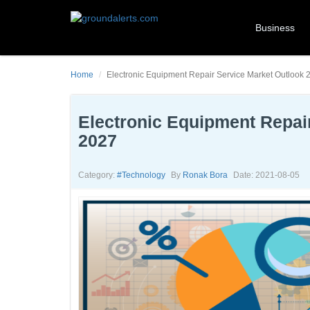
Business
Home
Electronic Equipment Repair Service Market Outlook 20
Electronic Equipment Repair
2027
Category:
#technology
By
Ronak Bora
Date: 2021-08-05