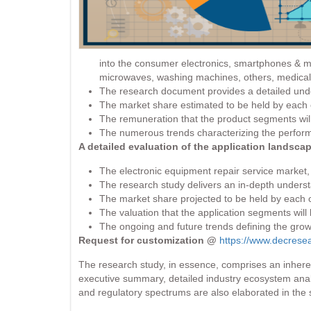
into the consumer electronics, smartphones & mob
microwaves, washing machines, others, medical 
The research document provides a detailed under
The market share estimated to be held by each o
The remuneration that the product segments will
The numerous trends characterizing the perform
A detailed evaluation of the application landsca
The electronic equipment repair service market, 
The research study delivers an in-depth understa
The market share projected to be held by each o
The valuation that the application segments will
The ongoing and future trends defining the grow
Request for customization @
https://www.decrese
The research study, in essence, comprises an inheren
executive summary, detailed industry ecosystem analy
and regulatory spectrums are also elaborated in the s