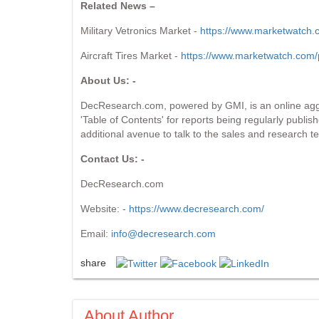
Related News –
Military Vetronics Market -
https://www.marketwatch.c
Aircraft Tires Market -
https://www.marketwatch.com/p
About Us: -
DecResearch.com, powered by GMI, is an online aggre
'Table of Contents' for reports being regularly publis
additional avenue to talk to the sales and research te
Contact Us: -
DecResearch.com
Website: -
https://www.decresearch.com/
Email:
info@decresearch.com
share
About Author