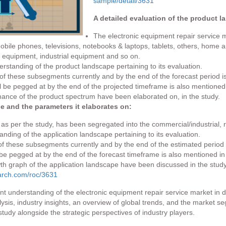
sample/detail/3631
A detailed evaluation of the product l
The electronic equipment repair service m
ile phones, televisions, notebooks & laptops, tablets, others, home app
equipment, industrial equipment and so on.
standing of the product landscape pertaining to its evaluation.
f these subsegments currently and by the end of the forecast period is
 be pegged at by the end of the projected timeframe is also mentioned 
ance of the product spectrum have been elaborated on, in the study.
pe and the parameters it elaborates on:
as per the study, has been segregated into the commercial/industrial, r
nding of the application landscape pertaining to its evaluation.
f these subsegments currently and by the end of the estimated period i
 be pegged at by the end of the forecast timeframe is also mentioned in
th graph of the application landscape have been discussed in the study
arch.com/roc/3631
t understanding of the electronic equipment repair service market in 
sis, industry insights, an overview of global trends, and the market se
tudy alongside the strategic perspectives of industry players.