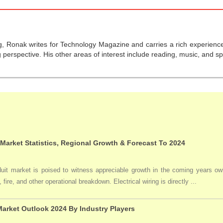
g, Ronak writes for Technology Magazine and carries a rich experience 
perspective. His other areas of interest include reading, music, and sp
 Market Statistics, Regional Growth & Forecast To 2024
duit market is poised to witness appreciable growth in the coming years owi
 fire, and other operational breakdown. Electrical wiring is directly ...
arket Outlook 2024 By Industry Players