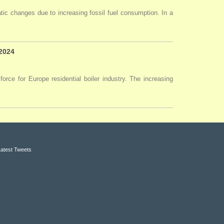
tic changes due to increasing fossil fuel consumption. In a
 2024
force for Europe residential boiler industry. The increasing
Latest Tweets