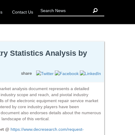
Us
Contact Us
y Statistics Analysis by
share
market analysis document represents a detailed
s, industry scope and reach, and pivotal industry
lls of the electronic equipment repair service market
ntered by core industry players have been
e document also endorses details about the numerous
landscape of this vertical.
ort @
https://www.decresearch.com/request-