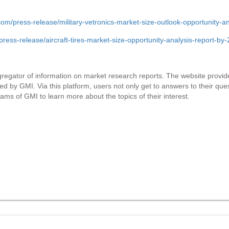
om/press-release/military-vetronics-market-size-outlook-opportunity
ress-release/aircraft-tires-market-size-opportunity-analysis-report-b
gator of information on market research reports. The website provide
hed by GMI. Via this platform, users not only get to answers to their qu
ams of GMI to learn more about the topics of their interest.