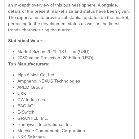
an in-depth overview of this business sphere. Alongside,
details of the present market size and status have been given.
The report aims to provide substantial updates on the market,
pertaining to the development status as well as the latest
trends characterizing the market.
Statistical Value:
Market Size in 2021: 13 billion (USD)
2030 Value Projection: 20 billion (USD)
Top Manufacturers:
Alps Alpine Co, Ltd.
Amphenol NEXUS Technologies
APEM Group
C&K
CW Industries
EAO AG
E-Switch
GRAYHILL, Inc.
Honeywell International, Inc.
Machine Components Corporation
NKK Switches