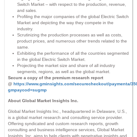
Switch Market – with respect to the production, revenue,
and sales.
Profiling the major companies of the global Electric Switch
Market and depicting the way they compete in the
industry.
Scrutinizing the production processes as well as costs,
product prices, and numerous other trends related to the
same.
Exhibiting the performance of all the countries segmented
in the global Electric Switch Market.
Projecting the market size and share of all industry
segments, regions, as well as the global market.
Secure a copy of the premium research report
@
https://www.gminsights.com/securecheckout/paymenta/35
gmpaycod=sugmp
About Global Market Insights Inc.
Global Market Insights Inc., headquartered in Delaware, U.S.,
is a global market research and consulting service provider.
Offering syndicated and custom research reports, growth
consulting and business intelligence services, Global Market
Insights, Inc. aims to help clients with penetrative insights and