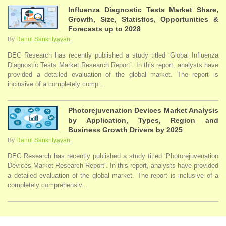
Influenza Diagnostic Tests Market Share,
Growth, Size, Statistics, Opportunities &
Forecasts up to 2028
By
Rahul Sankrityayan
DEC Research has recently published a study titled ‘Global Influenza
Diagnostic Tests Market Research Report’. In this report, analysts have
provided a detailed evaluation of the global market. The report is
inclusive of a completely comp...
Photorejuvenation Devices Market Analysis
by Application, Types, Region and
Business Growth Drivers by 2025
By
Rahul Sankrityayan
DEC Research has recently published a study titled ‘Photorejuvenation
Devices Market Research Report’. In this report, analysts have provided
a detailed evaluation of the global market. The report is inclusive of a
completely comprehensiv...