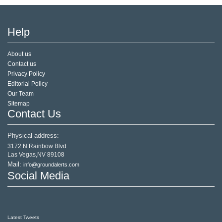
Help
About us
Contact us
Privacy Policy
Editorial Policy
Our Team
Sitemap
Contact Us
Physical address:
3172 N Rainbow Blvd
Las Vegas,NV 89108
Mail:
info@groundalerts.com
Social Media
Latest Tweets