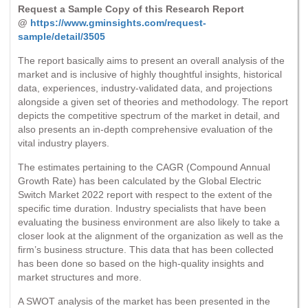
Request a Sample Copy of this Research Report
@
https://www.gminsights.com/request-
sample/detail/3505
The report basically aims to present an overall analysis of the
market and is inclusive of highly thoughtful insights, historical
data, experiences, industry-validated data, and projections
alongside a given set of theories and methodology. The report
depicts the competitive spectrum of the market in detail, and
also presents an in-depth comprehensive evaluation of the
vital industry players.
The estimates pertaining to the CAGR (Compound Annual
Growth Rate) has been calculated by the Global Electric
Switch Market 2022 report with respect to the extent of the
specific time duration. Industry specialists that have been
evaluating the business environment are also likely to take a
closer look at the alignment of the organization as well as the
firm’s business structure. This data that has been collected
has been done so based on the high-quality insights and
market structures and more.
A SWOT analysis of the market has been presented in the