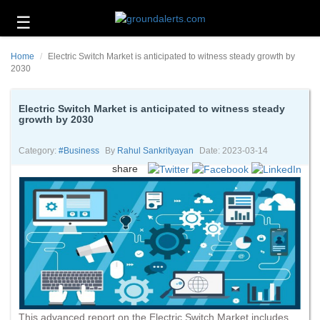
☰
Business
Home
Electric Switch Market is anticipated to witness steady growth by
Technology
2030
Headlines
Electric Switch Market is anticipated to witness steady
growth by 2030
Energy
and
Environment
Category:
#business
By
Rahul Sankrityayan
Date: 2023-03-14
share
About
Us
Contact
Us
This advanced report on the Electric Switch Market includes