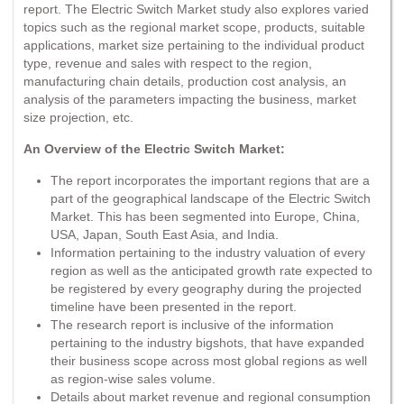
report. The Electric Switch Market study also explores varied
topics such as the regional market scope, products, suitable
applications, market size pertaining to the individual product
type, revenue and sales with respect to the region,
manufacturing chain details, production cost analysis, an
analysis of the parameters impacting the business, market
size projection, etc.
An Overview of the Electric Switch Market:
The report incorporates the important regions that are a
part of the geographical landscape of the Electric Switch
Market. This has been segmented into Europe, China,
USA, Japan, South East Asia, and India.
Information pertaining to the industry valuation of every
region as well as the anticipated growth rate expected to
be registered by every geography during the projected
timeline have been presented in the report.
The research report is inclusive of the information
pertaining to the industry bigshots, that have expanded
their business scope across most global regions as well
as region-wise sales volume.
Details about market revenue and regional consumption