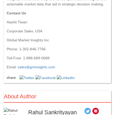
actionable market data that aid in strategic decision making.
Contact Us
Aashit Tiwari
Corporate Sales, USA
Global Market Insights Inc.
Phone: 1-302-846-7766
Toll-Free: 1-888-689-0688
Email:
sales@gminsights.com
share
About Author
Rahul Sankrityayan