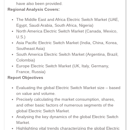
have also been provided.
Regional Analysis Covers:
The Middle East and Africa Electric Switch Market (UAE,
Egypt, Saudi Arabia, South Africa, Nigeria)
North America Electric Switch Market (Canada, Mexico,
U.S.)
Asia Pacific Electric Switch Market (India, China, Korea,
Southeast Asia)
South America Electric Switch Market (Argentina, Brazil,
Colombia)
Europe Electric Switch Market (UK, Italy, Germany,
France, Russia)
Report Objectives
Evaluating the global Electric Switch Market size – based
on value and volume.
Precisely calculating the market consumption, shares,
and other basic factors of numerous segments of the
global Electric Switch Market.
Analysing the key dynamics of the global Electric Switch
Market.
Highlighting vital trends characterizing the global Electric