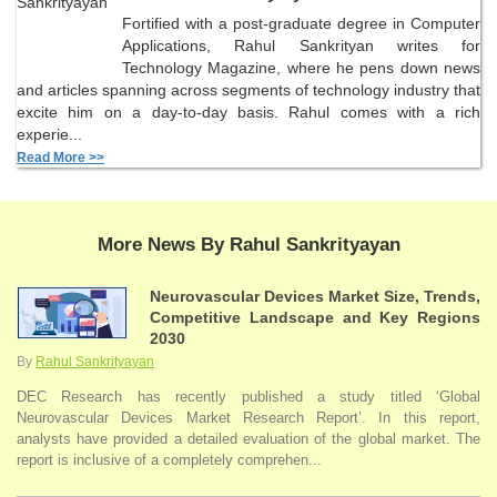
Fortified with a post-graduate degree in Computer
Applications, Rahul Sankrityan writes for
Technology Magazine, where he pens down news
and articles spanning across segments of technology industry that
excite him on a day-to-day basis. Rahul comes with a rich
experie...
Read More >>
More News By Rahul Sankrityayan
Neurovascular Devices Market Size, Trends,
Competitive Landscape and Key Regions
2030
By
Rahul Sankrityayan
DEC Research has recently published a study titled ‘Global
Neurovascular Devices Market Research Report’. In this report,
analysts have provided a detailed evaluation of the global market. The
report is inclusive of a completely comprehen...