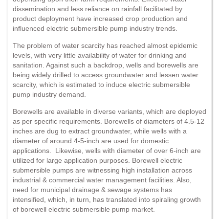
dissemination and less reliance on rainfall facilitated by
product deployment have increased crop production and
influenced electric submersible pump industry trends.
The problem of water scarcity has reached almost epidemic
levels, with very little availability of water for drinking and
sanitation. Against such a backdrop, wells and borewells are
being widely drilled to access groundwater and lessen water
scarcity, which is estimated to induce electric submersible
pump industry demand.
Borewells are available in diverse variants, which are deployed
as per specific requirements. Borewells of diameters of 4.5-12
inches are dug to extract groundwater, while wells with a
diameter of around 4-5-inch are used for domestic
applications. Likewise, wells with diameter of over 6-inch are
utilized for large application purposes. Borewell electric
submersible pumps are witnessing high installation across
industrial & commercial water management facilities. Also,
need for municipal drainage & sewage systems has
intensified, which, in turn, has translated into spiraling growth
of borewell electric submersible pump market.