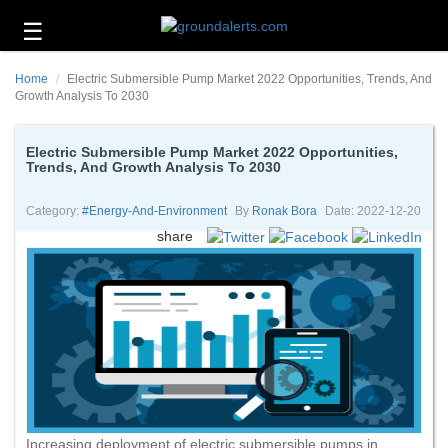
☰
Business
Home
Electric Submersible Pump Market 2022 Opportunities, Trends, And
Technology
Growth Analysis To 2030
Headlines
Electric Submersible Pump Market 2022 Opportunities,
Trends, And Growth Analysis To 2030
Energy
and
Environment
Category:
#energy-And-Environment
By
Ronak Bora
Date: 2022-12-20
share
About
Us
Contact
Us
Increasing deployment of electric submersible pumps in