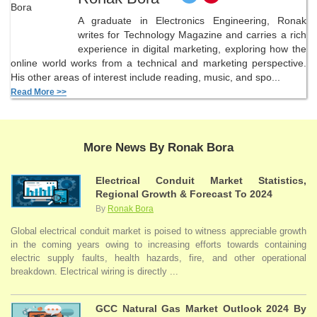
A graduate in Electronics Engineering, Ronak
writes for Technology Magazine and carries a rich
experience in digital marketing, exploring how the
online world works from a technical and marketing perspective.
His other areas of interest include reading, music, and spo...
Read More >>
More News By Ronak Bora
Electrical Conduit Market Statistics,
Regional Growth & Forecast To 2024
By
Ronak Bora
Global electrical conduit market is poised to witness appreciable growth
in the coming years owing to increasing efforts towards containing
electric supply faults, health hazards, fire, and other operational
breakdown. Electrical wiring is directly ...
GCC Natural Gas Market Outlook 2024 By