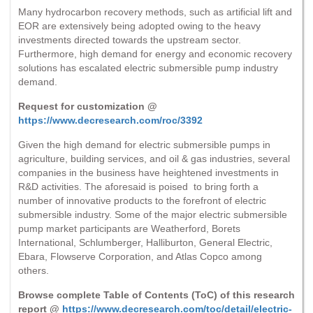
Many hydrocarbon recovery methods, such as artificial lift and
EOR are extensively being adopted owing to the heavy
investments directed towards the upstream sector.
Furthermore, high demand for energy and economic recovery
solutions has escalated electric submersible pump industry
demand.
Request for customization @
https://www.decresearch.com/roc/3392
Given the high demand for electric submersible pumps in
agriculture, building services, and oil & gas industries, several
companies in the business have heightened investments in
R&D activities. The aforesaid is poised to bring forth a
number of innovative products to the forefront of electric
submersible industry. Some of the major electric submersible
pump market participants are Weatherford, Borets
International, Schlumberger, Halliburton, General Electric,
Ebara, Flowserve Corporation, and Atlas Copco among
others.
Browse complete Table of Contents (ToC) of this research
report @
https://www.decresearch.com/toc/detail/electric-