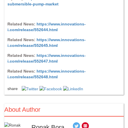
submersible-pump-market
Related News:
https://www.innovations-
i.com/release/552644.html
Related News:
https://www.innovations-
i.com/release/552645.html
Related News:
https://www.innovations-
i.com/release/552647.html
Related News:
https://www.innovations-
i.com/release/552648.html
share
About Author
Ronak Bora