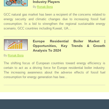
Industry Players
By
Ronak Bora
GCC natural gas market has been a recipient of the concerns related to
energy security and climatic changes due to increasing fossil fuel
consumption. In a bid to strengthen the regional sustainable energy
scenario, GCC countries including Kuwait, UA...
Europe Residential Boiler Market |
Opportunities, Key Trends & Growth
Analysis To 2024
By
Ronak Bora
The shifting focus of European countries toward energy efficiency is
certain to act as a driving force for Europe residential boiler industry.
The increasing awareness about the adverse effects of fossil fuel
consumption for energy generation has bee...