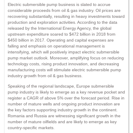
Electric submersible pump business is slated to accrue
considerable proceeds from oil & gas industry. Oil prices are
recovering substantially, resulting in heavy investments toward
production and exploration activities. According to the data
released by the International Energy Agency, the global
upstream expenditure soared to $472 billion in 2018 from
$450 billion in 2017. Operating and capital expenses are
falling and emphasis on operational management is
intensifying, which will positively impact electric submersible
pump market outlook. Moreover, amplifying focus on reducing
technology costs, rising product innovation, and decreasing
manufacturing costs will stimulate electric submersible pump
industry growth from oil & gas business.
Speaking of the regional landscape, Europe submersible
pump industry is likely to emerge as a key revenue pocket and
register a CAGR of above 5% over the forecast period. Rise in
number of mature wells and ongoing product innovation are
the key factors supporting industry growth in the continent.
Romania and Russia are witnessing significant growth in the
number of mature oilfields and are likely to emerge as key
country-specific markets.