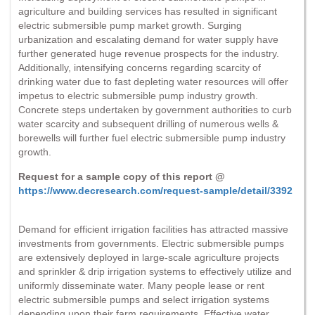
agriculture and building services has resulted in significant
electric submersible pump market growth. Surging
urbanization and escalating demand for water supply have
further generated huge revenue prospects for the industry.
Additionally, intensifying concerns regarding scarcity of
drinking water due to fast depleting water resources will offer
impetus to electric submersible pump industry growth.
Concrete steps undertaken by government authorities to curb
water scarcity and subsequent drilling of numerous wells &
borewells will further fuel electric submersible pump industry
growth.
Request for a sample copy of this report @
https://www.decresearch.com/request-sample/detail/3392
Demand for efficient irrigation facilities has attracted massive
investments from governments. Electric submersible pumps
are extensively deployed in large-scale agriculture projects
and sprinkler & drip irrigation systems to effectively utilize and
uniformly disseminate water. Many people lease or rent
electric submersible pumps and select irrigation systems
depending upon their farm requirements. Effective water