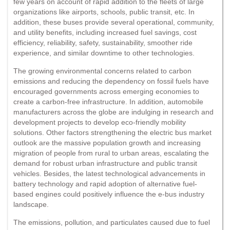
few years on account of rapid addition to the fleets of large
organizations like airports, schools, public transit, etc. In
addition, these buses provide several operational, community,
and utility benefits, including increased fuel savings, cost
efficiency, reliability, safety, sustainability, smoother ride
experience, and similar downtime to other technologies.
The growing environmental concerns related to carbon
emissions and reducing the dependency on fossil fuels have
encouraged governments across emerging economies to
create a carbon-free infrastructure. In addition, automobile
manufacturers across the globe are indulging in research and
development projects to develop eco-friendly mobility
solutions. Other factors strengthening the electric bus market
outlook are the massive population growth and increasing
migration of people from rural to urban areas, escalating the
demand for robust urban infrastructure and public transit
vehicles. Besides, the latest technological advancements in
battery technology and rapid adoption of alternative fuel-
based engines could positively influence the e-bus industry
landscape.
The emissions, pollution, and particulates caused due to fuel