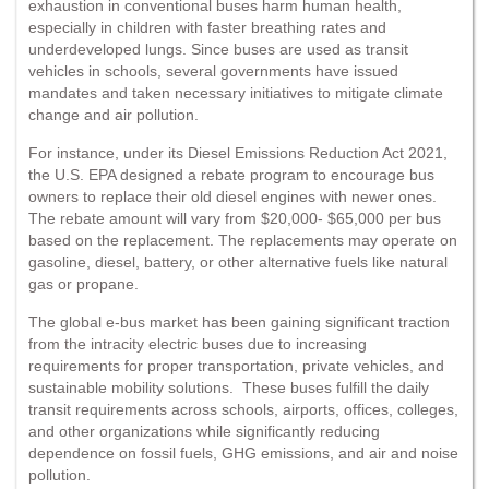
exhaustion in conventional buses harm human health,
especially in children with faster breathing rates and
underdeveloped lungs. Since buses are used as transit
vehicles in schools, several governments have issued
mandates and taken necessary initiatives to mitigate climate
change and air pollution.
For instance, under its Diesel Emissions Reduction Act 2021,
the U.S. EPA designed a rebate program to encourage bus
owners to replace their old diesel engines with newer ones.
The rebate amount will vary from $20,000- $65,000 per bus
based on the replacement. The replacements may operate on
gasoline, diesel, battery, or other alternative fuels like natural
gas or propane.
The global e-bus market has been gaining significant traction
from the intracity electric buses due to increasing
requirements for proper transportation, private vehicles, and
sustainable mobility solutions. These buses fulfill the daily
transit requirements across schools, airports, offices, colleges,
and other organizations while significantly reducing
dependence on fossil fuels, GHG emissions, and air and noise
pollution.