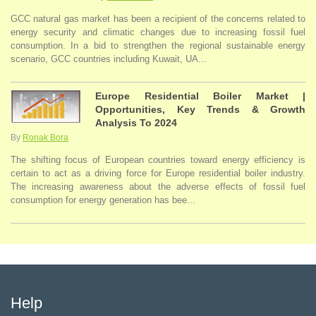
GCC natural gas market has been a recipient of the concerns related to
energy security and climatic changes due to increasing fossil fuel
consumption. In a bid to strengthen the regional sustainable energy
scenario, GCC countries including Kuwait, UA...
Europe Residential Boiler Market |
Opportunities, Key Trends & Growth
Analysis To 2024
By
Ronak Bora
The shifting focus of European countries toward energy efficiency is
certain to act as a driving force for Europe residential boiler industry.
The increasing awareness about the adverse effects of fossil fuel
consumption for energy generation has bee...
Help