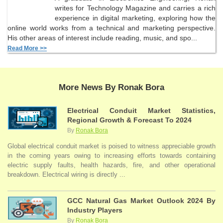
writes for Technology Magazine and carries a rich
experience in digital marketing, exploring how the
online world works from a technical and marketing perspective.
His other areas of interest include reading, music, and spo...
Read More >>
More News By Ronak Bora
Electrical Conduit Market Statistics,
Regional Growth & Forecast To 2024
By
Ronak Bora
Global electrical conduit market is poised to witness appreciable growth
in the coming years owing to increasing efforts towards containing
electric supply faults, health hazards, fire, and other operational
breakdown. Electrical wiring is directly ...
GCC Natural Gas Market Outlook 2024 By
Industry Players
By
Ronak Bora