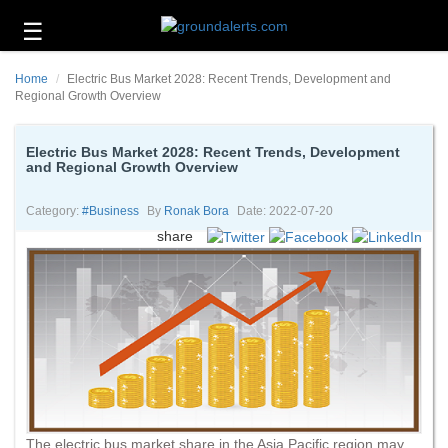
☰
Business
Home
Electric Bus Market 2028: Recent Trends, Development and
Technology
Regional Growth Overview
Headlines
Electric Bus Market 2028: Recent Trends, Development
and Regional Growth Overview
Energy
and
Environment
Category:
#business
By
Ronak Bora
Date: 2022-07-20
share
About
Us
Contact
Us
The electric bus market share in the Asia Pacific region may