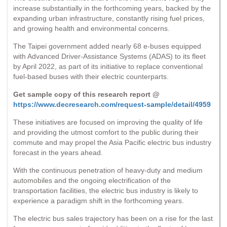
increase substantially in the forthcoming years, backed by the
expanding urban infrastructure, constantly rising fuel prices,
and growing health and environmental concerns.
The Taipei government added nearly 68 e-buses equipped
with Advanced Driver-Assistance Systems (ADAS) to its fleet
by April 2022, as part of its initiative to replace conventional
fuel-based buses with their electric counterparts.
Get sample copy of this research report @
https://www.decresearch.com/request-sample/detail/4959
These initiatives are focused on improving the quality of life
and providing the utmost comfort to the public during their
commute and may propel the Asia Pacific electric bus industry
forecast in the years ahead.
With the continuous penetration of heavy-duty and medium
automobiles and the ongoing electrification of the
transportation facilities, the electric bus industry is likely to
experience a paradigm shift in the forthcoming years.
The electric bus sales trajectory has been on a rise for the last