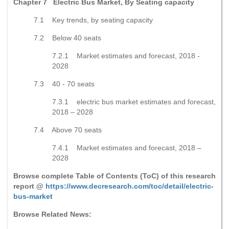
Chapter 7 Electric Bus Market, By Seating capacity
7.1 Key trends, by seating capacity
7.2 Below 40 seats
7.2.1 Market estimates and forecast, 2018 -
2028
7.3 40 - 70 seats
7.3.1 electric bus market estimates and forecast,
2018 – 2028
7.4 Above 70 seats
7.4.1 Market estimates and forecast, 2018 –
2028
Browse complete Table of Contents (ToC) of this research
report @
https://www.decresearch.com/toc/detail/electric-
bus-market
Browse Related News: