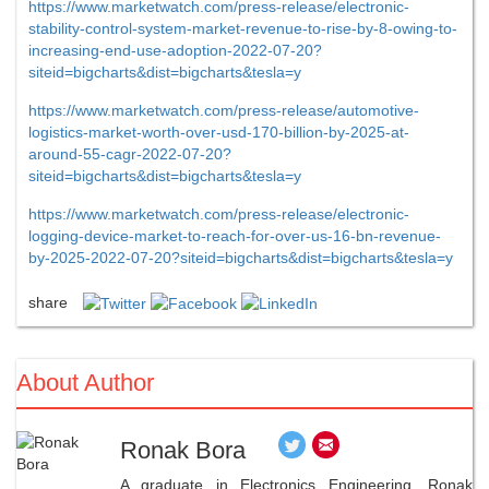
https://www.marketwatch.com/press-release/electronic-
stability-control-system-market-revenue-to-rise-by-8-owing-to-
increasing-end-use-adoption-2022-07-20?
siteid=bigcharts&dist=bigcharts&tesla=y
https://www.marketwatch.com/press-release/automotive-
logistics-market-worth-over-usd-170-billion-by-2025-at-
around-55-cagr-2022-07-20?
siteid=bigcharts&dist=bigcharts&tesla=y
https://www.marketwatch.com/press-release/electronic-
logging-device-market-to-reach-for-over-us-16-bn-revenue-
by-2025-2022-07-20?siteid=bigcharts&dist=bigcharts&tesla=y
share
About Author
Ronak Bora
A graduate in Electronics Engineering, Ronak