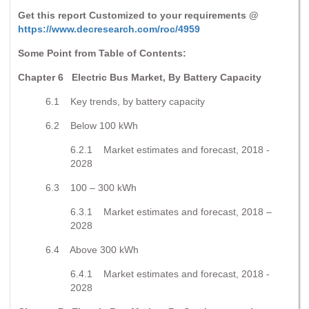
Get this report Customized to your requirements @
https://www.decresearch.com/roc/4959
Some Point from Table of Contents:
Chapter 6 Electric Bus Market, By Battery Capacity
6.1 Key trends, by battery capacity
6.2 Below 100 kWh
6.2.1 Market estimates and forecast, 2018 -
2028
6.3 100 – 300 kWh
6.3.1 Market estimates and forecast, 2018 –
2028
6.4 Above 300 kWh
6.4.1 Market estimates and forecast, 2018 -
2028