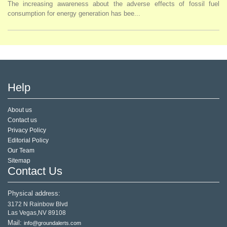
The increasing awareness about the adverse effects of fossil fuel
consumption for energy generation has bee...
Help
About us
Contact us
Privacy Policy
Editorial Policy
Our Team
Sitemap
Contact Us
Physical address:
3172 N Rainbow Blvd
Las Vegas,NV 89108
Mail:
info@groundalerts.com