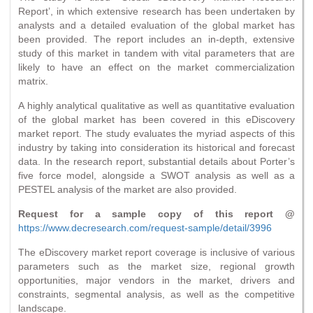
Report’, in which extensive research has been undertaken by
analysts and a detailed evaluation of the global market has
been provided. The report includes an in-depth, extensive
study of this market in tandem with vital parameters that are
likely to have an effect on the market commercialization
matrix.
A highly analytical qualitative as well as quantitative evaluation
of the global market has been covered in this eDiscovery
market report. The study evaluates the myriad aspects of this
industry by taking into consideration its historical and forecast
data. In the research report, substantial details about Porter’s
five force model, alongside a SWOT analysis as well as a
PESTEL analysis of the market are also provided.
Request for a sample copy of this report @
https://www.decresearch.com/request-sample/detail/3996
The eDiscovery market report coverage is inclusive of various
parameters such as the market size, regional growth
opportunities, major vendors in the market, drivers and
constraints, segmental analysis, as well as the competitive
landscape.