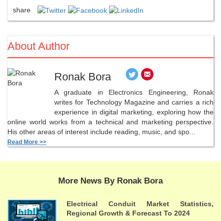
share
About Author
Ronak Bora
A graduate in Electronics Engineering, Ronak
writes for Technology Magazine and carries a rich
experience in digital marketing, exploring how the
online world works from a technical and marketing perspective.
His other areas of interest include reading, music, and spo...
Read More >>
More News By Ronak Bora
Electrical Conduit Market Statistics,
Regional Growth & Forecast To 2024