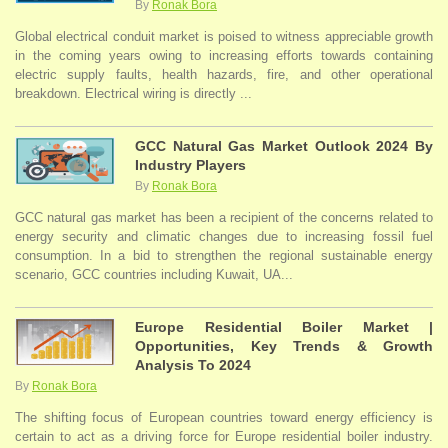
By
Ronak Bora
Global electrical conduit market is poised to witness appreciable growth
in the coming years owing to increasing efforts towards containing
electric supply faults, health hazards, fire, and other operational
breakdown. Electrical wiring is directly ...
GCC Natural Gas Market Outlook 2024 By
Industry Players
By
Ronak Bora
GCC natural gas market has been a recipient of the concerns related to
energy security and climatic changes due to increasing fossil fuel
consumption. In a bid to strengthen the regional sustainable energy
scenario, GCC countries including Kuwait, UA...
Europe Residential Boiler Market |
Opportunities, Key Trends & Growth
Analysis To 2024
By
Ronak Bora
The shifting focus of European countries toward energy efficiency is
certain to act as a driving force for Europe residential boiler industry.