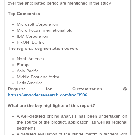
over the anticipated period are mentioned in the study.
Top Companies
Microsoft Corporation
Micro Focus International plc
IBM Corporation
FRONTEO Inc
The regional segmentation covers
North America
Europe
Asia Pacific
Middle East and Africa
Latin America
Request for Customization @
https://www.decresearch.com/roc/3996
What are the key highlights of this report?
A well-detailed pricing analysis has been undertaken on
the source of the product, application, as well as regional
segments
A detailed evaluation of the player matrix in tandem with