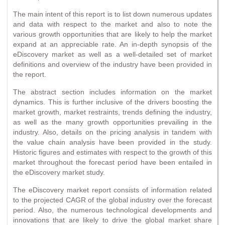
The main intent of this report is to list down numerous updates
and data with respect to the market and also to note the
various growth opportunities that are likely to help the market
expand at an appreciable rate. An in-depth synopsis of the
eDiscovery market as well as a well-detailed set of market
definitions and overview of the industry have been provided in
the report.
The abstract section includes information on the market
dynamics. This is further inclusive of the drivers boosting the
market growth, market restraints, trends defining the industry,
as well as the many growth opportunities prevailing in the
industry. Also, details on the pricing analysis in tandem with
the value chain analysis have been provided in the study.
Historic figures and estimates with respect to the growth of this
market throughout the forecast period have been entailed in
the eDiscovery market study.
The eDiscovery market report consists of information related
to the projected CAGR of the global industry over the forecast
period. Also, the numerous technological developments and
innovations that are likely to drive the global market share