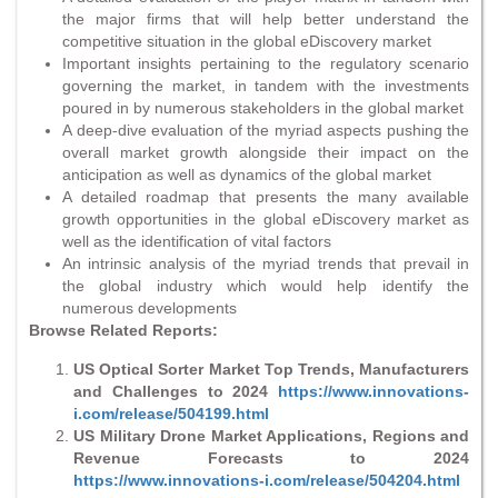
the major firms that will help better understand the
competitive situation in the global eDiscovery market
Important insights pertaining to the regulatory scenario
governing the market, in tandem with the investments
poured in by numerous stakeholders in the global market
A deep-dive evaluation of the myriad aspects pushing the
overall market growth alongside their impact on the
anticipation as well as dynamics of the global market
A detailed roadmap that presents the many available
growth opportunities in the global eDiscovery market as
well as the identification of vital factors
An intrinsic analysis of the myriad trends that prevail in
the global industry which would help identify the
numerous developments
Browse Related Reports:
US Optical Sorter Market Top Trends, Manufacturers
and Challenges to 2024
https://www.innovations-
i.com/release/504199.html
US Military Drone Market Applications, Regions and
Revenue Forecasts to 2024
https://www.innovations-i.com/release/504204.html