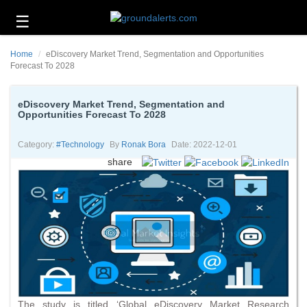
☰
Business
Home
eDiscovery Market Trend, Segmentation and Opportunities
Technology
Forecast To 2028
Headlines
eDiscovery Market Trend, Segmentation and
Opportunities Forecast To 2028
Energy
and
Environment
Category:
#technology
By
Ronak Bora
Date: 2022-12-01
share
About
Us
Contact
Us
The study is titled ‘Global eDiscovery Market Research