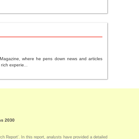
gy Magazine, where he pens down news and articles
ich experie...
ns 2030
 Report’. In this report, analysts have provided a detailed