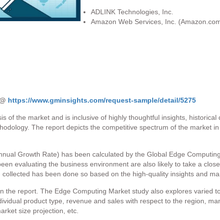
ADLINK Technologies, Inc.
Amazon Web Services, Inc. (Amazon.com,
t @
https://www.gminsights.com/request-sample/detail/5275
s of the market and is inclusive of highly thoughtful insights, historica
thodology. The report depicts the competitive spectrum of the market i
ual Growth Rate) has been calculated by the Global Edge Computing Ma
 been evaluating the business environment are also likely to take a close
en collected has been done so based on the high-quality insights and ma
 the report. The Edge Computing Market study also explores varied to
ndividual product type, revenue and sales with respect to the region, ma
rket size projection, etc.