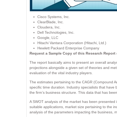
Cisco Systems, Inc.
ClearBlade, Inc.
Cloudera, Inc.
Dell Technologies, Inc.
Google, LLC
Hitachi Vantara Corporation (Hitachi, Ltd.)
Hewlett Packard Enterprise Company
Request a Sample Copy of this Research Repor
The report basically aims to present an overall analysi
projections alongside a given set of theories and me
evaluation of the vital industry players.
The estimates pertaining to the CAGR (Compound Ann
specific time duration. Industry specialists that have
the firm’s business structure. This data that has be
A SWOT analysis of the market has been presented in
suitable applications, market size pertaining to the i
analysis of the parameters impacting the business, ma