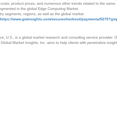
s costs, product prices, and numerous other trends related to the same.
 segmented in the global Edge Computing Market.
stry segments, regions, as well as the global market.
https://www.gminsights.com/securecheckout/paymenta/5275?
re, U.S., is a global market research and consulting service provider. 
Global Market Insights, Inc. aims to help clients with penetrative insigh