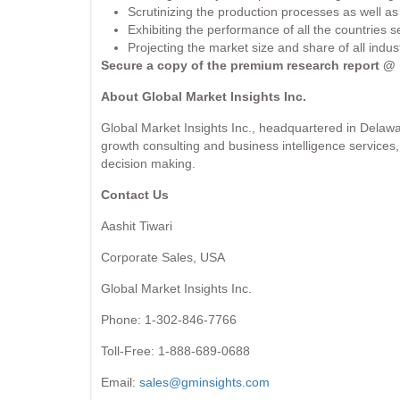
Scrutinizing the production processes as well a
Exhibiting the performance of all the countries
Projecting the market size and share of all indu
Secure a copy of the premium research report @
About Global Market Insights Inc.
Global Market Insights Inc., headquartered in Delawa
growth consulting and business intelligence services, 
decision making.
Contact Us
Aashit Tiwari
Corporate Sales, USA
Global Market Insights Inc.
Phone: 1-302-846-7766
Toll-Free: 1-888-689-0688
Email:
sales@gminsights.com