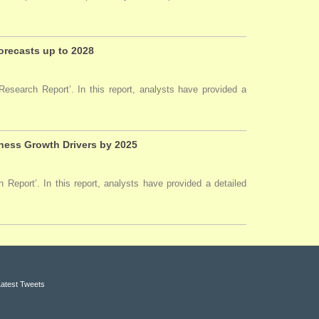
Forecasts up to 2028
esearch Report’. In this report, analysts have provided a
ness Growth Drivers by 2025
Report’. In this report, analysts have provided a detailed
Latest Tweets