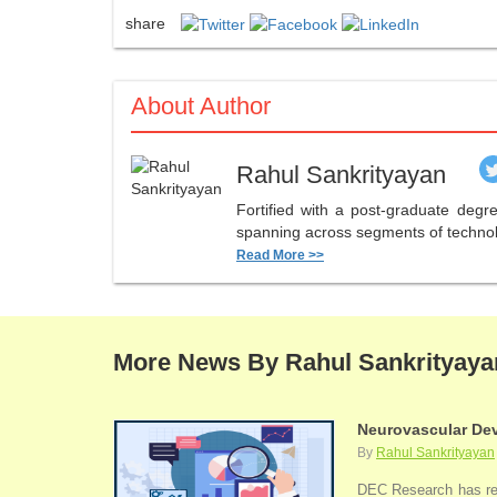
share
About Author
Rahul Sankrityayan
Fortified with a post-graduate deg
spanning across segments of technolo
Read More >>
More News By Rahul Sankrityaya
Neurovascular Dev
By
Rahul Sankrityayan
DEC Research has rece