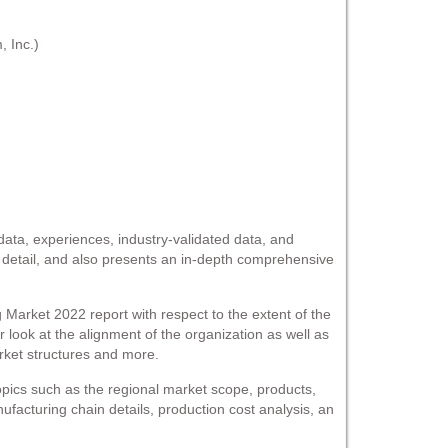
 Inc.)
l data, experiences, industry-validated data, and
n detail, and also presents an in-depth comprehensive
rket 2022 report with respect to the extent of the
r look at the alignment of the organization as well as
rket structures and more.
pics such as the regional market scope, products,
nufacturing chain details, production cost analysis, an