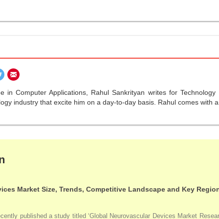
ree in Computer Applications, Rahul Sankrityan writes for Technolo
gy industry that excite him on a day-to-day basis. Rahul comes with a r
n
ices Market Size, Trends, Competitive Landscape and Key Regio
ntly published a study titled ‘Global Neurovascular Devices Market Research