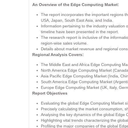
An Overview of the Edge Computing Market:
The report incorporates the important regions 
USA, Japan, South East Asia, and India.
Information pertaining to the industry valuation
timeline have been presented in the report.
The research report is inclusive of the informat
region-wise sales volume.
Details about market revenue and regional con
Regional Analysis Covers:
The Middle East and Africa Edge Computing Mark
North America Edge Computing Market (Canada,
Asia Pacific Edge Computing Market (India, Chi
South America Edge Computing Market (Argentin
Europe Edge Computing Market (UK, Italy, Germ
Report Objectives
Evaluating the global Edge Computing Market s
Precisely calculating the market consumption, 
Analysing the key dynamics of the global Edge
Highlighting vital trends characterizing the glo
Profiling the major companies of the global Edg