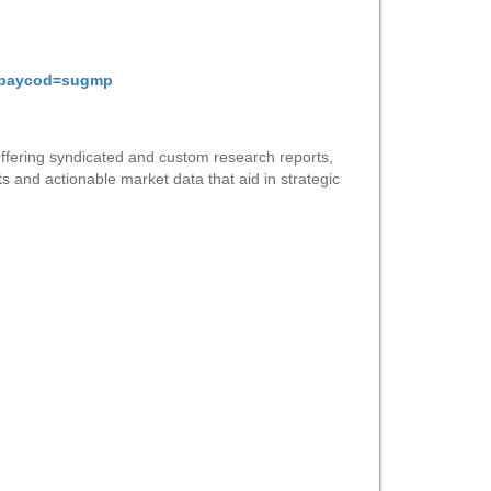
gmpaycod=sugmp
Offering syndicated and custom research reports,
ts and actionable market data that aid in strategic