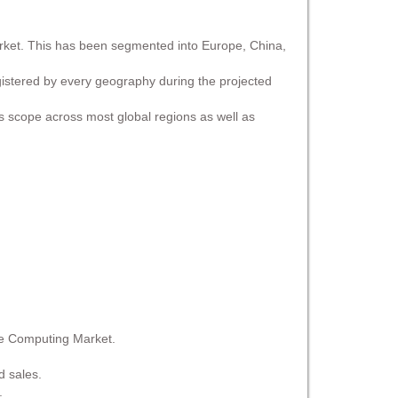
arket. This has been segmented into Europe, China,
egistered by every geography during the projected
ss scope across most global regions as well as
ge Computing Market.
d sales.
.