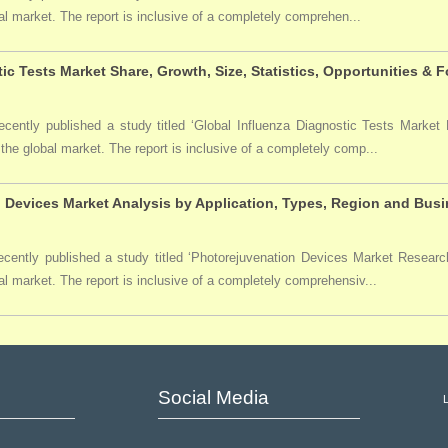
bal market. The report is inclusive of a completely comprehen...
ic Tests Market Share, Growth, Size, Statistics, Opportunities & 
ently published a study titled ‘Global Influenza Diagnostic Tests Market R
 the global market. The report is inclusive of a completely comp...
 Devices Market Analysis by Application, Types, Region and Busi
ently published a study titled ‘Photorejuvenation Devices Market Research 
al market. The report is inclusive of a completely comprehensiv...
Social Media