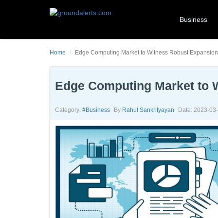
Business
Home
Edge Computing Market to Witness Robust Expansion
Edge Computing Market to 
Category:
#business
By
Rahul Sankrityayan
Date: 2023-03