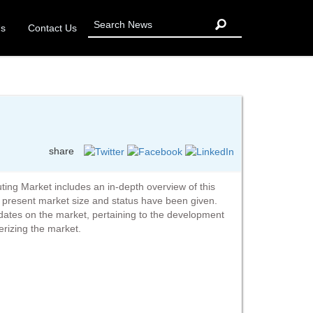
Us
Contact Us
share
ng Market includes an in-depth overview of this
e present market size and status have been given.
pdates on the market, pertaining to the development
erizing the market.