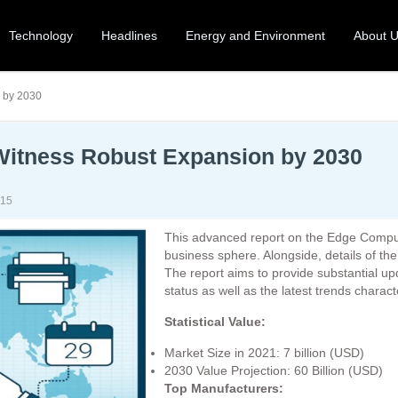
Technology
Headlines
Energy and Environment
About 
 by 2030
Witness Robust Expansion by 2030
-15
This advanced report on the Edge Computi
business sphere. Alongside, details of th
The report aims to provide substantial u
status as well as the latest trends charact
Statistical Value:
Market Size in 2021: 7 billion (USD)
2030 Value Projection: 60 Billion (USD)
Top Manufacturers: