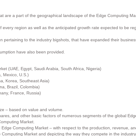
that are a part of the geographical landscape of the Edge Computing M
 of every region as well as the anticipated growth rate expected to be r
ion pertaining to the industry bigshots, that have expanded their busine
sumption have also been provided.
et (UAE, Egypt, Saudi Arabia, South Africa, Nigeria)
 Mexico, U.S.)
na, Korea, Southeast Asia)
a, Brazil, Colombia)
any, France, Russia)
ize – based on value and volume.
shares, and other basic factors of numerous segments of the global Ed
 Computing Market.
bal Edge Computing Market – with respect to the production, revenue, an
e Computing Market and depicting the way they compete in the industry