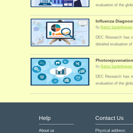
evaluation of the glo
Influenza Diagnost
By
Rahul Sankrityayan
DEC Research has rec
detailed evaluation of
Photorejuvenation
By
Rahul Sankrityayan
DEC Research has rec
evaluation of the glob
Help
Contact Us
About us
Physical address: