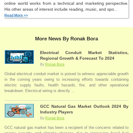
online world works from a technical and marketing perspective.
His other areas of interest include reading, music, and spo...
Read More >>
More News By Ronak Bora
Electrical Conduit Market Statistics,
Regional Growth & Forecast To 2024
By
Ronak Bora
Global electrical conduit market is poised to witness appreciable growth
in the coming years owing to increasing efforts towards containing
electric supply faults, health hazards, fire, and other operational
breakdown. Electrical wiring is directly ...
GCC Natural Gas Market Outlook 2024 By
Industry Players
By
Ronak Bora
GCC natural gas market has been a recipient of the concerns related to