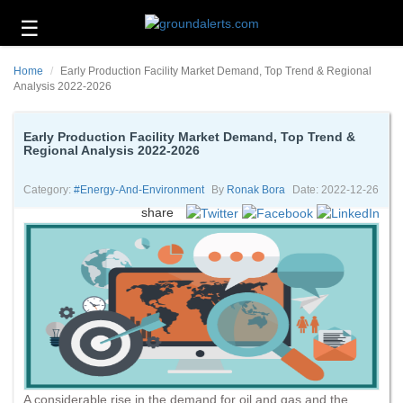
☰
Business
Home
Early Production Facility Market Demand, Top Trend & Regional
Technology
Analysis 2022-2026
Headlines
Early Production Facility Market Demand, Top Trend &
Regional Analysis 2022-2026
Energy
and
Environment
Category:
#energy-And-Environment
By
Ronak Bora
Date: 2022-12-26
share
About
Us
Contact
Us
A considerable rise in the demand for oil and gas and the