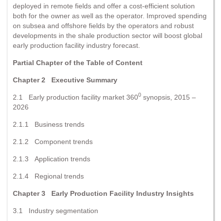
deployed in remote fields and offer a cost-efficient solution
both for the owner as well as the operator. Improved spending
on subsea and offshore fields by the operators and robust
developments in the shale production sector will boost global
early production facility industry forecast.
Partial Chapter of the Table of Content
Chapter 2
Executive Summary
0
2.1 Early production facility market 360
synopsis, 2015 –
2026
2.1.1 Business trends
2.1.2 Component trends
2.1.3 Application trends
2.1.4 Regional trends
Chapter 3
Early Production Facility Industry Insights
3.1 Industry segmentation