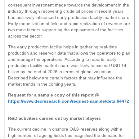
consequent investment made towards the development in the
industry through recovering crude oil prices in recent years
has positively influenced early production facility market share.
Early monetization of field and rapid realization of revenue are
two main factors supporting the deployment of the facilities
across the sector.
The early production facility helps in gathering real-time
production and reservoir data that allows the operators to plan
and manage the operations. According to reports, early
production facility market share was likely to exceed USD 14
billion by the end of 2026 in terms of global valuation.
Described below are certain factors that may influence the
market trends in the coming years.
Request for a sample copy of this report @
https://www.decresearch.com/request-sample/detail/4472
R&D activities carried out by market players
The current decline in onshore O&G reserves along with a
high number of ageing fields has magnified the demand for