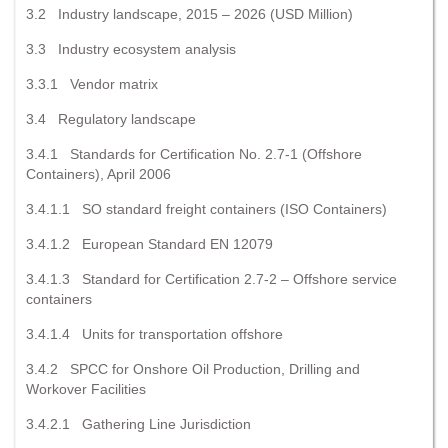
3.2 Industry landscape, 2015 – 2026 (USD Million)
3.3 Industry ecosystem analysis
3.3.1 Vendor matrix
3.4 Regulatory landscape
3.4.1 Standards for Certification No. 2.7-1 (Offshore
Containers), April 2006
3.4.1.1 SO standard freight containers (ISO Containers)
3.4.1.2 European Standard EN 12079
3.4.1.3 Standard for Certification 2.7-2 – Offshore service
containers
3.4.1.4 Units for transportation offshore
3.4.2 SPCC for Onshore Oil Production, Drilling and
Workover Facilities
3.4.2.1 Gathering Line Jurisdiction