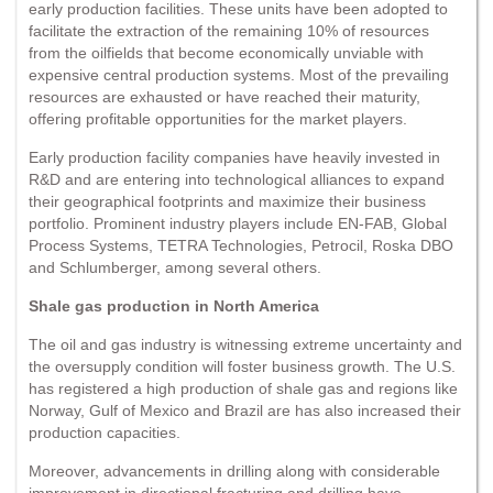
early production facilities. These units have been adopted to
facilitate the extraction of the remaining 10% of resources
from the oilfields that become economically unviable with
expensive central production systems. Most of the prevailing
resources are exhausted or have reached their maturity,
offering profitable opportunities for the market players.
Early production facility companies have heavily invested in
R&D and are entering into technological alliances to expand
their geographical footprints and maximize their business
portfolio. Prominent industry players include EN-FAB, Global
Process Systems, TETRA Technologies, Petrocil, Roska DBO
and Schlumberger, among several others.
Shale gas production in North America
The oil and gas industry is witnessing extreme uncertainty and
the oversupply condition will foster business growth. The U.S.
has registered a high production of shale gas and regions like
Norway, Gulf of Mexico and Brazil are has also increased their
production capacities.
Moreover, advancements in drilling along with considerable
improvement in directional fracturing and drilling have