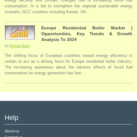
energy security and climatic changes due to increasing fossil fuel
consumption. In a bid to strengthen the regional sustainable energy
scenario, GCC countries including Kuwait, UA...
Europe Residential Boiler Market |
Opportunities, Key Trends & Growth
Analysis To 2024
By
Ronak Bora
The shifting focus of European countries toward energy efficiency is
certain to act as a driving force for Europe residential boiler industry.
The increasing awareness about the adverse effects of fossil fuel
consumption for energy generation has bee...
Help
About us