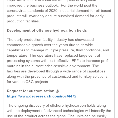
improved the business outlook. For the world post the
coronavirus pandemic of 2020, industrial demand for oil-based
products will invariably ensure sustained demand for early
production facilities.
Development of offshore hydrocarbon fields
The early production facility industry has showcased
commendable growth over the years due to its wide
capabilities to manage multiple pressure, flow conditions, and
temperature. The operators have replaced large central
processing systems with cost-effective EPFs to increase profit
margins in the current price-sensitive environment. The
facilities are developed through a wide range of capabilities
along with the presence of customized and turnkey solutions
for various O&G projects.
Request for customization @
https://www.decresearch.com/roc/4472
The ongoing discovery of offshore hydrocarbon fields along
with the deployment of advanced technologies will intensify the
use of the product across the globe. The units can be easily