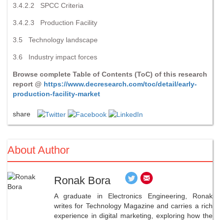
3.4.2.2 SPCC Criteria
3.4.2.3 Production Facility
3.5 Technology landscape
3.6 Industry impact forces
Browse complete Table of Contents (ToC) of this research
report @
https://www.decresearch.com/toc/detail/early-
production-facility-market
share
About Author
Ronak Bora
A graduate in Electronics Engineering, Ronak
writes for Technology Magazine and carries a rich
experience in digital marketing, exploring how the