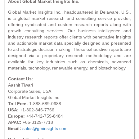
About Global Market Insights Inc.
Global Market Insights Inc., headquartered in Delaware, U.S.,
is a global market research and consulting service provider,
offering syndicated and custom research reports along with
growth consulting services. Our business intelligence and
industry research reports offer clients with penetrative insights
and actionable market data specially designed and presented
to aid strategic decision making. These exhaustive reports are
designed via a proprietary research methodology and are
available for key industries such as chemicals, advanced
materials, technology, renewable energy, and biotechnology.
Contact Us:
Aashit Tiwari
Corporate Sales, USA
Global Market Insights Inc.
Toll Free:
1-888-689-0688
USA:
+1-302-846-7766
Europe:
+44-742-759-8484
APAC:
+65-3129-7718
Email:
sales@gminsights.com