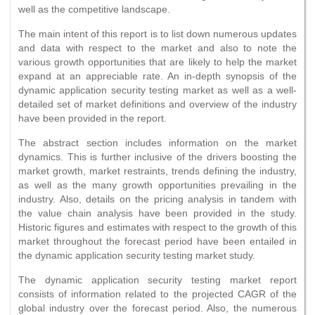
well as the competitive landscape.
The main intent of this report is to list down numerous updates
and data with respect to the market and also to note the
various growth opportunities that are likely to help the market
expand at an appreciable rate. An in-depth synopsis of the
dynamic application security testing market as well as a well-
detailed set of market definitions and overview of the industry
have been provided in the report.
The abstract section includes information on the market
dynamics. This is further inclusive of the drivers boosting the
market growth, market restraints, trends defining the industry,
as well as the many growth opportunities prevailing in the
industry. Also, details on the pricing analysis in tandem with
the value chain analysis have been provided in the study.
Historic figures and estimates with respect to the growth of this
market throughout the forecast period have been entailed in
the dynamic application security testing market study.
The dynamic application security testing market report
consists of information related to the projected CAGR of the
global industry over the forecast period. Also, the numerous