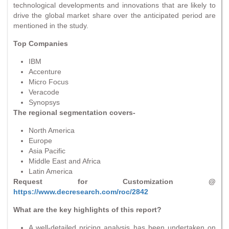
technological developments and innovations that are likely to
drive the global market share over the anticipated period are
mentioned in the study.
Top Companies
IBM
Accenture
Micro Focus
Veracode
Synopsys
The regional segmentation covers-
North America
Europe
Asia Pacific
Middle East and Africa
Latin America
Request for Customization @
https://www.decresearch.com/roc/2842
What are the key highlights of this report?
A well-detailed pricing analysis has been undertaken on