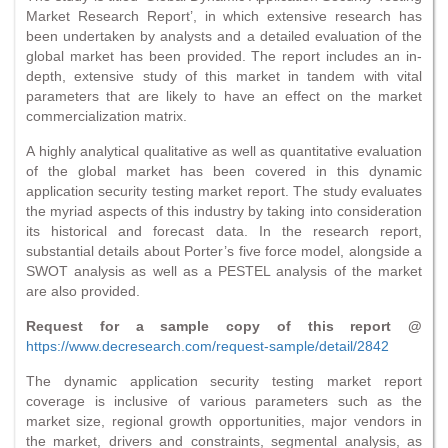
Market Research Report’, in which extensive research has
been undertaken by analysts and a detailed evaluation of the
global market has been provided. The report includes an in-
depth, extensive study of this market in tandem with vital
parameters that are likely to have an effect on the market
commercialization matrix.
A highly analytical qualitative as well as quantitative evaluation
of the global market has been covered in this dynamic
application security testing market report. The study evaluates
the myriad aspects of this industry by taking into consideration
its historical and forecast data. In the research report,
substantial details about Porter’s five force model, alongside a
SWOT analysis as well as a PESTEL analysis of the market
are also provided.
Request for a sample copy of this report @
https://www.decresearch.com/request-sample/detail/2842
The dynamic application security testing market report
coverage is inclusive of various parameters such as the
market size, regional growth opportunities, major vendors in
the market, drivers and constraints, segmental analysis, as