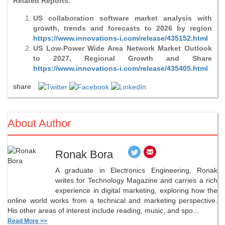
Related Reports:
US collaboration software market analysis with
growth, trends and forecasts to 2026 by region
https://www.innovations-i.com/release/435152.html
US Low-Power Wide Area Network Market Outlook
to 2027, Regional Growth and Share
https://www.innovations-i.com/release/435405.html
share
About Author
Ronak Bora
A graduate in Electronics Engineering, Ronak
writes for Technology Magazine and carries a rich
experience in digital marketing, exploring how the
online world works from a technical and marketing perspective.
His other areas of interest include reading, music, and spo...
Read More >>