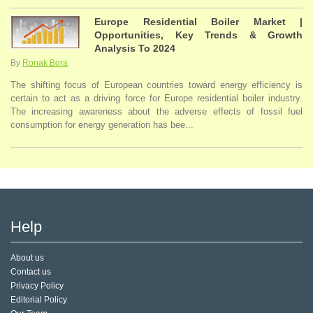
Europe Residential Boiler Market |
Opportunities, Key Trends & Growth
Analysis To 2024
By
Ronak Bora
The shifting focus of European countries toward energy efficiency is
certain to act as a driving force for Europe residential boiler industry.
The increasing awareness about the adverse effects of fossil fuel
consumption for energy generation has bee...
Help
About us
Contact us
Privacy Policy
Editorial Policy