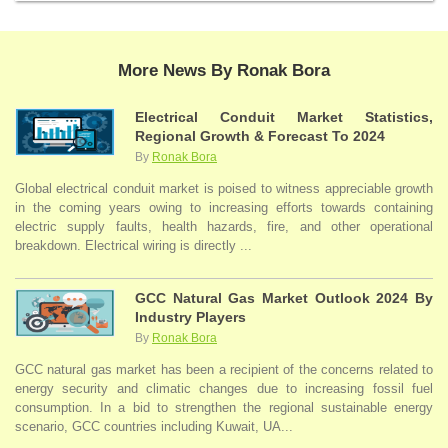
More News By Ronak Bora
Electrical Conduit Market Statistics,
Regional Growth & Forecast To 2024
By
Ronak Bora
Global electrical conduit market is poised to witness appreciable growth
in the coming years owing to increasing efforts towards containing
electric supply faults, health hazards, fire, and other operational
breakdown. Electrical wiring is directly ...
GCC Natural Gas Market Outlook 2024 By
Industry Players
By
Ronak Bora
GCC natural gas market has been a recipient of the concerns related to
energy security and climatic changes due to increasing fossil fuel
consumption. In a bid to strengthen the regional sustainable energy
scenario, GCC countries including Kuwait, UA...