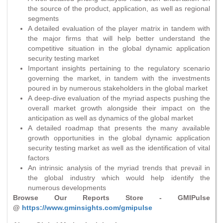
the source of the product, application, as well as regional
segments
A detailed evaluation of the player matrix in tandem with
the major firms that will help better understand the
competitive situation in the global dynamic application
security testing market
Important insights pertaining to the regulatory scenario
governing the market, in tandem with the investments
poured in by numerous stakeholders in the global market
A deep-dive evaluation of the myriad aspects pushing the
overall market growth alongside their impact on the
anticipation as well as dynamics of the global market
A detailed roadmap that presents the many available
growth opportunities in the global dynamic application
security testing market as well as the identification of vital
factors
An intrinsic analysis of the myriad trends that prevail in
the global industry which would help identify the
numerous developments
Browse Our Reports Store - GMIPulse
@
https://www.gminsights.com/gmipulse