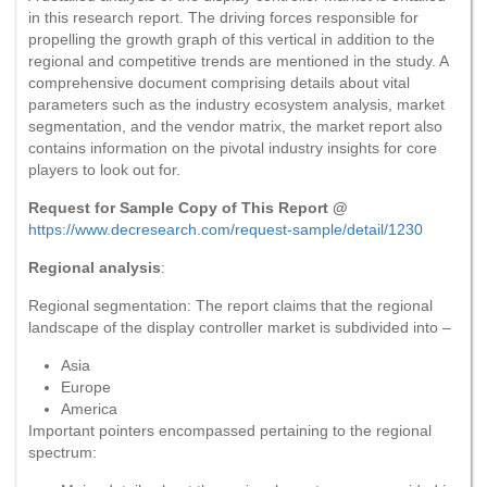
in this research report. The driving forces responsible for
propelling the growth graph of this vertical in addition to the
regional and competitive trends are mentioned in the study. A
comprehensive document comprising details about vital
parameters such as the industry ecosystem analysis, market
segmentation, and the vendor matrix, the market report also
contains information on the pivotal industry insights for core
players to look out for.
Request for Sample Copy of This Report @
https://www.decresearch.com/request-sample/detail/1230
Regional analysis
:
Regional segmentation: The report claims that the regional
landscape of the display controller market is subdivided into –
Asia
Europe
America
Important pointers encompassed pertaining to the regional
spectrum: