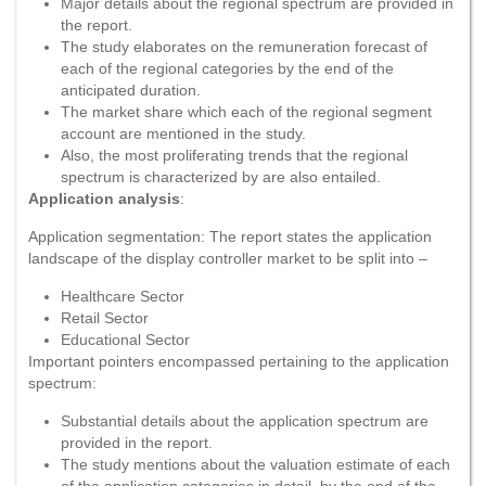
Major details about the regional spectrum are provided in
the report.
The study elaborates on the remuneration forecast of
each of the regional categories by the end of the
anticipated duration.
The market share which each of the regional segment
account are mentioned in the study.
Also, the most proliferating trends that the regional
spectrum is characterized by are also entailed.
Application analysis
:
Application segmentation: The report states the application
landscape of the display controller market to be split into –
Healthcare Sector
Retail Sector
Educational Sector
Important pointers encompassed pertaining to the application
spectrum:
Substantial details about the application spectrum are
provided in the report.
The study mentions about the valuation estimate of each
of the application categories in detail, by the end of the