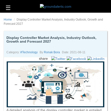
☰
Business
Home
Display Controller Market Analysis, Industry Outlook, Growth and
Technology
Forecast 2027
Headlines
Display Controller Market Analysis, Industry Outlook,
Growth and Forecast 2027
Energy
and
Environment
Category:
#technology
By
Ronak Bora
Date: 2021-08-11
share
About
Us
Contact
Us
A detailed analysis of the display controller market is entailed