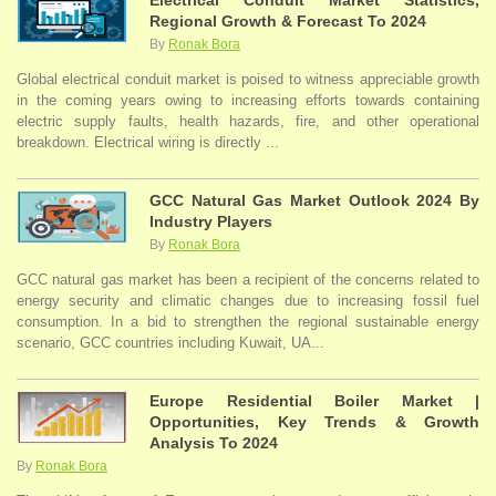
Electrical Conduit Market Statistics,
Regional Growth & Forecast To 2024
By
Ronak Bora
Global electrical conduit market is poised to witness appreciable growth
in the coming years owing to increasing efforts towards containing
electric supply faults, health hazards, fire, and other operational
breakdown. Electrical wiring is directly ...
GCC Natural Gas Market Outlook 2024 By
Industry Players
By
Ronak Bora
GCC natural gas market has been a recipient of the concerns related to
energy security and climatic changes due to increasing fossil fuel
consumption. In a bid to strengthen the regional sustainable energy
scenario, GCC countries including Kuwait, UA...
Europe Residential Boiler Market |
Opportunities, Key Trends & Growth
Analysis To 2024
By
Ronak Bora