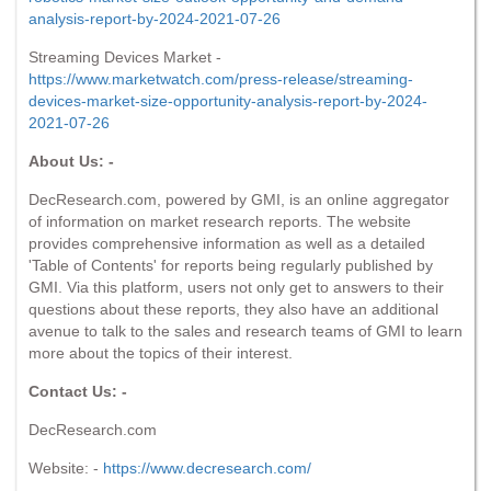
analysis-report-by-2024-2021-07-26
Streaming Devices Market -
https://www.marketwatch.com/press-release/streaming-
devices-market-size-opportunity-analysis-report-by-2024-
2021-07-26
About Us: -
DecResearch.com, powered by GMI, is an online aggregator
of information on market research reports. The website
provides comprehensive information as well as a detailed
'Table of Contents' for reports being regularly published by
GMI. Via this platform, users not only get to answers to their
questions about these reports, they also have an additional
avenue to talk to the sales and research teams of GMI to learn
more about the topics of their interest.
Contact Us: -
DecResearch.com
Website: -
https://www.decresearch.com/