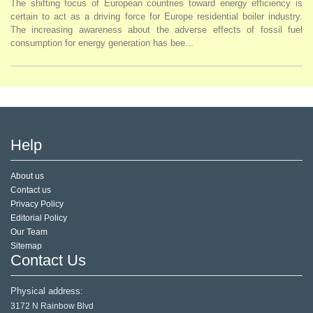
The shifting focus of European countries toward energy efficiency is
certain to act as a driving force for Europe residential boiler industry.
The increasing awareness about the adverse effects of fossil fuel
consumption for energy generation has bee...
Help
About us
Contact us
Privacy Policy
Editorial Policy
Our Team
Sitemap
Contact Us
Physical address:
3172 N Rainbow Blvd