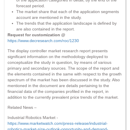
forecast period.
The market share that each of the application segments
account are mentioned in the study.
The trends that the application landscape is defined by
are also contained in the report.
Request for customization @
https://www.decresearch.com/roc/1230
The display controller market research report presents
significant information on the methodology deployed to
conceptualize the study in question, by means of various
primary and secondary sources. The scope of the report and
the elements contained in the same with respect to the growth
spectrum of the market has been discussed in the study. Also
mentioned in the document are details pertaining to the
financial data of the companies profiled in the report, in
addition to the currently prevalent price trends of the market.
Related News –
Industrial Robotics Market -
https://www.marketwatch.com/press-release/industrial-
robotics-market-size-outlook-opportunity-and-demand-