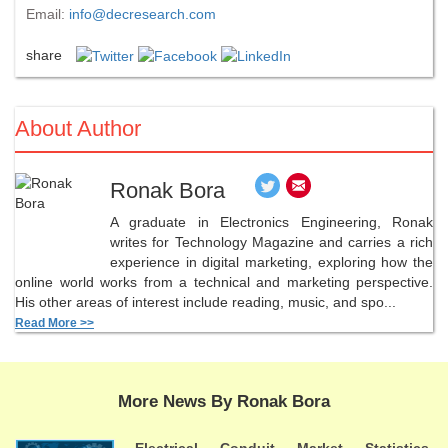
Email:
info@decresearch.com
share
About Author
Ronak Bora
A graduate in Electronics Engineering, Ronak
writes for Technology Magazine and carries a rich
experience in digital marketing, exploring how the
online world works from a technical and marketing perspective.
His other areas of interest include reading, music, and spo...
Read More >>
More News By Ronak Bora