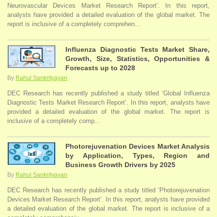
Neurovascular Devices Market Research Report’. In this report,
analysts have provided a detailed evaluation of the global market. The
report is inclusive of a completely comprehen...
Influenza Diagnostic Tests Market Share,
Growth, Size, Statistics, Opportunities &
Forecasts up to 2028
By
Rahul Sankrityayan
DEC Research has recently published a study titled ‘Global Influenza
Diagnostic Tests Market Research Report’. In this report, analysts have
provided a detailed evaluation of the global market. The report is
inclusive of a completely comp...
Photorejuvenation Devices Market Analysis
by Application, Types, Region and
Business Growth Drivers by 2025
By
Rahul Sankrityayan
DEC Research has recently published a study titled ‘Photorejuvenation
Devices Market Research Report’. In this report, analysts have provided
a detailed evaluation of the global market. The report is inclusive of a