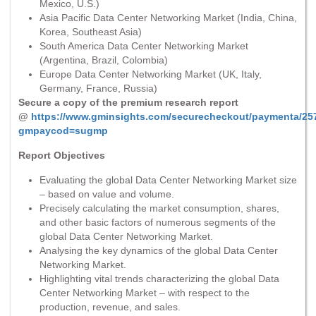
Mexico, U.S.)
Asia Pacific Data Center Networking Market (India, China,
Korea, Southeast Asia)
South America Data Center Networking Market
(Argentina, Brazil, Colombia)
Europe Data Center Networking Market (UK, Italy,
Germany, France, Russia)
Secure a copy of the premium research report
@
https://www.gminsights.com/securecheckout/paymenta/25
gmpaycod=sugmp
Report Objectives
Evaluating the global Data Center Networking Market size
– based on value and volume.
Precisely calculating the market consumption, shares,
and other basic factors of numerous segments of the
global Data Center Networking Market.
Analysing the key dynamics of the global Data Center
Networking Market.
Highlighting vital trends characterizing the global Data
Center Networking Market – with respect to the
production, revenue, and sales.