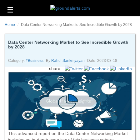
☰
Business
Home
Data Center Networking Market to See Incredible Growth by 2028
Technology
Headlines
Data Center Networking Market to See Incredible Growth
by 2028
Energy
and
Category:
#business
By
Rahul Sankrityayan
Date: 2023-03-18
Environment
share
About
Us
Contact
Us
This advanced report on the Data Center Networking Market
includes an in-depth overview of this business sphere.