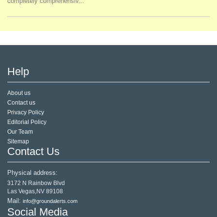
completely comprehensiv...
Help
About us
Contact us
Privacy Policy
Editorial Policy
Our Team
Sitemap
Contact Us
Physical address:
3172 N Rainbow Blvd
Las Vegas,NV 89108
Mail:
info@groundalerts.com
Social Media