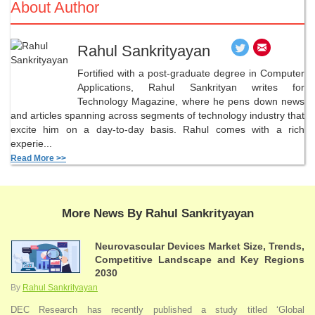
About Author
Rahul Sankrityayan
Fortified with a post-graduate degree in Computer
Applications, Rahul Sankrityan writes for
Technology Magazine, where he pens down news
and articles spanning across segments of technology industry that
excite him on a day-to-day basis. Rahul comes with a rich
experie...
Read More >>
More News By Rahul Sankrityayan
Neurovascular Devices Market Size, Trends,
Competitive Landscape and Key Regions
2030
By
Rahul Sankrityayan
DEC Research has recently published a study titled ‘Global