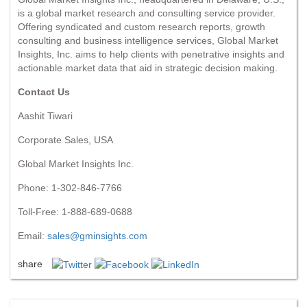
is a global market research and consulting service provider.
Offering syndicated and custom research reports, growth
consulting and business intelligence services, Global Market
Insights, Inc. aims to help clients with penetrative insights and
actionable market data that aid in strategic decision making.
Contact Us
Aashit Tiwari
Corporate Sales, USA
Global Market Insights Inc.
Phone: 1-302-846-7766
Toll-Free: 1-888-689-0688
Email:
sales@gminsights.com
share