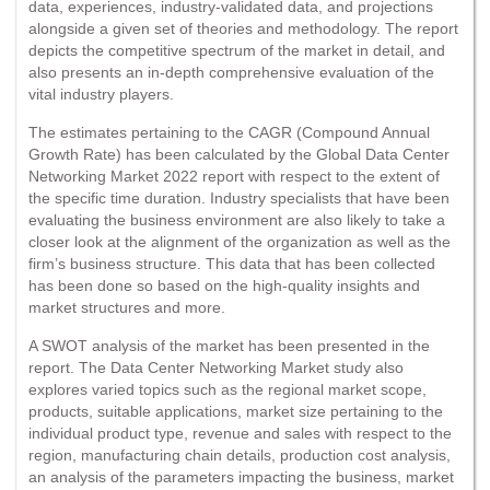
data, experiences, industry-validated data, and projections
alongside a given set of theories and methodology. The report
depicts the competitive spectrum of the market in detail, and
also presents an in-depth comprehensive evaluation of the
vital industry players.
The estimates pertaining to the CAGR (Compound Annual
Growth Rate) has been calculated by the Global Data Center
Networking Market 2022 report with respect to the extent of
the specific time duration. Industry specialists that have been
evaluating the business environment are also likely to take a
closer look at the alignment of the organization as well as the
firm’s business structure. This data that has been collected
has been done so based on the high-quality insights and
market structures and more.
A SWOT analysis of the market has been presented in the
report. The Data Center Networking Market study also
explores varied topics such as the regional market scope,
products, suitable applications, market size pertaining to the
individual product type, revenue and sales with respect to the
region, manufacturing chain details, production cost analysis,
an analysis of the parameters impacting the business, market