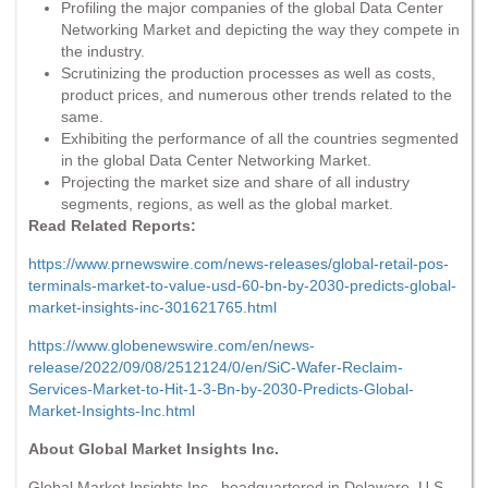
Profiling the major companies of the global Data Center
Networking Market and depicting the way they compete in
the industry.
Scrutinizing the production processes as well as costs,
product prices, and numerous other trends related to the
same.
Exhibiting the performance of all the countries segmented
in the global Data Center Networking Market.
Projecting the market size and share of all industry
segments, regions, as well as the global market.
Read Related Reports:
https://www.prnewswire.com/news-releases/global-retail-pos-
terminals-market-to-value-usd-60-bn-by-2030-predicts-global-
market-insights-inc-301621765.html
https://www.globenewswire.com/en/news-
release/2022/09/08/2512124/0/en/SiC-Wafer-Reclaim-
Services-Market-to-Hit-1-3-Bn-by-2030-Predicts-Global-
Market-Insights-Inc.html
About Global Market Insights Inc.
Global Market Insights Inc., headquartered in Delaware, U.S.,