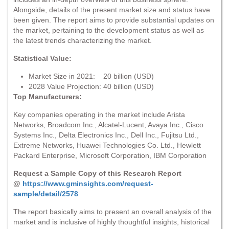
Alongside, details of the present market size and status have
been given. The report aims to provide substantial updates on
the market, pertaining to the development status as well as
the latest trends characterizing the market.
Statistical Value:
Market Size in 2021: 20 billion (USD)
2028 Value Projection: 40 billion (USD)
Top Manufacturers:
Key companies operating in the market include Arista
Networks, Broadcom Inc., Alcatel-Lucent, Avaya Inc., Cisco
Systems Inc., Delta Electronics Inc., Dell Inc., Fujitsu Ltd.,
Extreme Networks, Huawei Technologies Co. Ltd., Hewlett
Packard Enterprise, Microsoft Corporation, IBM Corporation
Request a Sample Copy of this Research Report
@
https://www.gminsights.com/request-
sample/detail/2578
The report basically aims to present an overall analysis of the
market and is inclusive of highly thoughtful insights, historical