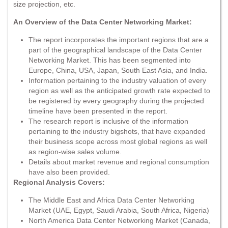
size projection, etc.
An Overview of the Data Center Networking Market:
The report incorporates the important regions that are a
part of the geographical landscape of the Data Center
Networking Market. This has been segmented into
Europe, China, USA, Japan, South East Asia, and India.
Information pertaining to the industry valuation of every
region as well as the anticipated growth rate expected to
be registered by every geography during the projected
timeline have been presented in the report.
The research report is inclusive of the information
pertaining to the industry bigshots, that have expanded
their business scope across most global regions as well
as region-wise sales volume.
Details about market revenue and regional consumption
have also been provided.
Regional Analysis Covers:
The Middle East and Africa Data Center Networking
Market (UAE, Egypt, Saudi Arabia, South Africa, Nigeria)
North America Data Center Networking Market (Canada,