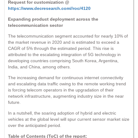
Request for customization @
https://www.decresearch.com//roc/4120
Expanding product deployment across the
telecommunication sector
The telecommunication segment accounted for nearly 10% of
the market revenue in 2020 and is estimated to exceed a
CAGR of 5% through the estimated period. This rise is
attributed to the escalating integration of 5G technology in
developing countries comprising South Korea, Argentina,
India, and China, among others.
The increasing demand for continuous internet connectivity
and escalating data traffic owing to the remote working trend
is forcing telecom operators in the upgradation of their
network infrastructure, augmenting industry size in the near
future.
In a nutshell, the soaring adoption of hybrid and electric
vehicles at the global level will spur current sensor market size
over the anticipated period.
Table of Contents (ToC) of the report: