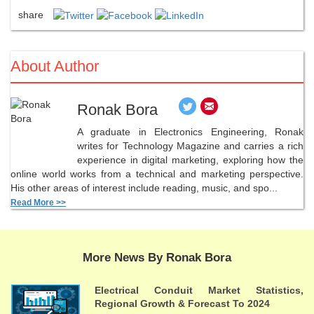
share
About Author
Ronak Bora
A graduate in Electronics Engineering, Ronak
writes for Technology Magazine and carries a rich
experience in digital marketing, exploring how the
online world works from a technical and marketing perspective.
His other areas of interest include reading, music, and spo...
Read More >>
More News By Ronak Bora
Electrical Conduit Market Statistics,
Regional Growth & Forecast To 2024