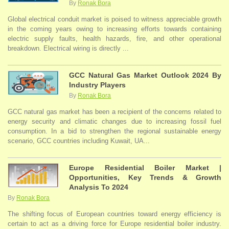
By
Ronak Bora
Global electrical conduit market is poised to witness appreciable growth
in the coming years owing to increasing efforts towards containing
electric supply faults, health hazards, fire, and other operational
breakdown. Electrical wiring is directly ...
GCC Natural Gas Market Outlook 2024 By
Industry Players
By
Ronak Bora
GCC natural gas market has been a recipient of the concerns related to
energy security and climatic changes due to increasing fossil fuel
consumption. In a bid to strengthen the regional sustainable energy
scenario, GCC countries including Kuwait, UA...
Europe Residential Boiler Market |
Opportunities, Key Trends & Growth
Analysis To 2024
By
Ronak Bora
The shifting focus of European countries toward energy efficiency is
certain to act as a driving force for Europe residential boiler industry.