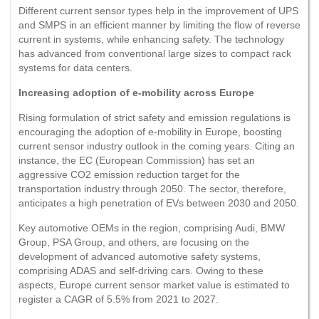
Different current sensor types help in the improvement of UPS
and SMPS in an efficient manner by limiting the flow of reverse
current in systems, while enhancing safety. The technology
has advanced from conventional large sizes to compact rack
systems for data centers.
Increasing adoption of e-mobility across Europe
Rising formulation of strict safety and emission regulations is
encouraging the adoption of e-mobility in Europe, boosting
current sensor industry outlook in the coming years. Citing an
instance, the EC (European Commission) has set an
aggressive CO2 emission reduction target for the
transportation industry through 2050. The sector, therefore,
anticipates a high penetration of EVs between 2030 and 2050.
Key automotive OEMs in the region, comprising Audi, BMW
Group, PSA Group, and others, are focusing on the
development of advanced automotive safety systems,
comprising ADAS and self-driving cars. Owing to these
aspects, Europe current sensor market value is estimated to
register a CAGR of 5.5% from 2021 to 2027.