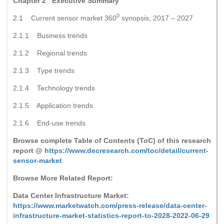
Chapter 2 Executive Summary
0
2.1 Current sensor market 360
synopsis, 2017 – 2027
2.1.1 Business trends
2.1.2 Regional trends
2.1.3 Type trends
2.1.4 Technology trends
2.1.5 Application trends
2.1.6 End-use trends
Browse complete Table of Contents (ToC) of this research
report @
https://www.decresearch.com/toc/detail/current-
sensor-market
Browse More Related Report:
Data Center Infrastructure Market:
https://www.marketwatch.com/press-release/data-center-
infrastructure-market-statistics-report-to-2028-2022-06-29