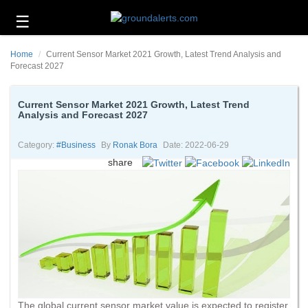
☰
Business
Home
Current Sensor Market 2021 Growth, Latest Trend Analysis and
Technology
Forecast 2027
Headlines
Current Sensor Market 2021 Growth, Latest Trend
Analysis and Forecast 2027
Energy
and
Environment
Category:
#business
By
Ronak Bora
Date: 2022-06-29
share
About
Us
Contact
Us
The global current sensor market value is expected to register