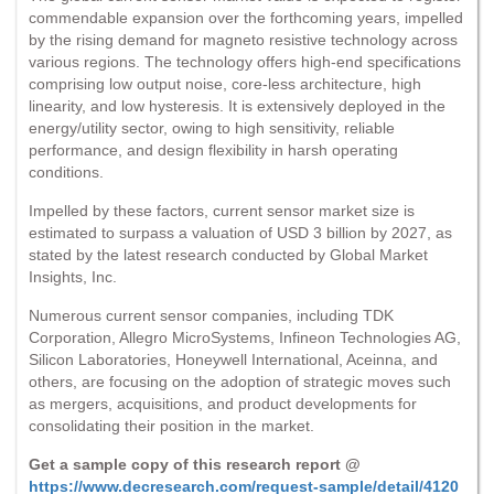
commendable expansion over the forthcoming years, impelled
by the rising demand for magneto resistive technology across
various regions. The technology offers high-end specifications
comprising low output noise, core-less architecture, high
linearity, and low hysteresis. It is extensively deployed in the
energy/utility sector, owing to high sensitivity, reliable
performance, and design flexibility in harsh operating
conditions.
Impelled by these factors, current sensor market size is
estimated to surpass a valuation of USD 3 billion by 2027, as
stated by the latest research conducted by Global Market
Insights, Inc.
Numerous current sensor companies, including TDK
Corporation, Allegro MicroSystems, Infineon Technologies AG,
Silicon Laboratories, Honeywell International, Aceinna, and
others, are focusing on the adoption of strategic moves such
as mergers, acquisitions, and product developments for
consolidating their position in the market.
Get a sample copy of this research report @
https://www.decresearch.com/request-sample/detail/4120