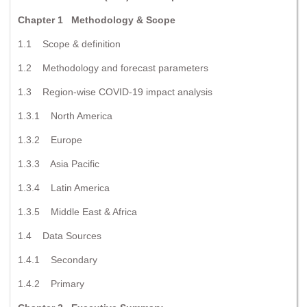
Chapter 1 Methodology & Scope
1.1 Scope & definition
1.2 Methodology and forecast parameters
1.3 Region-wise COVID-19 impact analysis
1.3.1 North America
1.3.2 Europe
1.3.3 Asia Pacific
1.3.4 Latin America
1.3.5 Middle East & Africa
1.4 Data Sources
1.4.1 Secondary
1.4.2 Primary