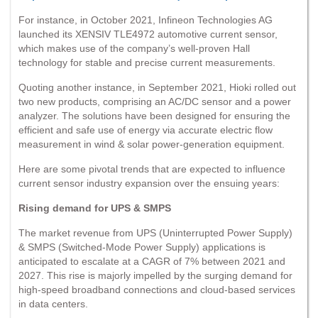
For instance, in October 2021, Infineon Technologies AG
launched its XENSIV TLE4972 automotive current sensor,
which makes use of the company’s well-proven Hall
technology for stable and precise current measurements.
Quoting another instance, in September 2021, Hioki rolled out
two new products, comprising an AC/DC sensor and a power
analyzer. The solutions have been designed for ensuring the
efficient and safe use of energy via accurate electric flow
measurement in wind & solar power-generation equipment.
Here are some pivotal trends that are expected to influence
current sensor industry expansion over the ensuing years:
Rising demand for UPS & SMPS
The market revenue from UPS (Uninterrupted Power Supply)
& SMPS (Switched-Mode Power Supply) applications is
anticipated to escalate at a CAGR of 7% between 2021 and
2027. This rise is majorly impelled by the surging demand for
high-speed broadband connections and cloud-based services
in data centers.