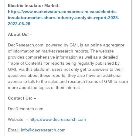
Electric Insulator Market:
https://www.marketwatch.com/press-release/electric-
insulator-market-share-industry-analysis-report-2028-
2022-06-29
About Us: –
DecResearch.com, powered by GMI, is an online aggregator
of information on market research reports. The website
provides comprehensive information as well as a detailed
‘Table of Contents’ for reports being regularly published by
GMI. Via this platform, users not only get to answers to their
questions about these reports, they also have an additional
avenue to talk to the sales and research teams of GMI to learn
more about the topics of their interest.
Contact Us: –
DecResearch.com
Website: –
https://www.decresearch.com
Email:
info@decresearch.com