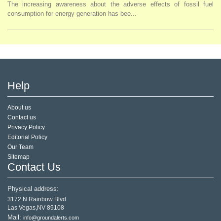
The increasing awareness about the adverse effects of fossil fuel
consumption for energy generation has bee...
Help
About us
Contact us
Privacy Policy
Editorial Policy
Our Team
Sitemap
Contact Us
Physical address:
3172 N Rainbow Blvd
Las Vegas,NV 89108
Mail:
info@groundalerts.com