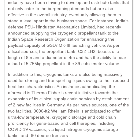
industry have been striving to develop and distribute tanks that
not only cater to the burgeoning demands but are also
effective in the overall industry, eventually allowing them to
stand a level apart in the business space. For instance, India’s
defense PSU- Hindustan Aeronautics Limited, had recently
announced supplying the cryogenic propellant tank to the
Indian Space Research Organization for enhancing the
payload capacity of GSLV MK-III launching vehicle. As per
official sources, the propellant tank- C32-LH2, boasts of a
length of 8m and a diameter of 4m and has the ability to bear
a load of 5,755kg propellant in the 89 cubic meter volume.
In addition to this, cryogenic tanks are also being massively
used for storing and transporting liquids owing to their reduced
heat loss characteristics. An instance authenticating the
aforesaid is Thermo Fisher’s recent initiative towards the
expansion of its clinical supply chain services by establishment
of 2 new facilities in Germany. As per news sources, one of the
two facilities, 9600-ft2 Weil am Rhein is anticipated to offer
ultra-low temperature, cryogenic storage and cold chain
proficiency for gene-based and cell therapies, including
COVID-19 vaccines, via liquid nitrogen cryogenic storage
tanks, and -80 degree freezers.