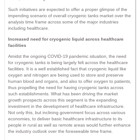
Such initiatives are expected to offer a proper glimpse of the
impending scenario of overall cryogenic tanks market over the
analysis time frame across some of the major industries
including healthcare.
Increased need for cryogenic liquid across healthcare
facilities
Amidst the ongoing COVID-19 pandemic situation, the need
for cryogenic tanks is being largely felt across the healthcare
facilities. It is a well established fact that cryogenic liquid like
oxygen and nitrogen are being used to store and preserve
human blood and organs, and also to offer oxygen to patients,
thus propelling the need for having cryogenic tanks across
such establishments. What has been driving the market
growth prospects across this segment is the expanding
investment in the development of healthcare infrastructure.
Not only this, but inclining government focus across various
economies, to deliver basic healthcare infrastructure to its
people in rural as well as remote areas would further enhance
the industry outlook over the foreseeable time frame.