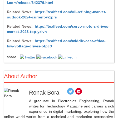
i.com/release/642379.html
Related News:
https://tealfeed.com/oil-refining-market-
outlook-2024-current-w1prs
Related News:
https://tealfeed.com/servo-motors-drives-
market-2023-top-yzivh
Related News:
https://tealfeed.com/middle-east-africa-
low-voltage-drives-ofpc9
share
About Author
Ronak Bora
A graduate in Electronics Engineering, Ronak
writes for Technology Magazine and carries a rich
experience in digital marketing, exploring how the
online world works from a technical and marketing perspective.