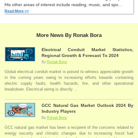
His other areas of interest include reading, music, and spo...
Read More >>
More News By Ronak Bora
Electrical Conduit Market Statistics,
Regional Growth & Forecast To 2024
By
Ronak Bora
Global electrical conduit market is poised to witness appreciable growth
in the coming years owing to increasing efforts towards containing
electric supply faults, health hazards, fire, and other operational
breakdown. Electrical wiring is directly ...
GCC Natural Gas Market Outlook 2024 By
Industry Players
By
Ronak Bora
GCC natural gas market has been a recipient of the concerns related to
energy security and climatic changes due to increasing fossil fuel