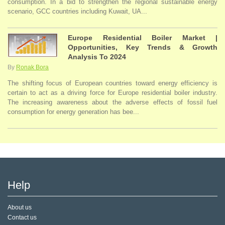
consumption. In a bid to strengthen the regional sustainable energy
scenario, GCC countries including Kuwait, UA...
Europe Residential Boiler Market |
Opportunities, Key Trends & Growth
Analysis To 2024
By
Ronak Bora
The shifting focus of European countries toward energy efficiency is
certain to act as a driving force for Europe residential boiler industry.
The increasing awareness about the adverse effects of fossil fuel
consumption for energy generation has bee...
Help
About us
Contact us