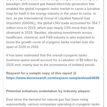
paradigm shift toward gas based electricity generation has
enabled the global cryogenic tanks market to carve a lucrative
map for itself in the energy industry in the years to come. In
fact, as per International Group of Liquified Natural Gas
Importers (GIIGNL), the global LNG trade accounted for 354.7
million tons in 2019, which was nearly 13% more than that
observed in 2018. Besides, elevating investments across
healthcare, chemical, and F&B industry is also expected to
boost the growth curve of cryogenic tanks market over the
span of 2020 to 2026.
It has been estimated that the overall cryogenic tanks
business space would account for a valuation of $9 billion by
2026 end, mainly due to the prominence of enlisted trends:
Request for a sample copy of this report @
https://www.decresearch.com/request-sample/detail/4699
Potential initiatives undertaken by industry players
Ever since the demand for natural gas has been rising
exponentially, various companies operating in cryogenic tanks