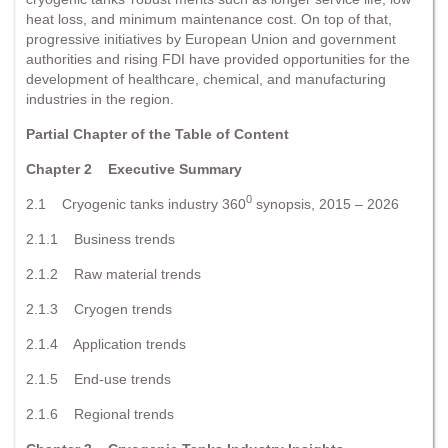
heat loss, and minimum maintenance cost. On top of that,
progressive initiatives by European Union and government
authorities and rising FDI have provided opportunities for the
development of healthcare, chemical, and manufacturing
industries in the region.
Partial Chapter of the Table of Content
Chapter 2 Executive Summary
0
2.1 Cryogenic tanks industry 360
synopsis, 2015 – 2026
2.1.1 Business trends
2.1.2 Raw material trends
2.1.3 Cryogen trends
2.1.4 Application trends
2.1.5 End-use trends
2.1.6 Regional trends