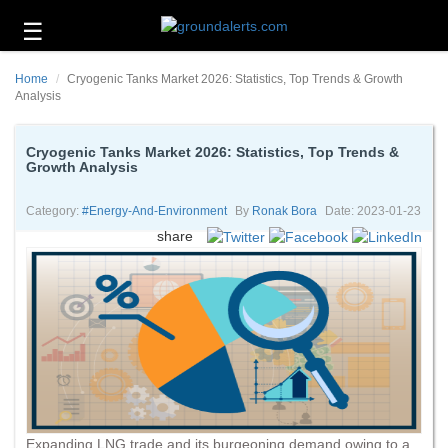
☰
Business
Home
Cryogenic Tanks Market 2026: Statistics, Top Trends & Growth
Technology
Analysis
Headlines
Cryogenic Tanks Market 2026: Statistics, Top Trends &
Growth Analysis
Energy
and
Environment
Category:
#energy-And-Environment
By
Ronak Bora
Date: 2023-01-23
share
About
Us
Contact
Us
Expanding LNG trade and its burgeoning demand owing to a