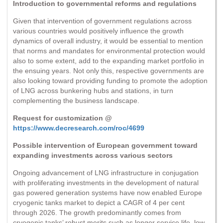
Introduction to governmental reforms and regulations
Given that intervention of government regulations across
various countries would positively influence the growth
dynamics of overall industry, it would be essential to mention
that norms and mandates for environmental protection would
also to some extent, add to the expanding market portfolio in
the ensuing years. Not only this, respective governments are
also looking toward providing funding to promote the adoption
of LNG across bunkering hubs and stations, in turn
complementing the business landscape.
Request for customization @
https://www.decresearch.com/roc/4699
Possible intervention of European government toward
expanding investments across various sectors
Ongoing advancement of LNG infrastructure in conjugation
with proliferating investments in the development of natural
gas powered generation systems have now enabled Europe
cryogenic tanks market to depict a CAGR of 4 per cent
through 2026. The growth predominantly comes from
cryogenic tanks’ robust merits such as longer service life, low