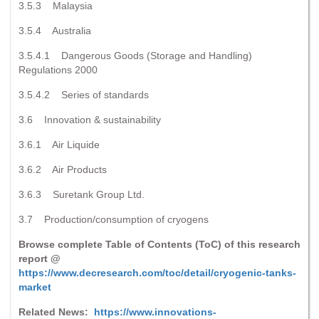
3.5.3 Malaysia
3.5.4 Australia
3.5.4.1 Dangerous Goods (Storage and Handling)
Regulations 2000
3.5.4.2 Series of standards
3.6 Innovation & sustainability
3.6.1 Air Liquide
3.6.2 Air Products
3.6.3 Suretank Group Ltd.
3.7 Production/consumption of cryogens
Browse complete Table of Contents (ToC) of this research
report @
https://www.decresearch.com/toc/detail/cryogenic-tanks-
market
Related News:
https://www.innovations-