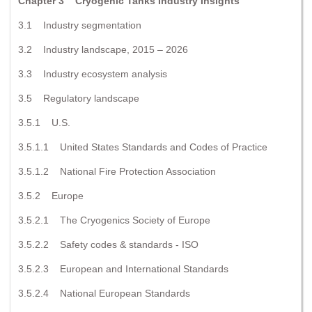
Chapter 3 Cryogenic Tanks Industry Insights
3.1 Industry segmentation
3.2 Industry landscape, 2015 – 2026
3.3 Industry ecosystem analysis
3.5 Regulatory landscape
3.5.1 U.S.
3.5.1.1 United States Standards and Codes of Practice
3.5.1.2 National Fire Protection Association
3.5.2 Europe
3.5.2.1 The Cryogenics Society of Europe
3.5.2.2 Safety codes & standards - ISO
3.5.2.3 European and International Standards
3.5.2.4 National European Standards