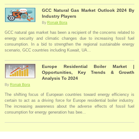
GCC Natural Gas Market Outlook 2024 By
Industry Players
By
Ronak Bora
GCC natural gas market has been a recipient of the concerns related to
energy security and climatic changes due to increasing fossil fuel
consumption. In a bid to strengthen the regional sustainable energy
scenario, GCC countries including Kuwait, UA...
Europe Residential Boiler Market |
Opportunities, Key Trends & Growth
Analysis To 2024
By
Ronak Bora
The shifting focus of European countries toward energy efficiency is
certain to act as a driving force for Europe residential boiler industry.
The increasing awareness about the adverse effects of fossil fuel
consumption for energy generation has bee...