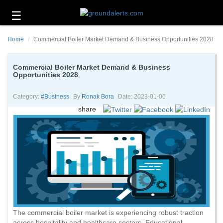
☰
Business
Home
Commercial Boiler Market Demand & Business Opportunities 2028
Technology
Headlines
Commercial Boiler Market Demand & Business
Opportunities 2028
Energy
and
Category:
#business
By
Ronak Bora
Date: 2023-01-06
Environment
share
About
Us
Contact
Us
The commercial boiler market is experiencing robust traction
across hospitality and healthcare sectors. Educational