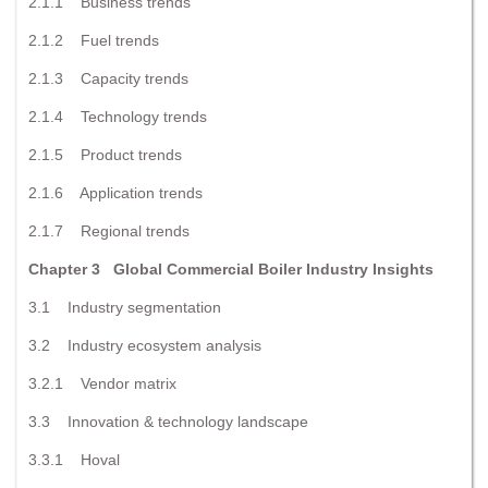
2.1.1 Business trends
2.1.2 Fuel trends
2.1.3 Capacity trends
2.1.4 Technology trends
2.1.5 Product trends
2.1.6 Application trends
2.1.7 Regional trends
Chapter 3 Global Commercial Boiler Industry Insights
3.1 Industry segmentation
3.2 Industry ecosystem analysis
3.2.1 Vendor matrix
3.3 Innovation & technology landscape
3.3.1 Hoval