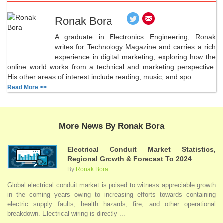
Ronak Bora
A graduate in Electronics Engineering, Ronak
writes for Technology Magazine and carries a rich
experience in digital marketing, exploring how the
online world works from a technical and marketing perspective.
His other areas of interest include reading, music, and spo...
Read More >>
More News By Ronak Bora
Electrical Conduit Market Statistics,
Regional Growth & Forecast To 2024
By
Ronak Bora
Global electrical conduit market is poised to witness appreciable growth
in the coming years owing to increasing efforts towards containing
electric supply faults, health hazards, fire, and other operational
breakdown. Electrical wiring is directly ...