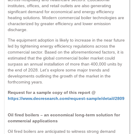
institutes, offices, and retail outlets are also generating
significant demand for economical and energy efficiency
heating solutions. Modern commercial boiler technologies are
characterized by greater efficiency and lower emission
discharge.
The equipment adoption is likely to increase in the near future
led by tightening energy efficiency regulations across the
commercial sector. Based on the aforementioned factors, it is
estimated that the global commercial boiler market could
surpass an annual installation of more than 400,000 units by
the end of 2028. Let’s explore some major trends and
developments outlining the growth of the market in the
forthcoming years.
Request for a sample copy of this report @
https://www.decresearch.com/request-sample/detail/2809
Oil fired boilers – an economical long-term solution for
commercial applications
Oil fired boilers are anticipated to witness strong demand