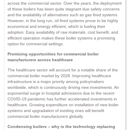
across the commercial sector. Over the years, the deployment
of these boilers has been quite stagnant due safety concerns
and the availability of alternatives such as gas fired systems.
However, in the long run, oil fired systems prove to be highly
economical and energy efficient, which is fueling their
adoption. Easy availability of raw materials, cost benefit, and
efficient operation makes these boiler systems a promising
option for commercial settings.
Promising opportunities for commercial boiler
manufacturers across healthcare
The healthcare sector will account for a notable share of the
commercial boiler market by 2028. Improving healthcare
infrastructure is a major priority among policymakers
worldwide, which is continuously driving new investments. An
exponential surge in hospital admissions due to the recent
COVID-19 pandemic has further accelerated investments in
healthcare. Growing expenditure on installation of new boiler
systems and upgradation of existing ones will benefit
commercial boiler manufacturers globally.
Condensing boilers – why is the technology replacing