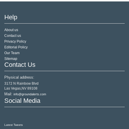
Help
About us
Contact us
Privacy Policy
Editorial Policy
Our Team
Sitemap
Contact Us
Physical address:
3172 N Rainbow Blvd
Las Vegas,NV 89108
Mail:
info@groundalerts.com
Social Media
Latest Tweets