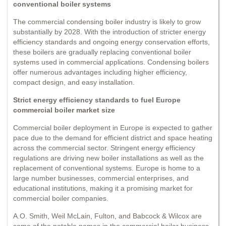
conventional boiler systems
The commercial condensing boiler industry is likely to grow
substantially by 2028. With the introduction of stricter energy
efficiency standards and ongoing energy conservation efforts,
these boilers are gradually replacing conventional boiler
systems used in commercial applications. Condensing boilers
offer numerous advantages including higher efficiency,
compact design, and easy installation.
Strict energy efficiency standards to fuel Europe
commercial boiler market size
Commercial boiler deployment in Europe is expected to gather
pace due to the demand for efficient district and space heating
across the commercial sector. Stringent energy efficiency
regulations are driving new boiler installations as well as the
replacement of conventional systems. Europe is home to a
large number businesses, commercial enterprises, and
educational institutions, making it a promising market for
commercial boiler companies.
A.O. Smith, Weil McLain, Fulton, and Babcock & Wilcox are
some of the notable names in the commercial boiler business.