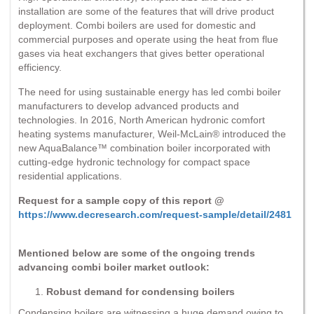
installation are some of the features that will drive product
deployment. Combi boilers are used for domestic and
commercial purposes and operate using the heat from flue
gases via heat exchangers that gives better operational
efficiency.
The need for using sustainable energy has led combi boiler
manufacturers to develop advanced products and
technologies. In 2016, North American hydronic comfort
heating systems manufacturer, Weil-McLain® introduced the
new AquaBalance™ combination boiler incorporated with
cutting-edge hydronic technology for compact space
residential applications.
Request for a sample copy of this report @
https://www.decresearch.com/request-sample/detail/2481
Mentioned below are some of the ongoing trends
advancing combi boiler market outlook:
Robust demand for condensing boilers
Condensing boilers are witnessing a huge demand owing to