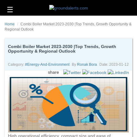
☰
Business
Home
Combi Boiler Market 2023-2030 |Top Trends, Growth Opportunity &
Technology
Regional Outlook
Headlines
Combi Boiler Market 2023-2030 |Top Trends, Growth
Opportunity & Regional Outlook
Energy
and
Environment
Category:
#energy-And-Environment
By
Ronak Bora
Date: 2023-01-12
share
About
Us
Contact
Us
High operational efficiency, compact size and ease of