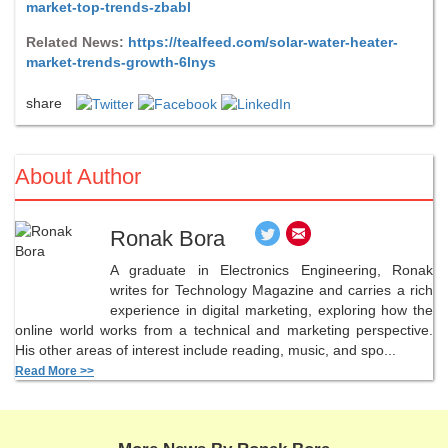
market-top-trends-zbabl
Related News:
https://tealfeed.com/solar-water-heater-
market-trends-growth-6lnys
share
About Author
Ronak Bora
A graduate in Electronics Engineering, Ronak
writes for Technology Magazine and carries a rich
experience in digital marketing, exploring how the
online world works from a technical and marketing perspective.
His other areas of interest include reading, music, and spo...
Read More >>