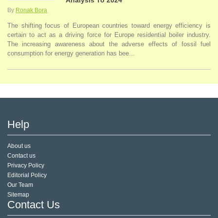
Analysis To 2024
By
Ronak Bora
The shifting focus of European countries toward energy efficiency is
certain to act as a driving force for Europe residential boiler industry.
The increasing awareness about the adverse effects of fossil fuel
consumption for energy generation has bee...
Help
About us
Contact us
Privacy Policy
Editorial Policy
Our Team
Sitemap
Contact Us