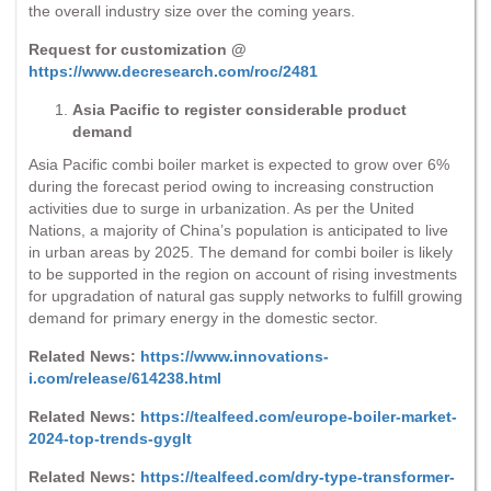
the overall industry size over the coming years.
Request for customization @
https://www.decresearch.com/roc/2481
Asia Pacific to register considerable product
demand
Asia Pacific combi boiler market is expected to grow over 6%
during the forecast period owing to increasing construction
activities due to surge in urbanization. As per the United
Nations, a majority of China’s population is anticipated to live
in urban areas by 2025. The demand for combi boiler is likely
to be supported in the region on account of rising investments
for upgradation of natural gas supply networks to fulfill growing
demand for primary energy in the domestic sector.
Related News:
https://www.innovations-
i.com/release/614238.html
Related News:
https://tealfeed.com/europe-boiler-market-
2024-top-trends-gyglt
Related News:
https://tealfeed.com/dry-type-transformer-