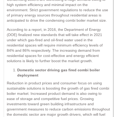
high system efficiency and minimal impact on the
environment. Strict government regulations to reduce the use
of primary energy sources throughout residential areas is
anticipated to drive the condensing combi boiler market size.
According to a report, in 2016, the Department of Energy
(DOE) finalized new standards that will take effect in 2021
under which gas-fired and oil-fired water used in the
residential spaces will require minimum efficiency levels of
84% and 86% respectively. The increasing demand from
residential spaces for cost-effective and energy efficient
solutions is likely to further boost the market growth.
Domestic sector driving gas fired combi boiler
deployment
Reduction in product prices and consumer focus on using
sustainable solutions is boosting the growth of gas fired combi
boiler market. Increased product demand is also owing to
ease of storage and competitive fuel prices. Growing
investments toward green building infrastructure and
government measures to reduce carbon emissions throughout
the domestic sector are major growth drivers, which will fuel