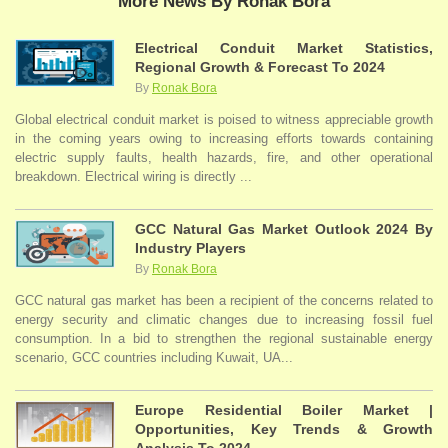
More News By Ronak Bora
Electrical Conduit Market Statistics,
Regional Growth & Forecast To 2024
By
Ronak Bora
Global electrical conduit market is poised to witness appreciable growth
in the coming years owing to increasing efforts towards containing
electric supply faults, health hazards, fire, and other operational
breakdown. Electrical wiring is directly ...
GCC Natural Gas Market Outlook 2024 By
Industry Players
By
Ronak Bora
GCC natural gas market has been a recipient of the concerns related to
energy security and climatic changes due to increasing fossil fuel
consumption. In a bid to strengthen the regional sustainable energy
scenario, GCC countries including Kuwait, UA...
Europe Residential Boiler Market |
Opportunities, Key Trends & Growth