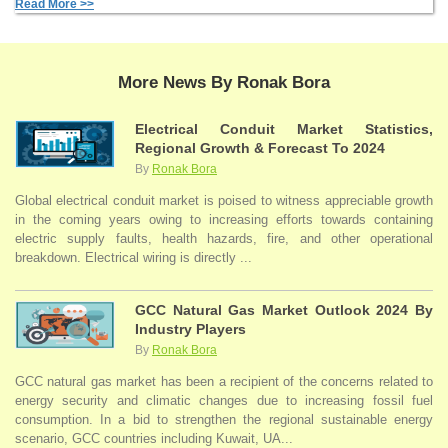
Read More >>
More News By Ronak Bora
Electrical Conduit Market Statistics,
Regional Growth & Forecast To 2024
By
Ronak Bora
Global electrical conduit market is poised to witness appreciable growth
in the coming years owing to increasing efforts towards containing
electric supply faults, health hazards, fire, and other operational
breakdown. Electrical wiring is directly ...
GCC Natural Gas Market Outlook 2024 By
Industry Players
By
Ronak Bora
GCC natural gas market has been a recipient of the concerns related to
energy security and climatic changes due to increasing fossil fuel
consumption. In a bid to strengthen the regional sustainable energy
scenario, GCC countries including Kuwait, UA...