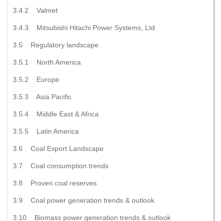
3.4.2 Valmet
3.4.3 Mitsubishi Hitachi Power Systems, Ltd
3.5 Regulatory landscape
3.5.1 North America
3.5.2 Europe
3.5.3 Asia Pacific
3.5.4 Middle East & Africa
3.5.5 Latin America
3.6 Coal Export Landscape
3.7 Coal consumption trends
3.8 Proven coal reserves
3.9 Coal power generation trends & outlook
3.10 Biomass power generation trends & outlook