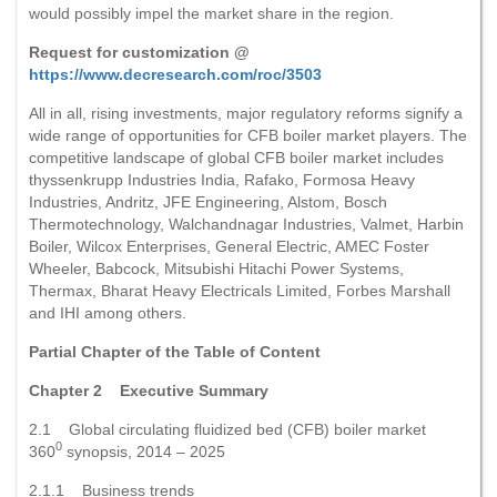
would possibly impel the market share in the region.
Request for customization @
https://www.decresearch.com/roc/3503
All in all, rising investments, major regulatory reforms signify a
wide range of opportunities for CFB boiler market players. The
competitive landscape of global CFB boiler market includes
thyssenkrupp Industries India, Rafako, Formosa Heavy
Industries, Andritz, JFE Engineering, Alstom, Bosch
Thermotechnology, Walchandnagar Industries, Valmet, Harbin
Boiler, Wilcox Enterprises, General Electric, AMEC Foster
Wheeler, Babcock, Mitsubishi Hitachi Power Systems,
Thermax, Bharat Heavy Electricals Limited, Forbes Marshall
and IHI among others.
Partial Chapter of the Table of Content
Chapter 2 Executive Summary
2.1 Global circulating fluidized bed (CFB) boiler market
0
360
synopsis, 2014 – 2025
2.1.1 Business trends