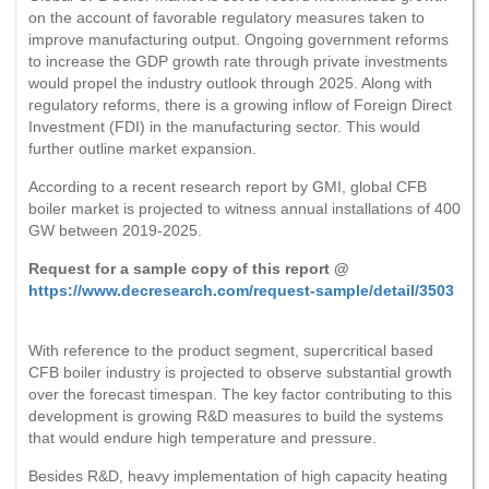
on the account of favorable regulatory measures taken to
improve manufacturing output. Ongoing government reforms
to increase the GDP growth rate through private investments
would propel the industry outlook through 2025. Along with
regulatory reforms, there is a growing inflow of Foreign Direct
Investment (FDI) in the manufacturing sector. This would
further outline market expansion.
According to a recent research report by GMI, global CFB
boiler market is projected to witness annual installations of 400
GW between 2019-2025.
Request for a sample copy of this report @
https://www.decresearch.com/request-sample/detail/3503
With reference to the product segment, supercritical based
CFB boiler industry is projected to observe substantial growth
over the forecast timespan. The key factor contributing to this
development is growing R&D measures to build the systems
that would endure high temperature and pressure.
Besides R&D, heavy implementation of high capacity heating