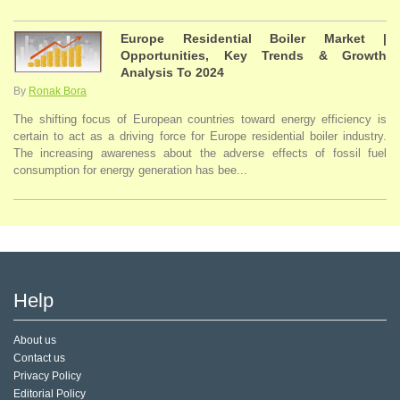
Europe Residential Boiler Market |
Opportunities, Key Trends & Growth
Analysis To 2024
By
Ronak Bora
The shifting focus of European countries toward energy efficiency is
certain to act as a driving force for Europe residential boiler industry.
The increasing awareness about the adverse effects of fossil fuel
consumption for energy generation has bee...
Help
About us
Contact us
Privacy Policy
Editorial Policy