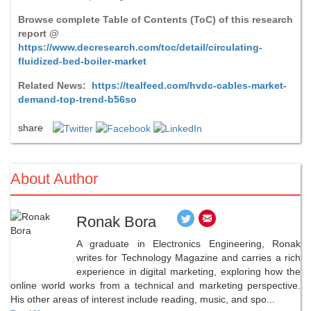
Browse complete Table of Contents (ToC) of this research
report @
https://www.decresearch.com/toc/detail/circulating-
fluidized-bed-boiler-market
Related News:
https://tealfeed.com/hvdc-cables-market-
demand-top-trend-b56so
share
About Author
Ronak Bora
A graduate in Electronics Engineering, Ronak
writes for Technology Magazine and carries a rich
experience in digital marketing, exploring how the
online world works from a technical and marketing perspective.
His other areas of interest include reading, music, and spo...