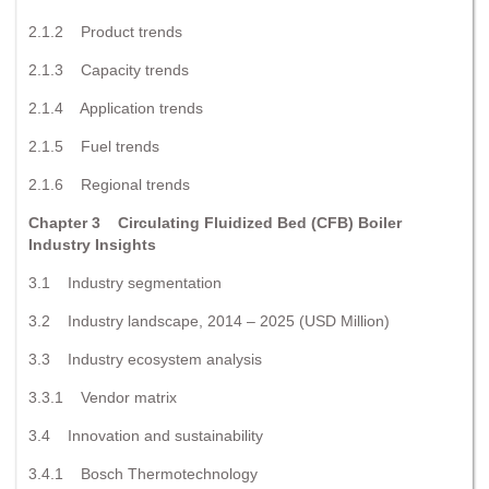
2.1.2 Product trends
2.1.3 Capacity trends
2.1.4 Application trends
2.1.5 Fuel trends
2.1.6 Regional trends
Chapter 3 Circulating Fluidized Bed (CFB) Boiler
Industry Insights
3.1 Industry segmentation
3.2 Industry landscape, 2014 – 2025 (USD Million)
3.3 Industry ecosystem analysis
3.3.1 Vendor matrix
3.4 Innovation and sustainability
3.4.1 Bosch Thermotechnology