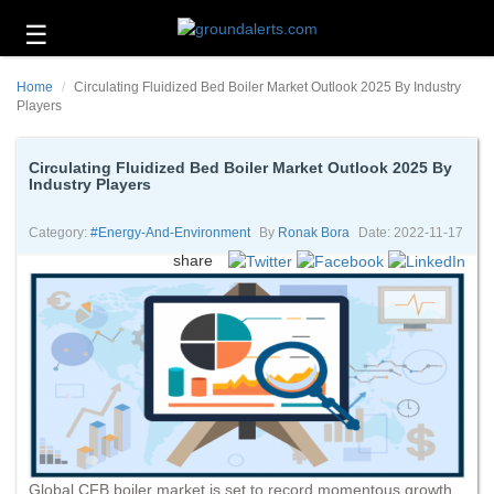
☰
Business
Home
Circulating Fluidized Bed Boiler Market Outlook 2025 By Industry
Technology
Players
Headlines
Circulating Fluidized Bed Boiler Market Outlook 2025 By
Industry Players
Energy
and
Environment
Category:
#energy-And-Environment
By
Ronak Bora
Date: 2022-11-17
share
About
Us
Contact
Us
Global CFB boiler market is set to record momentous growth