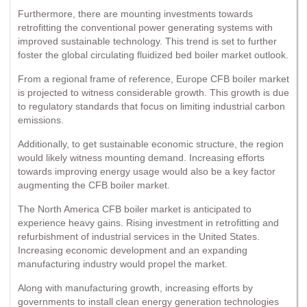
Furthermore, there are mounting investments towards
retrofitting the conventional power generating systems with
improved sustainable technology. This trend is set to further
foster the global circulating fluidized bed boiler market outlook.
From a regional frame of reference, Europe CFB boiler market
is projected to witness considerable growth. This growth is due
to regulatory standards that focus on limiting industrial carbon
emissions.
Additionally, to get sustainable economic structure, the region
would likely witness mounting demand. Increasing efforts
towards improving energy usage would also be a key factor
augmenting the CFB boiler market.
The North America CFB boiler market is anticipated to
experience heavy gains. Rising investment in retrofitting and
refurbishment of industrial services in the United States.
Increasing economic development and an expanding
manufacturing industry would propel the market.
Along with manufacturing growth, increasing efforts by
governments to install clean energy generation technologies