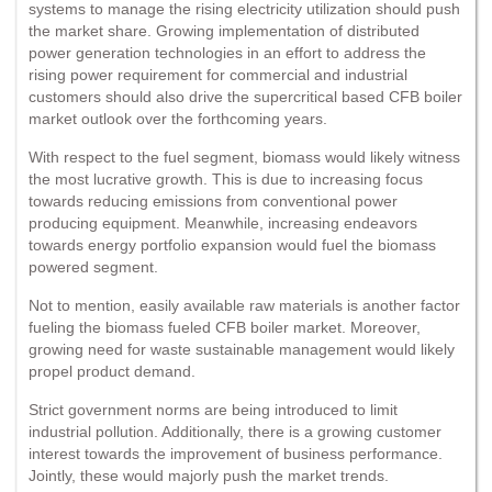
systems to manage the rising electricity utilization should push
the market share. Growing implementation of distributed
power generation technologies in an effort to address the
rising power requirement for commercial and industrial
customers should also drive the supercritical based CFB boiler
market outlook over the forthcoming years.
With respect to the fuel segment, biomass would likely witness
the most lucrative growth. This is due to increasing focus
towards reducing emissions from conventional power
producing equipment. Meanwhile, increasing endeavors
towards energy portfolio expansion would fuel the biomass
powered segment.
Not to mention, easily available raw materials is another factor
fueling the biomass fueled CFB boiler market. Moreover,
growing need for waste sustainable management would likely
propel product demand.
Strict government norms are being introduced to limit
industrial pollution. Additionally, there is a growing customer
interest towards the improvement of business performance.
Jointly, these would majorly push the market trends.