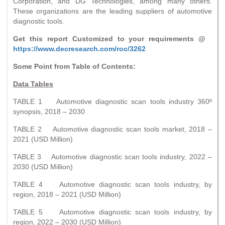
Corporation, and DG Technologies, among many others.
These organizations are the leading suppliers of automotive
diagnostic tools.
Get this report Customized to your requirements @
https://www.decresearch.com/roc/3262
Some Point from Table of Contents:
Data Tables
TABLE 1 Automotive diagnostic scan tools industry 360º
synopsis, 2018 – 2030
TABLE 2 Automotive diagnostic scan tools market, 2018 –
2021 (USD Million)
TABLE 3 Automotive diagnostic scan tools industry, 2022 –
2030 (USD Million)
TABLE 4 Automotive diagnostic scan tools industry, by
region, 2018 – 2021 (USD Million)
TABLE 5 Automotive diagnostic scan tools industry, by
region, 2022 – 2030 (USD Million)