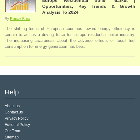
Europe Residential Boiler Market |
Opportunities, Key Trends & Growth
Analysis To 2024
By
Ronak Bora
The shifting focus of European countries toward energy efficiency is
certain to act as a driving force for Europe residential boiler industry.
The increasing awareness about the adverse effects of fossil fuel
consumption for energy generation has bee...
Help
About us
Contact us
Privacy Policy
Editorial Policy
Our Team
Sitemap