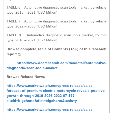
TABLE 6 Automotive diagnostic scan tools market, by vehicle
type, 2018 – 2021 (USD Million)
TABLE 7 Automotive diagnostic scan tools market, by vehicle
type, 2022 – 2030 (USD Million)
TABLE 8 Automotive diagnostic scan tools market, by tool
type, 2018 – 2021 (USD Million)
Browse complete Table of Contents (ToC) of this research
report @
https://www.decresearch.com/toc/detail/automotive-
diagnostic-scan-tools-market
Browse Related News:
https://www.marketwatch.com/press-release/sales-
forecast-of-premium-electric-motorcycle-reveals-positive-
growth-through-2019-2026-2022-07-19?
siteid=bigcharts&dist=bigcharts&tesla=y
https://www.marketwatch.com/press-release/sales-