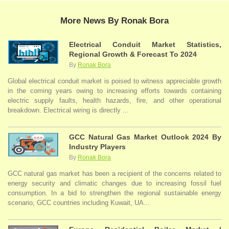
More News By Ronak Bora
Electrical Conduit Market Statistics,
Regional Growth & Forecast To 2024
By
Ronak Bora
Global electrical conduit market is poised to witness appreciable growth
in the coming years owing to increasing efforts towards containing
electric supply faults, health hazards, fire, and other operational
breakdown. Electrical wiring is directly ...
GCC Natural Gas Market Outlook 2024 By
Industry Players
By
Ronak Bora
GCC natural gas market has been a recipient of the concerns related to
energy security and climatic changes due to increasing fossil fuel
consumption. In a bid to strengthen the regional sustainable energy
scenario, GCC countries including Kuwait, UA...