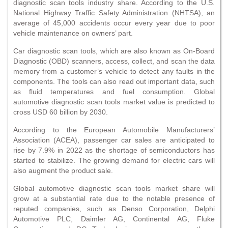
diagnostic scan tools industry share. According to the U.S.
National Highway Traffic Safety Administration (NHTSA), an
average of 45,000 accidents occur every year due to poor
vehicle maintenance on owners’ part.
Car diagnostic scan tools, which are also known as On-Board
Diagnostic (OBD) scanners, access, collect, and scan the data
memory from a customer’s vehicle to detect any faults in the
components. The tools can also read out important data, such
as fluid temperatures and fuel consumption. Global
automotive diagnostic scan tools market value is predicted to
cross USD 60 billion by 2030.
According to the European Automobile Manufacturers’
Association (ACEA), passenger car sales are anticipated to
rise by 7.9% in 2022 as the shortage of semiconductors has
started to stabilize. The growing demand for electric cars will
also augment the product sale.
Global automotive diagnostic scan tools market share will
grow at a substantial rate due to the notable presence of
reputed companies, such as Denso Corporation, Delphi
Automotive PLC, Daimler AG, Continental AG, Fluke