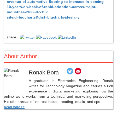
revenue-of-automotive-flooring-to-increase-in-coming-
10-years-on-back-of-rapid-adoption-across-major-
industries-2022-07-19?
siteid=bigcharts&dist=bigcharts&tesla=y
share
About Author
Ronak Bora
A graduate in Electronics Engineering, Ronak
writes for Technology Magazine and carries a rich
experience in digital marketing, exploring how the
online world works from a technical and marketing perspective.
His other areas of interest include reading, music, and spo...
Read More >>