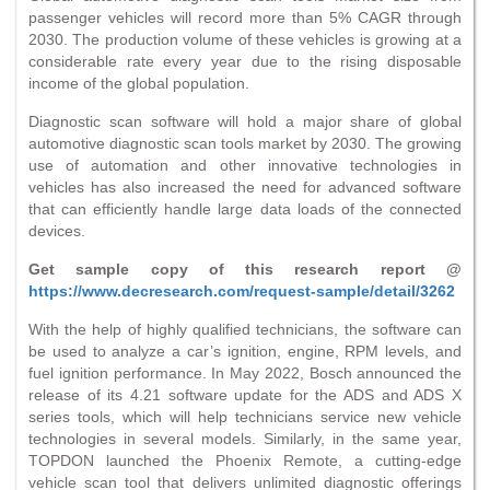
passenger vehicles will record more than 5% CAGR through
2030. The production volume of these vehicles is growing at a
considerable rate every year due to the rising disposable
income of the global population.
Diagnostic scan software will hold a major share of global
automotive diagnostic scan tools market by 2030. The growing
use of automation and other innovative technologies in
vehicles has also increased the need for advanced software
that can efficiently handle large data loads of the connected
devices.
Get sample copy of this research report @
https://www.decresearch.com/request-sample/detail/3262
With the help of highly qualified technicians, the software can
be used to analyze a car’s ignition, engine, RPM levels, and
fuel ignition performance. In May 2022, Bosch announced the
release of its 4.21 software update for the ADS and ADS X
series tools, which will help technicians service new vehicle
technologies in several models. Similarly, in the same year,
TOPDON launched the Phoenix Remote, a cutting-edge
vehicle scan tool that delivers unlimited diagnostic offerings