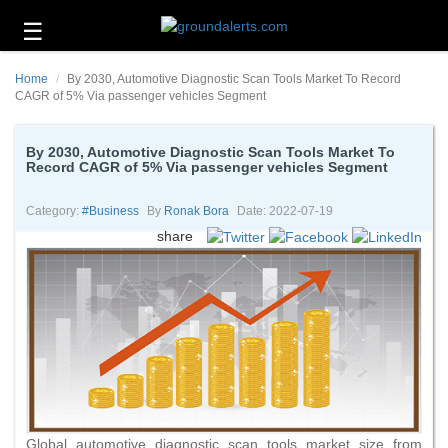
☰
Business
Home
By 2030, Automotive Diagnostic Scan Tools Market To Record
Technology
CAGR of 5% Via passenger vehicles Segment
Headlines
By 2030, Automotive Diagnostic Scan Tools Market To
Record CAGR of 5% Via passenger vehicles Segment
Energy
and
Environment
Category:
#business
By
Ronak Bora
Date: 2022-07-19
share
About
Us
Contact
Us
Global automotive diagnostic scan tools market size from