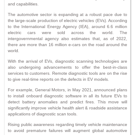
and capabilities.
The automotive sector is expanding at a robust pace due to
the large-scale production of electric vehicles (EVs). According
to the International Energy Agency (IEA), around 6.6 million
electric cars were sold across the world. The
intergovernmental agency also estimates that, as of 2022,
there are more than 16 million e-cars on the road around the
world.
With the arrival of EVs, diagnostic scanning technologies are
also undergoing advancements to offer the best-in-class
services to customers. Remote diagnostic tools are on the rise
to give real-time reports on the defects in EV models.
For example, General Motors, in May 2021, announced plans
to install onboard diagnostic software in all its future EVs to
detect battery anomalies and predict fires. This move will
significantly improve vehicle health alert & roadside assistance
applications of diagnostic scan tools.
Rising public awareness regarding timely vehicle maintenance
to avoid premature failures will augment global automotive