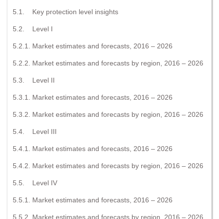
5.1. Key protection level insights
5.2. Level I
5.2.1. Market estimates and forecasts, 2016 – 2026
5.2.2. Market estimates and forecasts by region, 2016 – 2026
5.3. Level II
5.3.1. Market estimates and forecasts, 2016 – 2026
5.3.2. Market estimates and forecasts by region, 2016 – 2026
5.4. Level III
5.4.1. Market estimates and forecasts, 2016 – 2026
5.4.2. Market estimates and forecasts by region, 2016 – 2026
5.5. Level IV
5.5.1. Market estimates and forecasts, 2016 – 2026
5.5.2. Market estimates and forecasts by region, 2016 – 2026