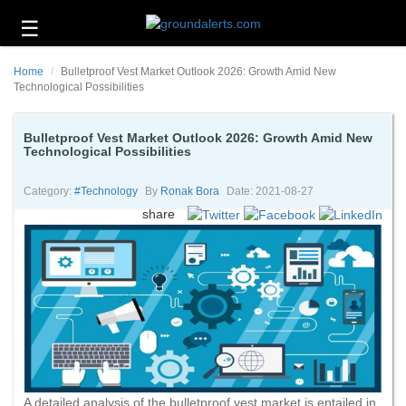
☰
Business
Home
Bulletproof Vest Market Outlook 2026: Growth Amid New
Technology
Technological Possibilities
Headlines
Bulletproof Vest Market Outlook 2026: Growth Amid New
Technological Possibilities
Energy
and
Environment
Category:
#technology
By
Ronak Bora
Date: 2021-08-27
share
About
Us
Contact
Us
A detailed analysis of the bulletproof vest market is entailed in