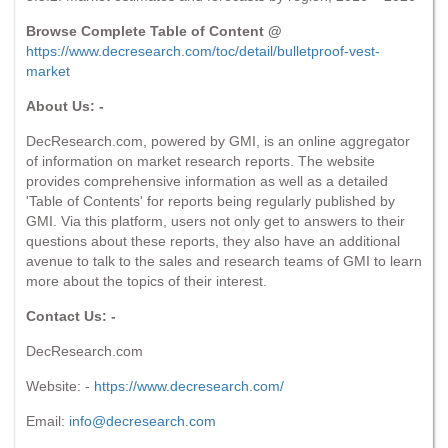
Browse Complete Table of Content @
https://www.decresearch.com/toc/detail/bulletproof-vest-
market
About Us: -
DecResearch.com, powered by GMI, is an online aggregator
of information on market research reports. The website
provides comprehensive information as well as a detailed
'Table of Contents' for reports being regularly published by
GMI. Via this platform, users not only get to answers to their
questions about these reports, they also have an additional
avenue to talk to the sales and research teams of GMI to learn
more about the topics of their interest.
Contact Us: -
DecResearch.com
Website: -
https://www.decresearch.com/
Email:
info@decresearch.com