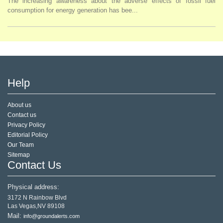
The increasing awareness about the adverse effects of fossil fuel
consumption for energy generation has bee...
Help
About us
Contact us
Privacy Policy
Editorial Policy
Our Team
Sitemap
Contact Us
Physical address:
3172 N Rainbow Blvd
Las Vegas,NV 89108
Mail:
info@groundalerts.com