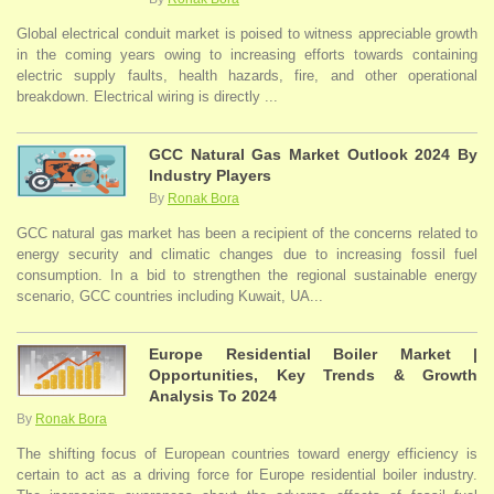
Global electrical conduit market is poised to witness appreciable growth
in the coming years owing to increasing efforts towards containing
electric supply faults, health hazards, fire, and other operational
breakdown. Electrical wiring is directly ...
GCC Natural Gas Market Outlook 2024 By
Industry Players
By
Ronak Bora
GCC natural gas market has been a recipient of the concerns related to
energy security and climatic changes due to increasing fossil fuel
consumption. In a bid to strengthen the regional sustainable energy
scenario, GCC countries including Kuwait, UA...
Europe Residential Boiler Market |
Opportunities, Key Trends & Growth
Analysis To 2024
By
Ronak Bora
The shifting focus of European countries toward energy efficiency is
certain to act as a driving force for Europe residential boiler industry.