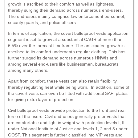
growth is ascribed to their comfort as well as lightness,
thereby surging their demand across numerous end-users.
The end-users mainly comprise law enforcement personnel,
security guards, and police officers.
In terms of application, the covert bulletproof vests application
segment is set to grow at a substantial CAGR of more than
6.5% over the forecast timeframe. The anticipated growth is
ascribed to its comfort underneath regular clothing. This has
further surged its demand across numerous HNWIs and
among several end-users like businessmen, bureaucrats
among many others.
Apart from comfort, these vests can also retain flexibility,
thereby regulating heat while being worn. In addition, some of
the covert vests can even be fitted with additional SAPI plates
for giving extra layer of protection.
Civil bulletproof vests provide protection to the front and rear
torso of the users. Civil end-users generally prefer vests that
are comfortable and light in weight with protection levels I, II
under National Institute of Justice and levels 1, 2 and 3 under
GOST. This segment is further classified into VIP vests and