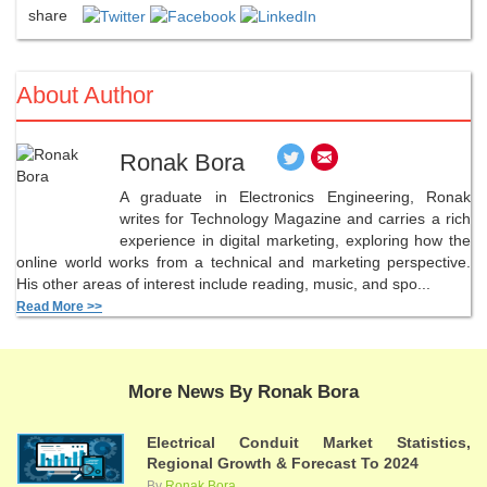
share
About Author
Ronak Bora
A graduate in Electronics Engineering, Ronak
writes for Technology Magazine and carries a rich
experience in digital marketing, exploring how the
online world works from a technical and marketing perspective.
His other areas of interest include reading, music, and spo...
Read More >>
More News By Ronak Bora
Electrical Conduit Market Statistics,
Regional Growth & Forecast To 2024
By
Ronak Bora