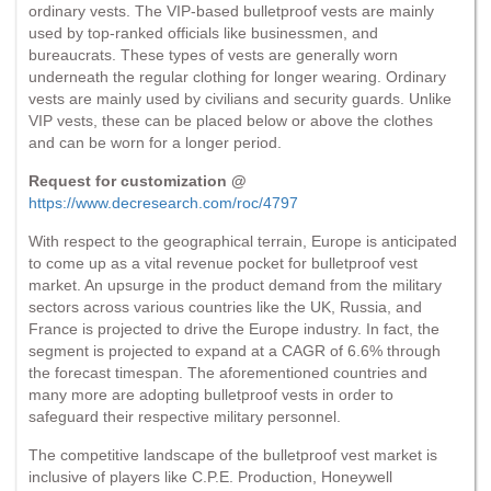
ordinary vests. The VIP-based bulletproof vests are mainly
used by top-ranked officials like businessmen, and
bureaucrats. These types of vests are generally worn
underneath the regular clothing for longer wearing. Ordinary
vests are mainly used by civilians and security guards. Unlike
VIP vests, these can be placed below or above the clothes
and can be worn for a longer period.
Request for customization @
https://www.decresearch.com/roc/4797
With respect to the geographical terrain, Europe is anticipated
to come up as a vital revenue pocket for bulletproof vest
market. An upsurge in the product demand from the military
sectors across various countries like the UK, Russia, and
France is projected to drive the Europe industry. In fact, the
segment is projected to expand at a CAGR of 6.6% through
the forecast timespan. The aforementioned countries and
many more are adopting bulletproof vests in order to
safeguard their respective military personnel.
The competitive landscape of the bulletproof vest market is
inclusive of players like C.P.E. Production, Honeywell