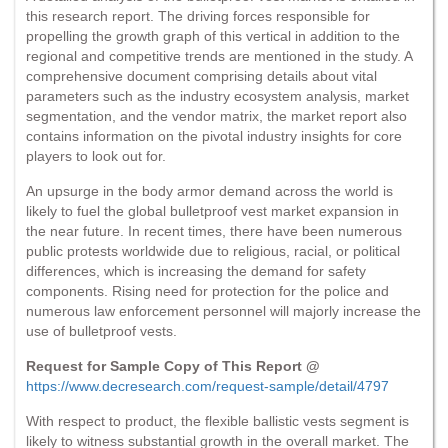
this research report. The driving forces responsible for
propelling the growth graph of this vertical in addition to the
regional and competitive trends are mentioned in the study. A
comprehensive document comprising details about vital
parameters such as the industry ecosystem analysis, market
segmentation, and the vendor matrix, the market report also
contains information on the pivotal industry insights for core
players to look out for.
An upsurge in the body armor demand across the world is
likely to fuel the global bulletproof vest market expansion in
the near future. In recent times, there have been numerous
public protests worldwide due to religious, racial, or political
differences, which is increasing the demand for safety
components. Rising need for protection for the police and
numerous law enforcement personnel will majorly increase the
use of bulletproof vests.
Request for Sample Copy of This Report @
https://www.decresearch.com/request-sample/detail/4797
With respect to product, the flexible ballistic vests segment is
likely to witness substantial growth in the overall market. The