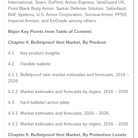
International, Sioen, DuPont, Armor Express, VestGuard UK,
Point Blank Body Armor, Sarkar Defense Solution, Safariland,
BAE Systems, U.S. Armor Corporation, Survival Armor, PPSS,
Imperial Armour, and EnGrade among others.
Major Key Points from Table of Content:
Chapter 4. Bulletproof Vest Market, By Product
4.1. Key product insights
4.2. Flexible ballistic
4.2.1. Bulletproof vest market estimates and forecasts, 2016 –
2026
4.2.2. Market estimates and forecasts by region, 2016 – 2026
4.3. hard ballistic/ armor plate
4.3.1. Market estimates and forecasts, 2016 – 2026
4.3.2. Market estimates and forecasts by region, 2016 – 2026
Chapter 5. Bulletproof Vest Market, By Protection Levels