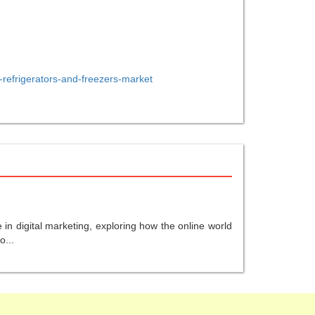
-refrigerators-and-freezers-market
in digital marketing, exploring how the online world
o...