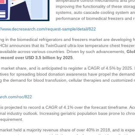
temperature control mechanisms and prot
improving the functionality of these stora
systems, auto cascade cooling system and
performance of biomedical freezers and re
://www.decresearch.com/request-sample/detail/822
ng in the biomedical refrigerators and freezers market are developing
, PHCbi announces that its TwinGuard ultra-low temperature chest freeze
be available across various countries. Driven by such advancements,
Glob
 record over USD 3.5 billion by 2025
.
 market share, and is anticipated to register a CAGR of 4.5% by 2025.
atives for spreading blood donation awareness have propel the demand 
ing the demand for blood transfusion, cellular therapies and customized
arch.com/roc/822
s projected to record a CAGR of 4.1% over the forecast timeframe. Acces
onal industry outlook. Increasing geriatric population base prone to c
requirement.
market held a majority revenue share of over 40% in 2018, and is expec