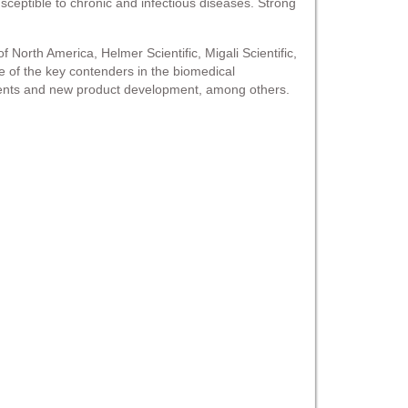
sceptible to chronic and infectious diseases. Strong
North America, Helmer Scientific, Migali Scientific,
me of the key contenders in the biomedical
ements and new product development, among others.