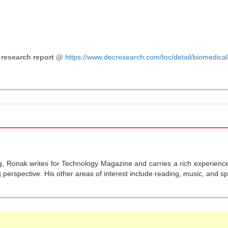
 research report @
https://www.decresearch.com/toc/detail/biomedical
g, Ronak writes for Technology Magazine and carries a rich experience 
perspective. His other areas of interest include reading, music, and sp