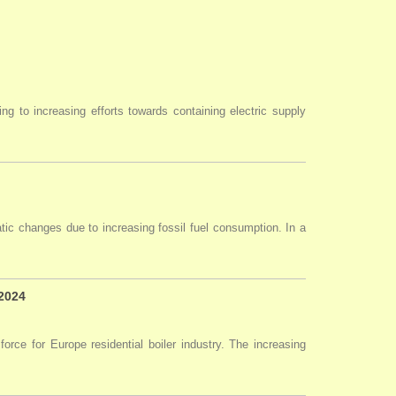
ng to increasing efforts towards containing electric supply
tic changes due to increasing fossil fuel consumption. In a
 2024
force for Europe residential boiler industry. The increasing