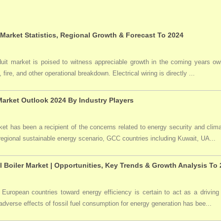
 Market Statistics, Regional Growth & Forecast To 2024
duit market is poised to witness appreciable growth in the coming years owi
 fire, and other operational breakdown. Electrical wiring is directly ...
arket Outlook 2024 By Industry Players
t has been a recipient of the concerns related to energy security and clima
 regional sustainable energy scenario, GCC countries including Kuwait, UA...
l Boiler Market | Opportunities, Key Trends & Growth Analysis To
 European countries toward energy efficiency is certain to act as a driving 
dverse effects of fossil fuel consumption for energy generation has bee...