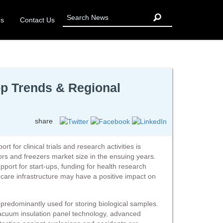
Us
Contact Us
op Trends & Regional
share
for clinical trials and research activities is
ors and freezers market size in the ensuing years.
port for start-ups, funding for health research
are infrastructure may have a positive impact on
 predominantly used for storing biological samples.
acuum insulation panel technology, advanced