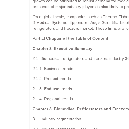
growth can be attributed to robust demand for medici
presence of major industry players is also likely to pr
On a global scale, companies such as Thermo Fisher Sc
B Medical Systems, Eppendorf, Aegis Scientific, Liebh
refrigerators and freezers market. These firms are 
Partial Chapter of the Table of Content
Chapter 2. Executive Summary
2.1. Biomedical refrigerators and freezers industry 3
2.1.1. Business trends
2.1.2. Product trends
2.1.3. End-use trends
2.1.4. Regional trends
Chapter 3. Biomedical Refrigerators and Freezers
3.1. Industry segmentation
3.2. Industry landscape, 2014 - 2025