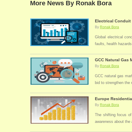
More News By Ronak Bora
Electrical Conduit
By
Ronak Bora
Global electrical con
faults, health hazards,
GCC Natural Gas M
By
Ronak Bora
GCC natural gas marke
bid to strengthen the
Europe Residentia
By
Ronak Bora
The shifting focus of
awareness about the a