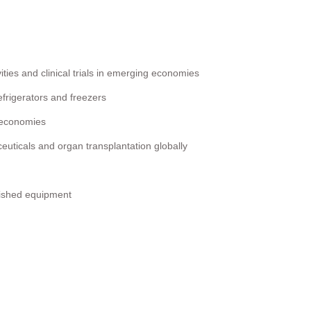
ities and clinical trials in emerging economies
frigerators and freezers
d economies
uticals and organ transplantation globally
bished equipment