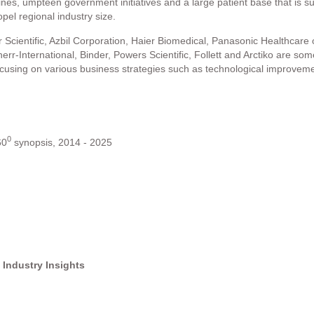
nes, umpteen government initiatives and a large patient base that is su
opel regional industry size.
ientific, Azbil Corporation, Haier Biomedical, Panasonic Healthcare of 
err-International, Binder, Powers Scientific, Follett and Arctiko are so
focusing on various business strategies such as technological improv
0
60
synopsis, 2014 - 2025
 Industry Insights