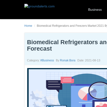
Business
Home
Biomedical Refrigerators and Freezers Market 2021 B
Biomedical Refrigerators a
Forecast
Category:
#business
By
Ronak Bora
Date: 2021-08-13