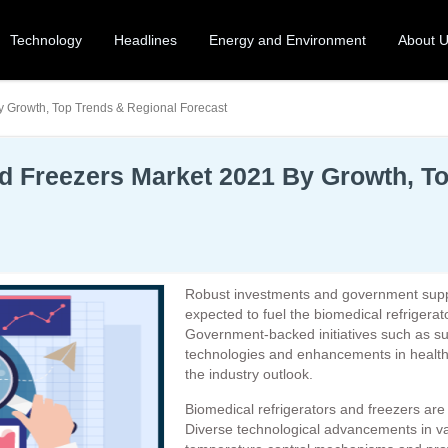
Technology
Headlines
Energy and Environment
About 
y Growth, Top Trends & Regional Forecast
nd Freezers Market 2021 By Growth, T
Robust investments and government support 
expected to fuel the biomedical refrigerat
Government-backed initiatives such as sup
technologies and enhancements in healthc
the industry outlook.
Biomedical refrigerators and freezers are
Diverse technological advancements in v