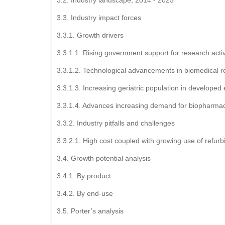
3.3. Industry impact forces
3.3.1. Growth drivers
3.3.1.1. Rising government support for research activ
3.3.1.2. Technological advancements in biomedical re
3.3.1.3. Increasing geriatric population in develope
3.3.1.4. Advances increasing demand for biopharmace
3.3.2. Industry pitfalls and challenges
3.3.2.1. High cost coupled with growing use of refur
3.4. Growth potential analysis
3.4.1. By product
3.4.2. By end-use
3.5. Porter’s analysis