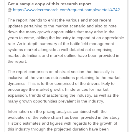
Get a sample copy of this research report
@
https://www.decresearch.com/request-sample/detail/4742
The report intends to enlist the various and most recent
updates pertaining to the market scenario and also to note
down the many growth opportunities that may arise in the
years to come, aiding the industry to expand at an appreciable
rate. An in-depth summary of the battlefield management
systems market alongside a well-detailed set comprising
market definitions and market outline have been provided in
the report.
The report comprises an abstract section that basically is
inclusive of the various sub-sections pertaining to the market
dynamics. This is further comprised of the drivers likely to
encourage the market growth, hinderances for market
expansion, trends characterizing the industry, as well as the
many growth opportunities prevalent in the industry.
Information on the pricing analysis combined with the
evaluation of the value chain has been provided in the study.
Historic estimates and figures with regards to the growth of
this industry through the projected duration have been