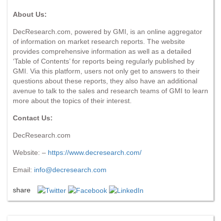
About Us:
DecResearch.com, powered by GMI, is an online aggregator
of information on market research reports. The website
provides comprehensive information as well as a detailed
‘Table of Contents’ for reports being regularly published by
GMI. Via this platform, users not only get to answers to their
questions about these reports, they also have an additional
avenue to talk to the sales and research teams of GMI to learn
more about the topics of their interest.
Contact Us:
DecResearch.com
Website: –
https://www.decresearch.com/
Email:
info@decresearch.com
share