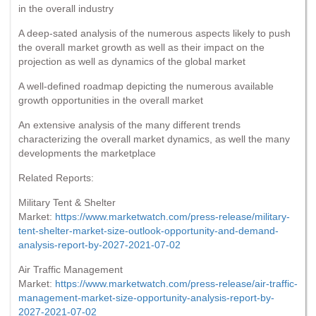
in the overall industry
A deep-sated analysis of the numerous aspects likely to push
the overall market growth as well as their impact on the
projection as well as dynamics of the global market
A well-defined roadmap depicting the numerous available
growth opportunities in the overall market
An extensive analysis of the many different trends
characterizing the overall market dynamics, as well the many
developments the marketplace
Related Reports:
Military Tent & Shelter
Market:
https://www.marketwatch.com/press-release/military-
tent-shelter-market-size-outlook-opportunity-and-demand-
analysis-report-by-2027-2021-07-02
Air Traffic Management
Market:
https://www.marketwatch.com/press-release/air-traffic-
management-market-size-opportunity-analysis-report-by-
2027-2021-07-02