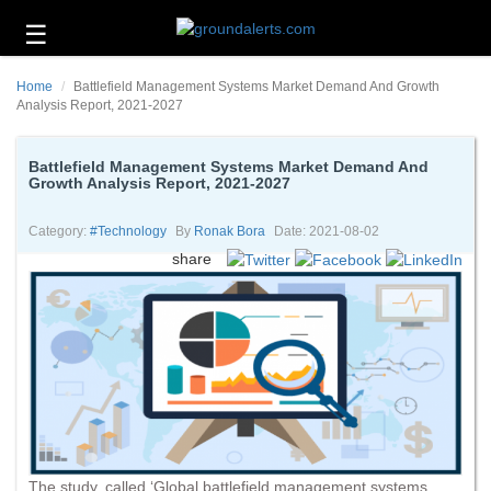
☰
Business
Home
Battlefield Management Systems Market Demand And Growth
Technology
Analysis Report, 2021-2027
Headlines
Battlefield Management Systems Market Demand And
Growth Analysis Report, 2021-2027
Energy
and
Environment
Category:
#technology
By
Ronak Bora
Date: 2021-08-02
share
About
Us
Contact
Us
The study, called ‘Global battlefield management systems