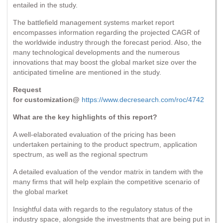
entailed in the study.
The battlefield management systems market report
encompasses information regarding the projected CAGR of
the worldwide industry through the forecast period. Also, the
many technological developments and the numerous
innovations that may boost the global market size over the
anticipated timeline are mentioned in the study.
Request
for customization@
https://www.decresearch.com/roc/4742
What are the key highlights of this report?
A well-elaborated evaluation of the pricing has been
undertaken pertaining to the product spectrum, application
spectrum, as well as the regional spectrum
A detailed evaluation of the vendor matrix in tandem with the
many firms that will help explain the competitive scenario of
the global market
Insightful data with regards to the regulatory status of the
industry space, alongside the investments that are being put in