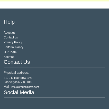
Help
About us
Contact us
Privacy Policy
Editorial Policy
Our Team
Sitemap
Contact Us
Physical address:
3172 N Rainbow Blvd
Las Vegas,NV 89108
Mail:
info@groundalerts.com
Social Media