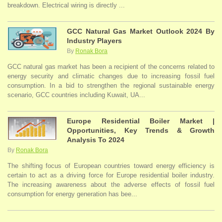
breakdown. Electrical wiring is directly ...
GCC Natural Gas Market Outlook 2024 By
Industry Players
By
Ronak Bora
GCC natural gas market has been a recipient of the concerns related to
energy security and climatic changes due to increasing fossil fuel
consumption. In a bid to strengthen the regional sustainable energy
scenario, GCC countries including Kuwait, UA...
Europe Residential Boiler Market |
Opportunities, Key Trends & Growth
Analysis To 2024
By
Ronak Bora
The shifting focus of European countries toward energy efficiency is
certain to act as a driving force for Europe residential boiler industry.
The increasing awareness about the adverse effects of fossil fuel
consumption for energy generation has bee...