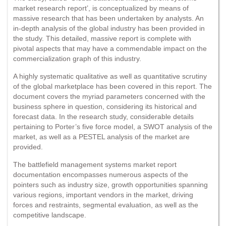
market research report’, is conceptualized by means of
massive research that has been undertaken by analysts. An
in-depth analysis of the global industry has been provided in
the study. This detailed, massive report is complete with
pivotal aspects that may have a commendable impact on the
commercialization graph of this industry.
A highly systematic qualitative as well as quantitative scrutiny
of the global marketplace has been covered in this report. The
document covers the myriad parameters concerned with the
business sphere in question, considering its historical and
forecast data. In the research study, considerable details
pertaining to Porter’s five force model, a SWOT analysis of the
market, as well as a PESTEL analysis of the market are
provided.
The battlefield management systems market report
documentation encompasses numerous aspects of the
pointers such as industry size, growth opportunities spanning
various regions, important vendors in the market, driving
forces and restraints, segmental evaluation, as well as the
competitive landscape.