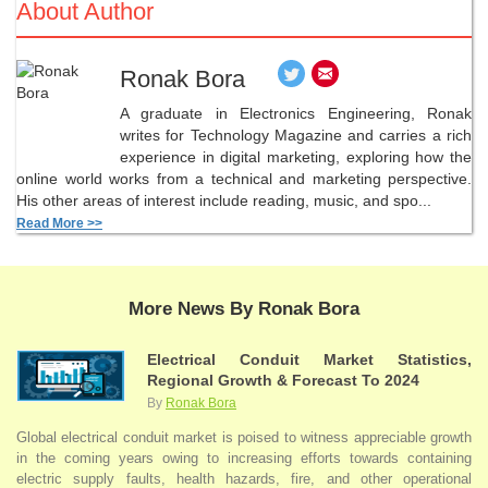
About Author
Ronak Bora
A graduate in Electronics Engineering, Ronak
writes for Technology Magazine and carries a rich
experience in digital marketing, exploring how the
online world works from a technical and marketing perspective.
His other areas of interest include reading, music, and spo...
Read More >>
More News By Ronak Bora
Electrical Conduit Market Statistics,
Regional Growth & Forecast To 2024
By
Ronak Bora
Global electrical conduit market is poised to witness appreciable growth
in the coming years owing to increasing efforts towards containing
electric supply faults, health hazards, fire, and other operational