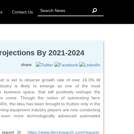
Us
Contact Us
ojections By 2021-2024
share
is set to observe growth rate of over 16.3% till
dustry is likely to emerge as one of the most
re business space, that will positively reshape the
to come. Though the notion of automating farm
s, the idea has been brought to fruition only in the
ming equipment industry players are now conducting
even more technologically advanced automated
ch report @
https://www.decresearch.com/request-