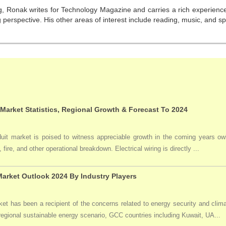
g, Ronak writes for Technology Magazine and carries a rich experience 
perspective. His other areas of interest include reading, music, and sp
 Market Statistics, Regional Growth & Forecast To 2024
duit market is poised to witness appreciable growth in the coming years owi
 fire, and other operational breakdown. Electrical wiring is directly ...
arket Outlook 2024 By Industry Players
t has been a recipient of the concerns related to energy security and clima
 regional sustainable energy scenario, GCC countries including Kuwait, UA...