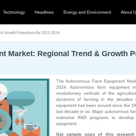
Technology
Headlines
Energy and Environment
About 
& Growth Projections By 2021-2024
 Market: Regional Trend & Growth Pr
The Autonomous Farm Equipment Market 
2024. Autonomous farm equipment in
revolutionary verticals of the agricultu
dynamics of farming in the decades 
equipment has been around since the 1940
last decade or so. Major autonomous far
extensive R&D programs to develop 
equipment.
Get sample copy of this resear