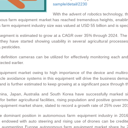
sample/detail/2230
With the advent of robotics technology, 
tonomous farm equipment market has reached tremendous heights, ena
s farm equipment industry size was valued at USD 55 billion and is spec
gment is estimated to grow at a CAGR over 35% through 2024. The ad
 they have started showing usability in several agricultural processes
 pesticides.
finition cameras can be utilized for effectively monitoring each and e
ected earlier.
uipment market owing to high importance of the device and multirole
tacle avoidance systems in this equipment will drive the business dem
 is further estimated to keep growing at a significant pace through t
, Japan, Australia and South Korea have successfully marked sign
 better agricultural facilities, rising population and positive government
quipment market share, slated to record a growth rate of 25% over 20
the dominant position in autonomous farm equipment industry in 201
endowed with auto steering and rising use of drones can be credited
ard augmenting Europe autonomous farm equipment market share by 20