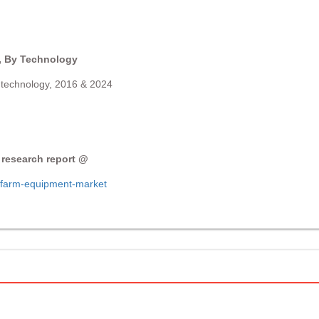
 By Technology
technology, 2016 & 2024
 research report @
-farm-equipment-market