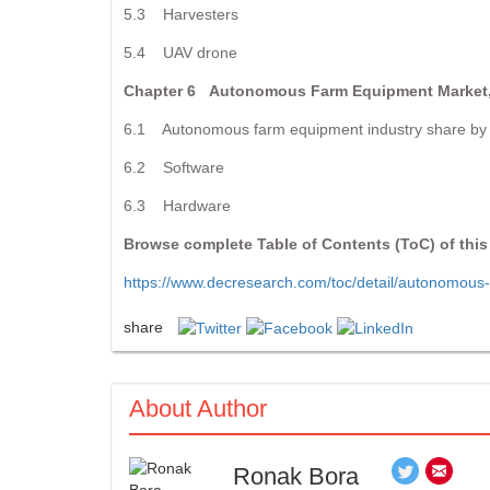
5.3 Harvesters
5.4 UAV drone
Chapter 6
Autonomous Farm Equipment Market,
6.1 Autonomous farm equipment industry share by 
6.2 Software
6.3 Hardware
Browse complete Table of Contents (ToC) of this
https://www.decresearch.com/toc/detail/autonomous
share
About Author
Ronak Bora