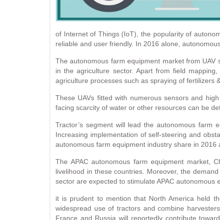
of Internet of Things (IoT), the popularity of au
reliable and user friendly. In 2016 alone, autonomou
The autonomous farm equipment market from UAV se
in the agriculture sector. Apart from field mapping,
agriculture processes such as spraying of fertilizers &
These UAVs fitted with numerous sensors and high de
facing scarcity of water or other resources can be det
Tractor’s segment will lead the autonomous farm eq
Increasing implementation of self-steering and obs
autonomous farm equipment industry share in 2016 and
The APAC autonomous farm equipment market, China
livelihood in these countries. Moreover, the demand for
sector are expected to stimulate APAC autonomous e
it is prudent to mention that North America held 
widespread use of tractors and combine harvesters 
France and Russia will reportedly contribute tow