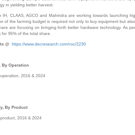
 in yielding better harvest.
ase IH, CLAAS, AGCO and Mahindra are working towards launching hig
ion of the farming budget is required not only to buy equipment but als
re are focusing on bringing forth better hardware technology. As per
for 95% of the total share.
ents @
https://www.decresearch.com/roc/2230
 By Operation
operation, 2016 & 2024
y, By Product
product, 2016 & 2024