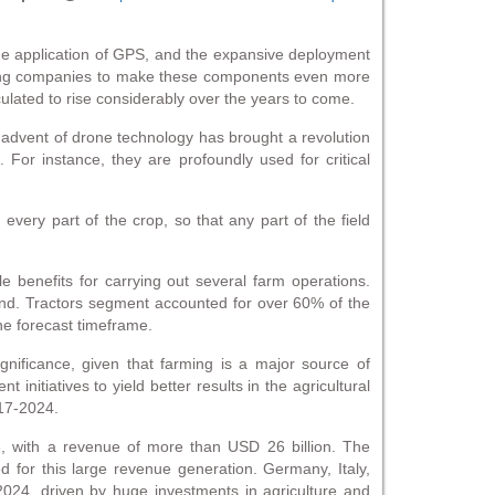
the application of GPS, and the expansive deployment
bling companies to make these components even more
ulated to rise considerably over the years to come.
vent of drone technology has brought a revolution
. For instance, they are profoundly used for critical
very part of the crop, so that any part of the field
 benefits for carrying out several farm operations.
and. Tractors segment accounted for over 60% of the
he forecast timeframe.
ificance, given that farming is a major source of
 initiatives to yield better results in the agricultural
17-2024.
6, with a revenue of more than USD 26 billion. The
 for this large revenue generation. Germany, Italy,
24, driven by huge investments in agriculture and