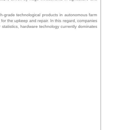
h-grade technological products in autonomous farm
o for the upkeep and repair. In this regard, companies
 statistics, hardware technology currently dominates