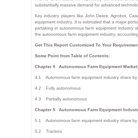
substantially massive demand for advanced technology
Key industry players like John Deere, Agrobot, C
equipment industry. It is estimated that a major port
partaking in autonomous farm equipment industry sha
the autonomous farm equipment industry, accounting 
Get This Report Customized To Your Requirem
Some Point from Table of Contents:
Chapter 4
Autonomous Farm Equipment Market,
4.1 Autonomous farm equipment industry share by 
4.2 Fully autonomous
4.3 Partially autonomous
Chapter 5
Autonomous Farm Equipment Industr
5.1 Autonomous farm equipment industry share by 
5.2 Tractors