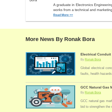
A graduate in Electronics Engineerin
works from a technical and marketing 
Read More >>
More News By Ronak Bora
Electrical Conduit
By
Ronak Bora
Global electrical con
faults, health hazards,
GCC Natural Gas M
By
Ronak Bora
GCC natural gas marke
bid to strengthen the