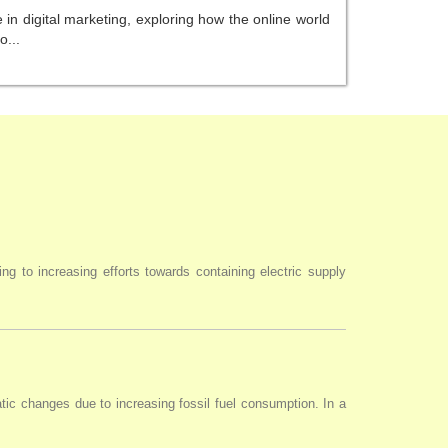
in digital marketing, exploring how the online world
o...
ng to increasing efforts towards containing electric supply
tic changes due to increasing fossil fuel consumption. In a