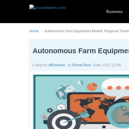
Business
Home
Autonomous Farm Equipment Market: Regional Trend 
Autonomous Farm Equipment
Category:
#business
By
Ronak Bora
Date: 2021-12-06