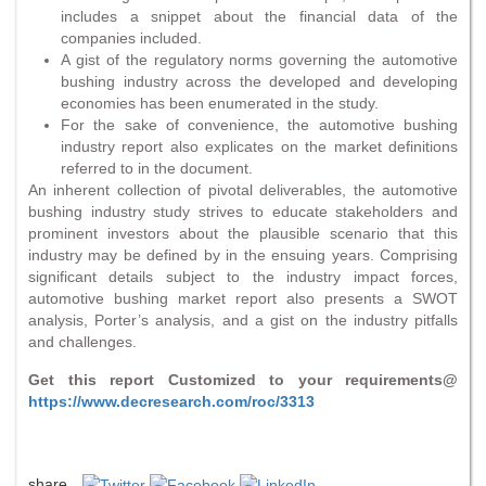
includes a snippet about the financial data of the
companies included.
A gist of the regulatory norms governing the automotive
bushing industry across the developed and developing
economies has been enumerated in the study.
For the sake of convenience, the automotive bushing
industry report also explicates on the market definitions
referred to in the document.
An inherent collection of pivotal deliverables, the automotive
bushing industry study strives to educate stakeholders and
prominent investors about the plausible scenario that this
industry may be defined by in the ensuing years. Comprising
significant details subject to the industry impact forces,
automotive bushing market report also presents a SWOT
analysis, Porter’s analysis, and a gist on the industry pitfalls
and challenges.
Get this report Customized to your requirements@
https://www.decresearch.com/roc/3313
share