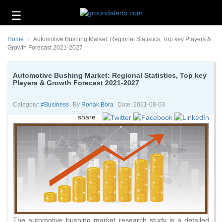
☰
Business
Home
Automotive Bushing Market: Regional Statistics, Top key Players &
Technology
Growth Forecast 2021-2027
Headlines
Automotive Bushing Market: Regional Statistics, Top key
Players & Growth Forecast 2021-2027
Energy
and
Environment
Category:
#business
By
Ronak Bora
Date: 2021-08-03
share
About
Us
Contact
Us
The automotive bushing market research study is a detailed