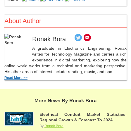
About Author
Ronak Bora
A graduate in Electronics Engineering, Ronak
writes for Technology Magazine and carries a rich
experience in digital marketing, exploring how the
online world works from a technical and marketing perspective.
His other areas of interest include reading, music, and spo...
Read More >>
More News By Ronak Bora
Electrical Conduit Market Statistics,
Regional Growth & Forecast To 2024
By
Ronak Bora