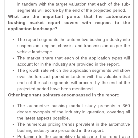
in tandem with the target valuation that each of the sub-
segments will accrue by the end of the projected period.
What are the important points that the automotive
bushing market report covers with respect to the
application landscape?
The report segments the automotive bushing industry into
suspension, engine, chassis, and transmission as per the
vehicle landscape.
The market share that each of the application types will
account for in the industry are provided in the report.
The growth rate which the application segments will show
over the forecast period in tandem with the valuation that
each of the sub-segments will procure by the end of the
projected period have been mentioned.
Other important pointers encompassed in the report:
The automotive bushing market study presents a 360
degree synopsis of the industry in question, covering all
the latest aspects possible.
The numerous pricing trends prevalent in the automotive
bushing industry are presented in the report.
Pertaining to the competitive landscape, the report also