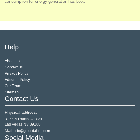
consumption for energy generation has bee...
Help
About us
Contact us
Privacy Policy
Editorial Policy
Our Team
Sitemap
Contact Us
Physical address:
3172 N Rainbow Blvd
Las Vegas,NV 89108
Mail:
info@groundalerts.com
Social Media