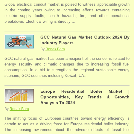
Global electrical conduit market is poised to witness appreciable growth
in the coming years owing to increasing efforts towards containing
electric supply faults, health hazards, fire, and other operational
breakdown. Electrical wiring is directly ...
GCC Natural Gas Market Outlook 2024 By
Industry Players
By
Ronak Bora
GCC natural gas market has been a recipient of the concerns related to
energy security and climatic changes due to increasing fossil fuel
consumption. In a bid to strengthen the regional sustainable energy
scenario, GCC countries including Kuwait, UA...
Europe Residential Boiler Market |
Opportunities, Key Trends & Growth
Analysis To 2024
By
Ronak Bora
The shifting focus of European countries toward energy efficiency is
certain to act as a driving force for Europe residential boiler industry.
The increasing awareness about the adverse effects of fossil fuel