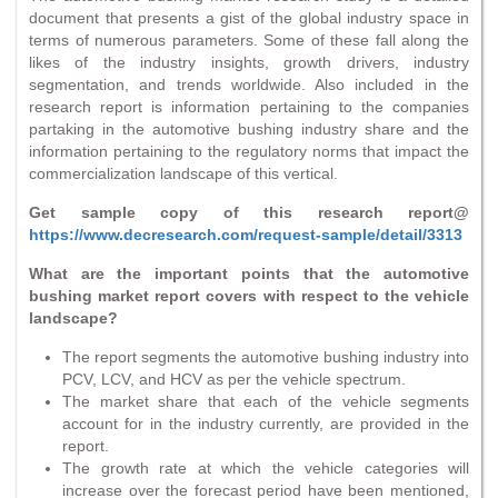
document that presents a gist of the global industry space in
terms of numerous parameters. Some of these fall along the
likes of the industry insights, growth drivers, industry
segmentation, and trends worldwide. Also included in the
research report is information pertaining to the companies
partaking in the automotive bushing industry share and the
information pertaining to the regulatory norms that impact the
commercialization landscape of this vertical.
Get sample copy of this research report@
https://www.decresearch.com/request-sample/detail/3313
What are the important points that the automotive
bushing market report covers with respect to the vehicle
landscape?
The report segments the automotive bushing industry into
PCV, LCV, and HCV as per the vehicle spectrum.
The market share that each of the vehicle segments
account for in the industry currently, are provided in the
report.
The growth rate at which the vehicle categories will
increase over the forecast period have been mentioned,