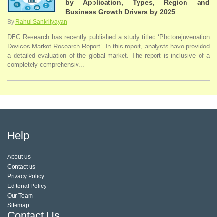
by Application, Types, Region and
Business Growth Drivers by 2025
By
Rahul Sankrityayan
DEC Research has recently published a study titled ‘Photorejuvenation
Devices Market Research Report’. In this report, analysts have provided
a detailed evaluation of the global market. The report is inclusive of a
completely comprehensiv...
Help
About us
Contact us
Privacy Policy
Editorial Policy
Our Team
Sitemap
Contact Us