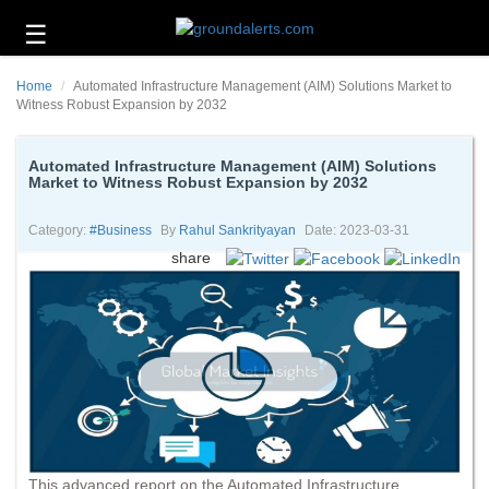
☰
Business
Home
Automated Infrastructure Management (AIM) Solutions Market to
Technology
Witness Robust Expansion by 2032
Headlines
Automated Infrastructure Management (AIM) Solutions
Market to Witness Robust Expansion by 2032
Energy
and
Environment
Category:
#business
By
Rahul Sankrityayan
Date: 2023-03-31
share
About
Us
Contact
Us
This advanced report on the Automated Infrastructure