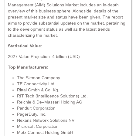
Management (AIM) Solutions Market includes an in-depth
overview of this business sphere. Alongside, details of the
present market size and status have been given. The report
aims to provide substantial updates on the market, pertaining
to the development status as well as the latest trends
characterizing the market.
Statistical Value:
2027 Value Projection: 4 billion (USD)
Top Manufacturers:
The Siemon Company
TE Connectivity Ltd.
Rittal Gmbh & Co. Kg.
RIT Tech (Intelligence Solutions) Ltd.
Reichle & De–Massari Holding AG
Panduit Corporation
PagerDuty, Inc.
Nexans Network Solutions NV
Microsoft Corporation
Metz Connect Holding GmbH