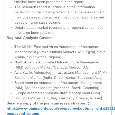
timeline have been presented in the report.
The research report is inclusive of the information
pertaining to the industry bigshots, that have expanded
their business scope across most global regions as well
as region-wise sales volume.
Details about market revenue and regional consumption
have also been provided.
Regional Analysis Covers:
The Middle East and Africa Automated Infrastructure
Management (AIM) Solutions Market (UAE, Egypt, Saudi
Arabia, South Africa, Nigeria)
North America Automated Infrastructure Management
(AIM) Solutions Market (Canada, Mexico, U.S.)
Asia Pacific Automated Infrastructure Management (AIM)
Solutions Market (India, China, Korea, Southeast Asia)
South America Automated Infrastructure Management
(AIM) Solutions Market (Argentina, Brazil, Colombia)
Europe Automated Infrastructure Management (AIM)
Solutions Market (UK, Italy, Germany, France, Russia)
Secure a copy of the premium research report @
https://www.gminsights.com/securecheckout/paymenta/2891
gmpaycod=sugmp