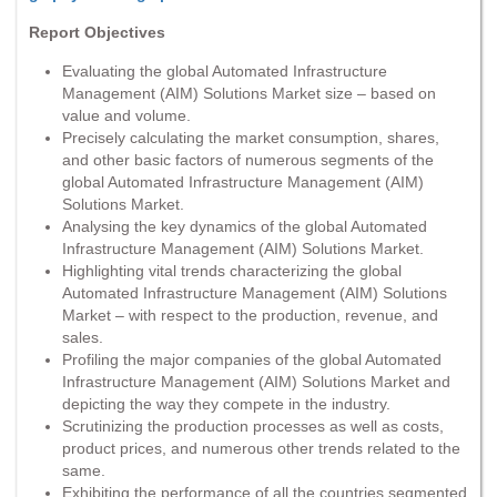
Report Objectives
Evaluating the global Automated Infrastructure
Management (AIM) Solutions Market size – based on
value and volume.
Precisely calculating the market consumption, shares,
and other basic factors of numerous segments of the
global Automated Infrastructure Management (AIM)
Solutions Market.
Analysing the key dynamics of the global Automated
Infrastructure Management (AIM) Solutions Market.
Highlighting vital trends characterizing the global
Automated Infrastructure Management (AIM) Solutions
Market – with respect to the production, revenue, and
sales.
Profiling the major companies of the global Automated
Infrastructure Management (AIM) Solutions Market and
depicting the way they compete in the industry.
Scrutinizing the production processes as well as costs,
product prices, and numerous other trends related to the
same.
Exhibiting the performance of all the countries segmented