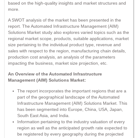
based on the high-quality insights and market structures and
more.
A SWOT analysis of the market has been presented in the
report. The Automated Infrastructure Management (AIM)
Solutions Market study also explores varied topics such as the
regional market scope, products, suitable applications, market
size pertaining to the individual product type, revenue and
sales with respect to the region, manufacturing chain details,
production cost analysis, an analysis of the parameters
impacting the business, market size projection, etc.
An Overview of the Automated Infrastructure
Management (AIM) Solutions Market:
The report incorporates the important regions that are a
part of the geographical landscape of the Automated
Infrastructure Management (AIM) Solutions Market. This
has been segmented into Europe, China, USA, Japan,
South East Asia, and India.
Information pertaining to the industry valuation of every
region as well as the anticipated growth rate expected to
be registered by every geography during the projected