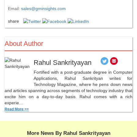
Email:
sales@gminsights.com
share
About Author
Rahul Sankrityayan
Fortified with a post-graduate degree in Computer
Applications, Rahul Sankrityan writes for
Technology Magazine, where he pens down news
and articles spanning across segments of technology industry that
excite him on a day-to-day basis. Rahul comes with a rich
experie...
Read More >>
More News By Rahul Sankrityayan