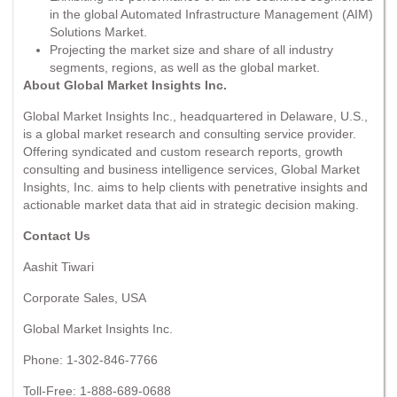
in the global Automated Infrastructure Management (AIM)
Solutions Market.
Projecting the market size and share of all industry
segments, regions, as well as the global market.
About Global Market Insights Inc.
Global Market Insights Inc., headquartered in Delaware, U.S.,
is a global market research and consulting service provider.
Offering syndicated and custom research reports, growth
consulting and business intelligence services, Global Market
Insights, Inc. aims to help clients with penetrative insights and
actionable market data that aid in strategic decision making.
Contact Us
Aashit Tiwari
Corporate Sales, USA
Global Market Insights Inc.
Phone: 1-302-846-7766
Toll-Free: 1-888-689-0688