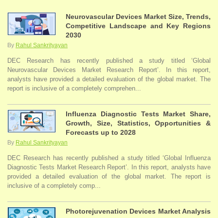
Neurovascular Devices Market Size, Trends,
Competitive Landscape and Key Regions
2030
By
Rahul Sankrityayan
DEC Research has recently published a study titled ‘Global
Neurovascular Devices Market Research Report’. In this report,
analysts have provided a detailed evaluation of the global market. The
report is inclusive of a completely comprehen...
Influenza Diagnostic Tests Market Share,
Growth, Size, Statistics, Opportunities &
Forecasts up to 2028
By
Rahul Sankrityayan
DEC Research has recently published a study titled ‘Global Influenza
Diagnostic Tests Market Research Report’. In this report, analysts have
provided a detailed evaluation of the global market. The report is
inclusive of a completely comp...
Photorejuvenation Devices Market Analysis