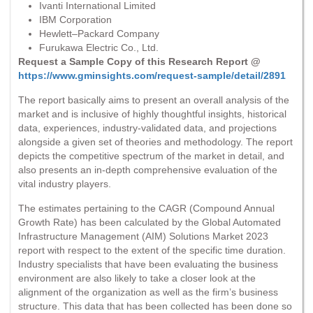
Ivanti International Limited
IBM Corporation
Hewlett–Packard Company
Furukawa Electric Co., Ltd.
Request a Sample Copy of this Research Report @
https://www.gminsights.com/request-sample/detail/2891
The report basically aims to present an overall analysis of the
market and is inclusive of highly thoughtful insights, historical
data, experiences, industry-validated data, and projections
alongside a given set of theories and methodology. The report
depicts the competitive spectrum of the market in detail, and
also presents an in-depth comprehensive evaluation of the
vital industry players.
The estimates pertaining to the CAGR (Compound Annual
Growth Rate) has been calculated by the Global Automated
Infrastructure Management (AIM) Solutions Market 2023
report with respect to the extent of the specific time duration.
Industry specialists that have been evaluating the business
environment are also likely to take a closer look at the
alignment of the organization as well as the firm’s business
structure. This data that has been collected has been done so