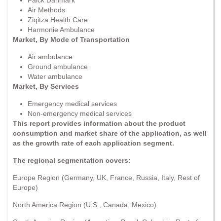
Air Methods
Ziqitza Health Care
Harmonie Ambulance
Market, By Mode of Transportation
Air ambulance
Ground ambulance
Water ambulance
Market, By Services
Emergency medical services
Non-emergency medical services
This report provides information about the product
consumption and market share of the application, as well
as the growth rate of each application segment.
The regional segmentation covers:
Europe Region (Germany, UK, France, Russia, Italy, Rest of
Europe)
North America Region (U.S., Canada, Mexico)