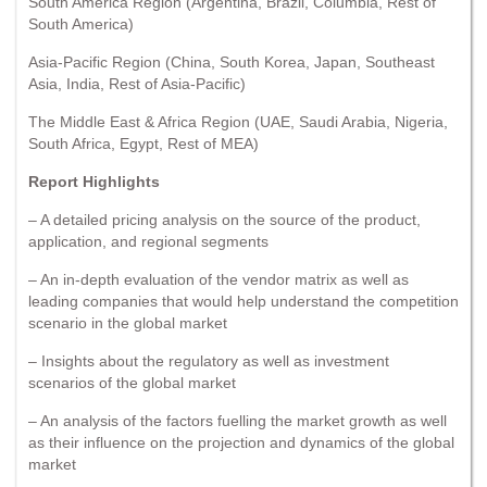
South America Region (Argentina, Brazil, Columbia, Rest of
South America)
Asia-Pacific Region (China, South Korea, Japan, Southeast
Asia, India, Rest of Asia-Pacific)
The Middle East & Africa Region (UAE, Saudi Arabia, Nigeria,
South Africa, Egypt, Rest of MEA)
Report Highlights
– A detailed pricing analysis on the source of the product,
application, and regional segments
– An in-depth evaluation of the vendor matrix as well as
leading companies that would help understand the competition
scenario in the global market
– Insights about the regulatory as well as investment
scenarios of the global market
– An analysis of the factors fuelling the market growth as well
as their influence on the projection and dynamics of the global
market