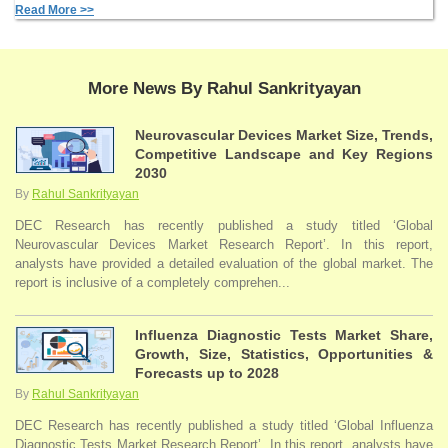
Read More >>
More News By Rahul Sankrityayan
Neurovascular Devices Market Size, Trends,
Competitive Landscape and Key Regions
2030
By
Rahul Sankrityayan
DEC Research has recently published a study titled ‘Global
Neurovascular Devices Market Research Report’. In this report,
analysts have provided a detailed evaluation of the global market. The
report is inclusive of a completely comprehen...
Influenza Diagnostic Tests Market Share,
Growth, Size, Statistics, Opportunities &
Forecasts up to 2028
By
Rahul Sankrityayan
DEC Research has recently published a study titled ‘Global Influenza
Diagnostic Tests Market Research Report’. In this report, analysts have