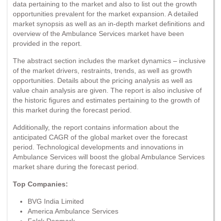
data pertaining to the market and also to list out the growth
opportunities prevalent for the market expansion. A detailed
market synopsis as well as an in-depth market definitions and
overview of the Ambulance Services market have been
provided in the report.
The abstract section includes the market dynamics – inclusive
of the market drivers, restraints, trends, as well as growth
opportunities. Details about the pricing analysis as well as
value chain analysis are given. The report is also inclusive of
the historic figures and estimates pertaining to the growth of
this market during the forecast period.
Additionally, the report contains information about the
anticipated CAGR of the global market over the forecast
period. Technological developments and innovations in
Ambulance Services will boost the global Ambulance Services
market share during the forecast period.
Top Companies:
BVG India Limited
America Ambulance Services
Falck Danmark