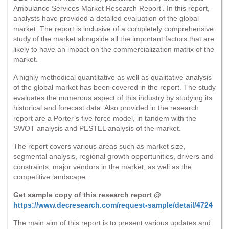
Ambulance Services Market Research Report’. In this report,
analysts have provided a detailed evaluation of the global
market. The report is inclusive of a completely comprehensive
study of the market alongside all the important factors that are
likely to have an impact on the commercialization matrix of the
market.
A highly methodical quantitative as well as qualitative analysis
of the global market has been covered in the report. The study
evaluates the numerous aspect of this industry by studying its
historical and forecast data. Also provided in the research
report are a Porter’s five force model, in tandem with the
SWOT analysis and PESTEL analysis of the market.
The report covers various areas such as market size,
segmental analysis, regional growth opportunities, drivers and
constraints, major vendors in the market, as well as the
competitive landscape.
Get sample copy of this research report @
https://www.decresearch.com/request-sample/detail/4724
The main aim of this report is to present various updates and