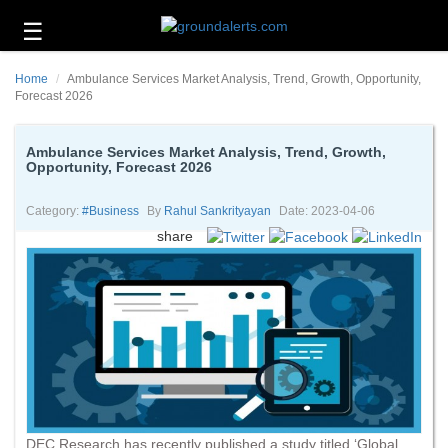
☰
Business
Home
Ambulance Services Market Analysis, Trend, Growth, Opportunity,
Technology
Forecast 2026
Headlines
Ambulance Services Market Analysis, Trend, Growth,
Opportunity, Forecast 2026
Energy
and
Environment
Category:
#business
By
Rahul Sankrityayan
Date: 2023-04-06
share
About
Us
Contact
Us
DEC Research has recently published a study titled ‘Global