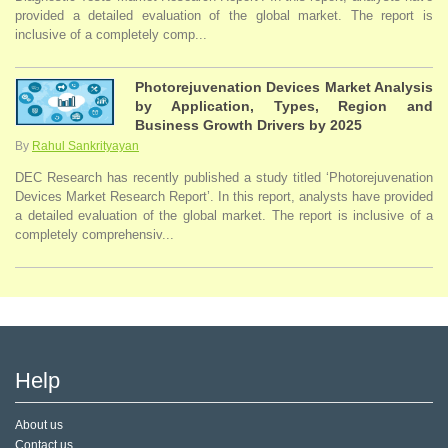
provided a detailed evaluation of the global market. The report is
inclusive of a completely comp...
Photorejuvenation Devices Market Analysis
by Application, Types, Region and
Business Growth Drivers by 2025
By
Rahul Sankrityayan
DEC Research has recently published a study titled ‘Photorejuvenation
Devices Market Research Report’. In this report, analysts have provided
a detailed evaluation of the global market. The report is inclusive of a
completely comprehensiv...
Help
About us
Contact us