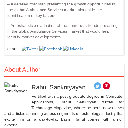
– A detailed roadmap presenting the growth opportunities in
the global Ambulance Services market alongside the
identification of key factors
– An exhaustive evaluation of the numerous trends prevailing
in the global Ambulance Services market that would help
identify market developments
share
About Author
Rahul Sankrityayan
Fortified with a post-graduate degree in Computer
Applications, Rahul Sankrityan writes for
Technology Magazine, where he pens down news
and articles spanning across segments of technology industry that
excite him on a day-to-day basis. Rahul comes with a rich
experie...