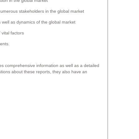
ation in the global market
 numerous stakeholders in the global market
s well as dynamics of the global market
vital factors
ents.
s comprehensive information as well as a detailed
estions about these reports, they also have an