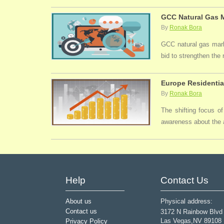
GCC Natural Gas M
By
Ronak Bora
GCC natural gas marke
bid to strengthen the
Europe Residentia
By
Ronak Bora
The shifting focus of
awareness about the a
Help
Contact Us
About us
Physical address:
Contact us
3172 N Rainbow Blvd
Las Vegas,NV 89108
Privacy Policy