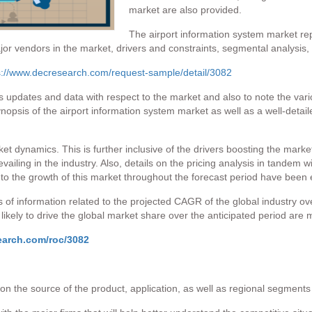
market are also provided.
The airport information system market rep
jor vendors in the market, drivers and constraints, segmental analysis,
s://www.decresearch.com/request-sample/detail/3082
s updates and data with respect to the market and also to note the vario
opsis of the airport information system market as well as a well-detail
et dynamics. This is further inclusive of the drivers boosting the market
vailing in the industry. Also, details on the pricing analysis in tandem 
 to the growth of this market throughout the forecast period have been e
 of information related to the projected CAGR of the global industry ov
ikely to drive the global market share over the anticipated period are 
earch.com/roc/3082
on the source of the product, application, as well as regional segments