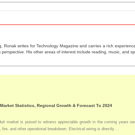
g, Ronak writes for Technology Magazine and carries a rich experience 
perspective. His other areas of interest include reading, music, and sp
 Market Statistics, Regional Growth & Forecast To 2024
duit market is poised to witness appreciable growth in the coming years owi
 fire, and other operational breakdown. Electrical wiring is directly ...