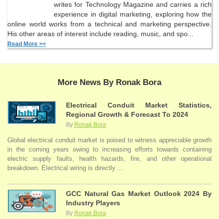
writes for Technology Magazine and carries a rich
experience in digital marketing, exploring how the
online world works from a technical and marketing perspective.
His other areas of interest include reading, music, and spo...
Read More >>
More News By Ronak Bora
Electrical Conduit Market Statistics,
Regional Growth & Forecast To 2024
By
Ronak Bora
Global electrical conduit market is poised to witness appreciable growth
in the coming years owing to increasing efforts towards containing
electric supply faults, health hazards, fire, and other operational
breakdown. Electrical wiring is directly ...
GCC Natural Gas Market Outlook 2024 By
Industry Players
By
Ronak Bora