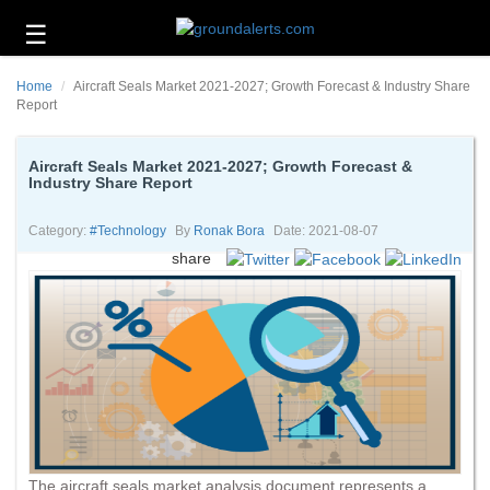
☰
Business
Home
Aircraft Seals Market 2021-2027; Growth Forecast & Industry Share
Technology
Report
Headlines
Aircraft Seals Market 2021-2027; Growth Forecast &
Industry Share Report
Energy
and
Environment
Category:
#technology
By
Ronak Bora
Date: 2021-08-07
share
About
Us
Contact
Us
The aircraft seals market analysis document represents a