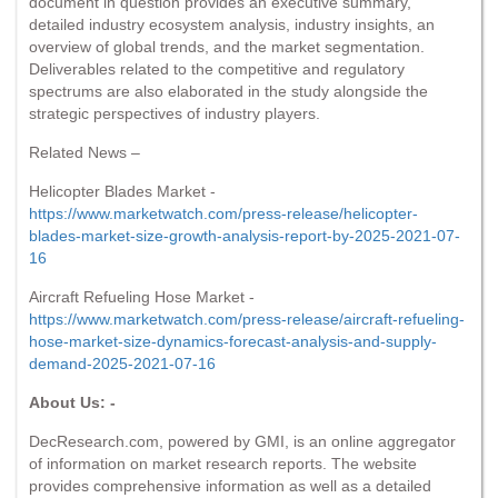
document in question provides an executive summary,
detailed industry ecosystem analysis, industry insights, an
overview of global trends, and the market segmentation.
Deliverables related to the competitive and regulatory
spectrums are also elaborated in the study alongside the
strategic perspectives of industry players.
Related News –
Helicopter Blades Market -
https://www.marketwatch.com/press-release/helicopter-
blades-market-size-growth-analysis-report-by-2025-2021-07-
16
Aircraft Refueling Hose Market -
https://www.marketwatch.com/press-release/aircraft-refueling-
hose-market-size-dynamics-forecast-analysis-and-supply-
demand-2025-2021-07-16
About Us: -
DecResearch.com, powered by GMI, is an online aggregator
of information on market research reports. The website
provides comprehensive information as well as a detailed