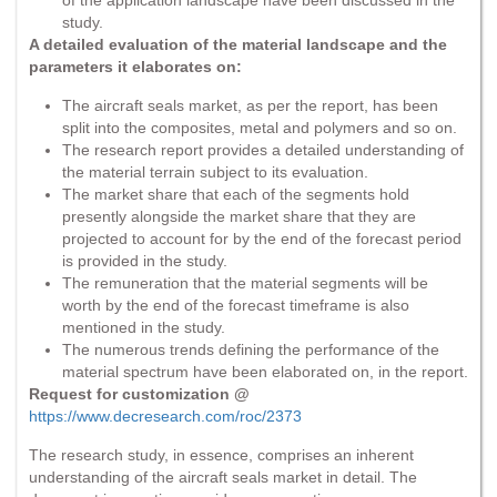
study.
A detailed evaluation of the material landscape and the
parameters it elaborates on:
The aircraft seals market, as per the report, has been
split into the composites, metal and polymers and so on.
The research report provides a detailed understanding of
the material terrain subject to its evaluation.
The market share that each of the segments hold
presently alongside the market share that they are
projected to account for by the end of the forecast period
is provided in the study.
The remuneration that the material segments will be
worth by the end of the forecast timeframe is also
mentioned in the study.
The numerous trends defining the performance of the
material spectrum have been elaborated on, in the report.
Request for customization @
https://www.decresearch.com/roc/2373
The research study, in essence, comprises an inherent
understanding of the aircraft seals market in detail. The