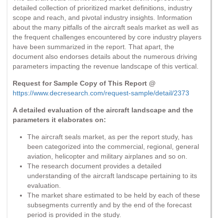
detailed collection of prioritized market definitions, industry
scope and reach, and pivotal industry insights. Information
about the many pitfalls of the aircraft seals market as well as
the frequent challenges encountered by core industry players
have been summarized in the report. That apart, the
document also endorses details about the numerous driving
parameters impacting the revenue landscape of this vertical.
Request for Sample Copy of This Report @
https://www.decresearch.com/request-sample/detail/2373
A detailed evaluation of the aircraft landscape and the
parameters it elaborates on:
The aircraft seals market, as per the report study, has
been categorized into the commercial, regional, general
aviation, helicopter and military airplanes and so on.
The research document provides a detailed
understanding of the aircraft landscape pertaining to its
evaluation.
The market share estimated to be held by each of these
subsegments currently and by the end of the forecast
period is provided in the study.