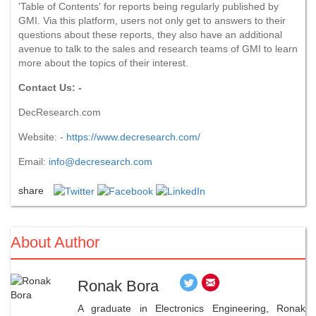
'Table of Contents' for reports being regularly published by
GMI. Via this platform, users not only get to answers to their
questions about these reports, they also have an additional
avenue to talk to the sales and research teams of GMI to learn
more about the topics of their interest.
Contact Us: -
DecResearch.com
Website: -
https://www.decresearch.com/
Email:
info@decresearch.com
share
About Author
Ronak Bora
A graduate in Electronics Engineering, Ronak