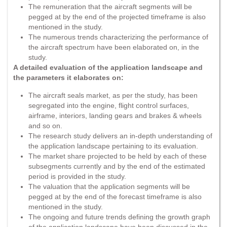
The remuneration that the aircraft segments will be
pegged at by the end of the projected timeframe is also
mentioned in the study.
The numerous trends characterizing the performance of
the aircraft spectrum have been elaborated on, in the
study.
A detailed evaluation of the application landscape and
the parameters it elaborates on:
The aircraft seals market, as per the study, has been
segregated into the engine, flight control surfaces,
airframe, interiors, landing gears and brakes & wheels
and so on.
The research study delivers an in-depth understanding of
the application landscape pertaining to its evaluation.
The market share projected to be held by each of these
subsegments currently and by the end of the estimated
period is provided in the study.
The valuation that the application segments will be
pegged at by the end of the forecast timeframe is also
mentioned in the study.
The ongoing and future trends defining the growth graph
of the application landscape have been discussed in the