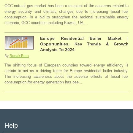
GCC natural gas market has been a recipient of the concerns related to
energy security and climatic changes due to increasing fossil fuel
consumption. In a bid to strengthen the regional sustainable energy
scenario, GCC countries including Kuwait, UA...
Europe Residential Boiler Market |
Opportunities, Key Trends & Growth
Analysis To 2024
By
Ronak Bora
The shifting focus of European countries toward energy efficiency is
certain to act as a driving force for Europe residential boiler industry.
The increasing awareness about the adverse effects of fossil fuel
consumption for energy generation has bee...
Help