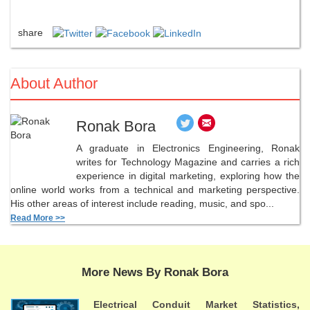
share
About Author
Ronak Bora
A graduate in Electronics Engineering, Ronak
writes for Technology Magazine and carries a rich
experience in digital marketing, exploring how the
online world works from a technical and marketing perspective.
His other areas of interest include reading, music, and spo...
Read More >>
More News By Ronak Bora
Electrical Conduit Market Statistics,