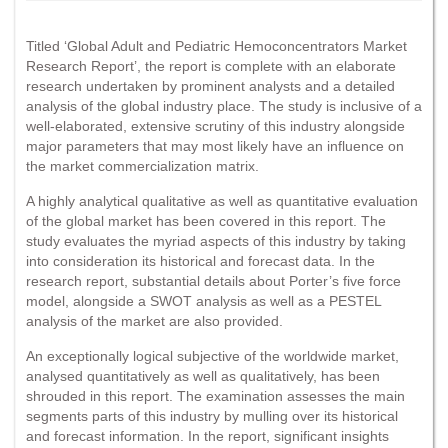
Titled ‘Global Adult and Pediatric Hemoconcentrators Market
Research Report’, the report is complete with an elaborate
research undertaken by prominent analysts and a detailed
analysis of the global industry place. The study is inclusive of a
well-elaborated, extensive scrutiny of this industry alongside
major parameters that may most likely have an influence on
the market commercialization matrix.
A highly analytical qualitative as well as quantitative evaluation
of the global market has been covered in this report. The
study evaluates the myriad aspects of this industry by taking
into consideration its historical and forecast data. In the
research report, substantial details about Porter’s five force
model, alongside a SWOT analysis as well as a PESTEL
analysis of the market are also provided.
An exceptionally logical subjective of the worldwide market,
analysed quantitatively as well as qualitatively, has been
shrouded in this report. The examination assesses the main
segments parts of this industry by mulling over its historical
and forecast information. In the report, significant insights