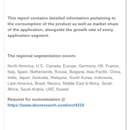
This report contains detailed information pertaining to
the consumption of the product as well as market share
of the application, alongside the growth rate of every
application segment.
The regional segmentation covers
North America, U.S., Canada, Europe, Germany, UK, France,
Italy, Spain, Netherlands, Russia, Bulgaria, Asia Pacific, China,
India, Japan, Australia, Malaysia, South Korea, Indonesia,
Latin America, Brazil, Mexico, Middle East & Africa, South
Africa, Saudi Arabia, UAE, Kuwait
Request for customization @
https://www.decresearch.com/roc/4315