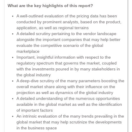
What are the key highlights of this report?
A well-outlined evaluation of the pricing data has been
conducted by prominent analysts, based on the product,
application, as well as regional terrains
A detailed scrutiny pertaining to the vendor landscape
alongside the important companies that may help better
evaluate the competitive scenario of the global
marketplace
Important, insightful information with respect to the
regulatory spectrum that governs the market, coupled
with the investments poured in by many stakeholders in
the global industry
A deep-dive scrutiny of the many parameters boosting the
overall market share along with their influence on the
projection as well as dynamics of the global industry
A detailed understanding of the numerous opportunities
available in the global market as well as the identification
of important factors
An intrinsic evaluation of the many trends prevailing in the
global market that may help scrutinize the developments
in the business space