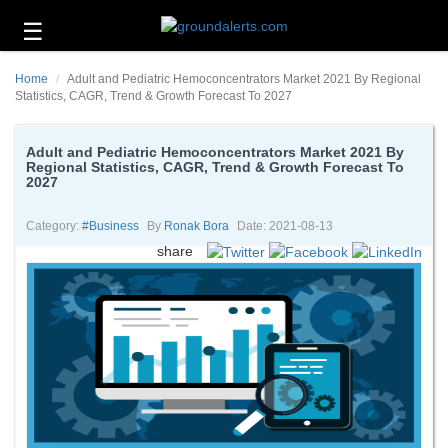
☰
Business
Home
Adult and Pediatric Hemoconcentrators Market 2021 By Regional
Technology
Statistics, CAGR, Trend & Growth Forecast To 2027
Headlines
Adult and Pediatric Hemoconcentrators Market 2021 By
Regional Statistics, CAGR, Trend & Growth Forecast To
Energy
2027
and
Environment
Category:
#business
By
Ronak Bora
Date: 2021-08-13
About
share
Us
Contact
Us