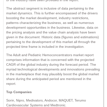
The abstract segment is inclusive of data pertaining to the
market dynamics. This is further encompassed of the drivers
boosting the market development, industry restrictions,
patterns characterizing the business, as well as numerous
development opportunities in the business. Likewise, data on
the pricing analysis and the value chain analysis have been
given in the document. Historic data (figures and estimations)
pertaining to the development of this market all through the
projected time frame is included in the investigation.
The Adult and Pediatric Hemoconcentrators market report
comprises information that is concerned with the projected
CAGR of the global industry during the forecast period. The
myriad technological developments and innovations prevailing
in the marketplace that may plausibly boost the global market
share during the anticipated period are mentioned in the
report.
Top Companies
Sorin, Nipro, Medivators, Andocor, MAQUET, Terumo
Cardiovascular Systems and Medtronic.