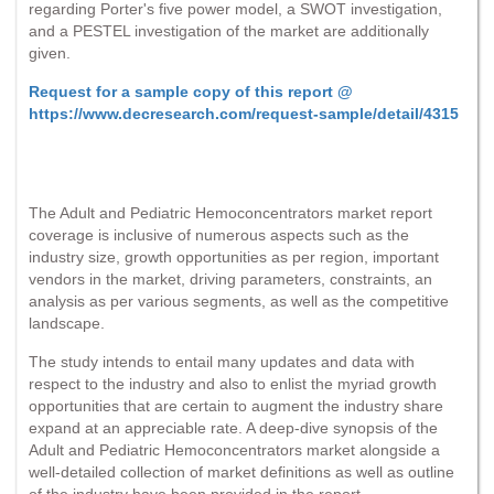
regarding Porter's five power model, a SWOT investigation,
and a PESTEL investigation of the market are additionally
given.
Request for a sample copy of this report @
https://www.decresearch.com/request-sample/detail/4315
The Adult and Pediatric Hemoconcentrators market report
coverage is inclusive of numerous aspects such as the
industry size, growth opportunities as per region, important
vendors in the market, driving parameters, constraints, an
analysis as per various segments, as well as the competitive
landscape.
The study intends to entail many updates and data with
respect to the industry and also to enlist the myriad growth
opportunities that are certain to augment the industry share
expand at an appreciable rate. A deep-dive synopsis of the
Adult and Pediatric Hemoconcentrators market alongside a
well-detailed collection of market definitions as well as outline
of the industry have been provided in the report.