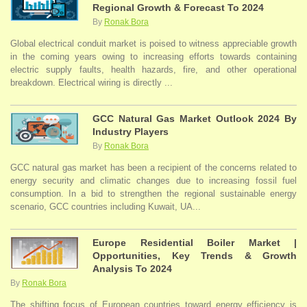
Regional Growth & Forecast To 2024
By
Ronak Bora
Global electrical conduit market is poised to witness appreciable growth
in the coming years owing to increasing efforts towards containing
electric supply faults, health hazards, fire, and other operational
breakdown. Electrical wiring is directly ...
GCC Natural Gas Market Outlook 2024 By
Industry Players
By
Ronak Bora
GCC natural gas market has been a recipient of the concerns related to
energy security and climatic changes due to increasing fossil fuel
consumption. In a bid to strengthen the regional sustainable energy
scenario, GCC countries including Kuwait, UA...
Europe Residential Boiler Market |
Opportunities, Key Trends & Growth
Analysis To 2024
By
Ronak Bora
The shifting focus of European countries toward energy efficiency is