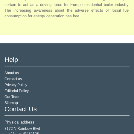
certain to act as a driving force for Europe residential boiler industry.
The increasing awareness about the adverse effects of fossil fuel
consumption for energy generation has bee...
Help
About us
Contact us
Privacy Policy
Editorial Policy
Our Team
Sitemap
Contact Us
Physical address:
3172 N Rainbow Blvd
Las Vegas,NV 89108