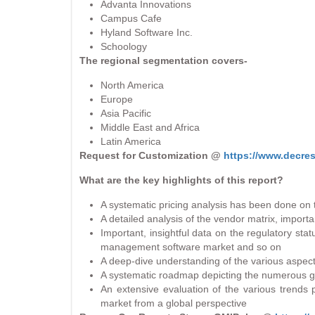
Advanta Innovations
Campus Cafe
Hyland Software Inc.
Schoology
The regional segmentation covers-
North America
Europe
Asia Pacific
Middle East and Africa
Latin America
Request for Customization @
https://www.decre
What are the key highlights of this report?
A systematic pricing analysis has been done on t
A detailed analysis of the vendor matrix, importa
Important, insightful data on the regulatory st
management software market and so on
A deep-dive understanding of the various aspect
A systematic roadmap depicting the numerous grow
An extensive evaluation of the various trends
market from a global perspective