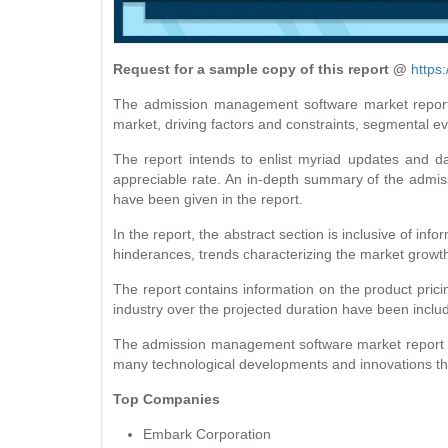
Request for a sample copy of this report @
https
The admission management software market report c
market, driving factors and constraints, segmental e
The report intends to enlist myriad updates and d
appreciable rate. An in-depth summary of the admiss
have been given in the report.
In the report, the abstract section is inclusive of in
hinderances, trends characterizing the market growt
The report contains information on the product pricin
industry over the projected duration have been includ
The admission management software market report als
many technological developments and innovations that
Top Companies
Embark Corporation