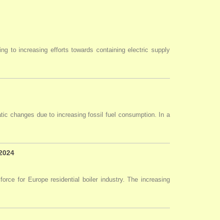
ng to increasing efforts towards containing electric supply
tic changes due to increasing fossil fuel consumption. In a
 2024
force for Europe residential boiler industry. The increasing