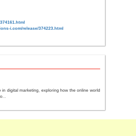
/374161.html
ions-i.com/release/374223.html
in digital marketing, exploring how the online world
o...