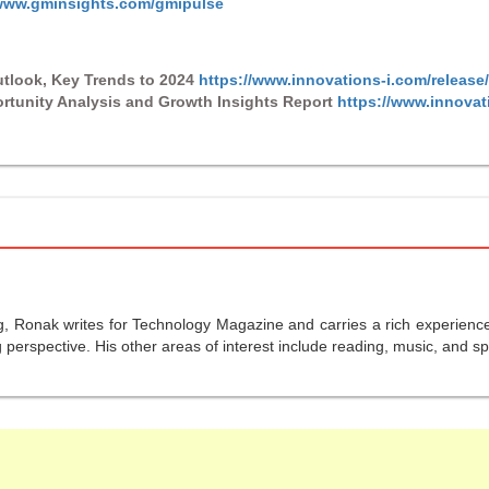
/www.gminsights.com/gmipulse
tlook, Key Trends to 2024
https://www.innovations-i.com/release
rtunity Analysis and Growth Insights Report
https://www.innovat
g, Ronak writes for Technology Magazine and carries a rich experience 
perspective. His other areas of interest include reading, music, and sp