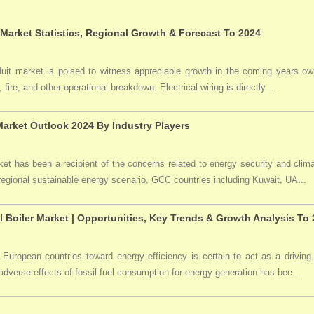
 Market Statistics, Regional Growth & Forecast To 2024
duit market is poised to witness appreciable growth in the coming years owi
 fire, and other operational breakdown. Electrical wiring is directly ...
arket Outlook 2024 By Industry Players
t has been a recipient of the concerns related to energy security and clima
 regional sustainable energy scenario, GCC countries including Kuwait, UA...
l Boiler Market | Opportunities, Key Trends & Growth Analysis To
 European countries toward energy efficiency is certain to act as a driving 
dverse effects of fossil fuel consumption for energy generation has bee...