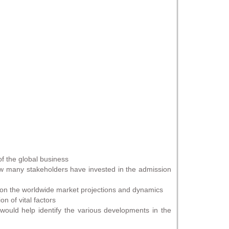
of the global business
 how many stakeholders have invested in the admission
e on the worldwide market projections and dynamics
n of vital factors
would help identify the various developments in the