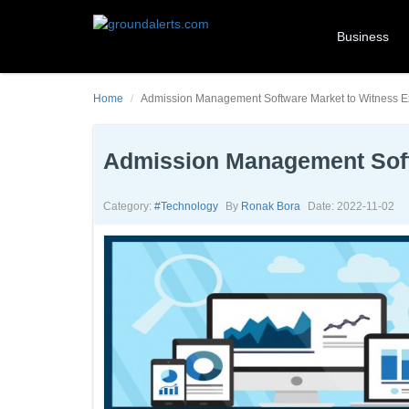
Business
Home
Admission Management Software Market to Witness E
Admission Management Soft
Category:
#technology
By
Ronak Bora
Date: 2022-11-02