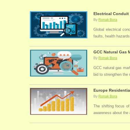
Electrical Conduit
By
Ronak Bora
Global electrical con
faults, health hazards,
GCC Natural Gas M
By
Ronak Bora
GCC natural gas marke
bid to strengthen the
Europe Residentia
By
Ronak Bora
The shifting focus of
awareness about the a