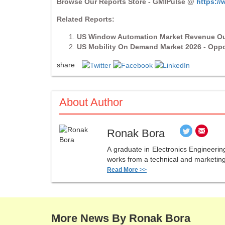
Browse Our Reports Store - GMIPulse @
https:/
Related Reports:
US Window Automation Market Revenue Ou
US Mobility On Demand Market 2026 - Oppo
share
About Author
Ronak Bora
A graduate in Electronics Engineerin
works from a technical and marketing 
Read More >>
More News By Ronak Bora