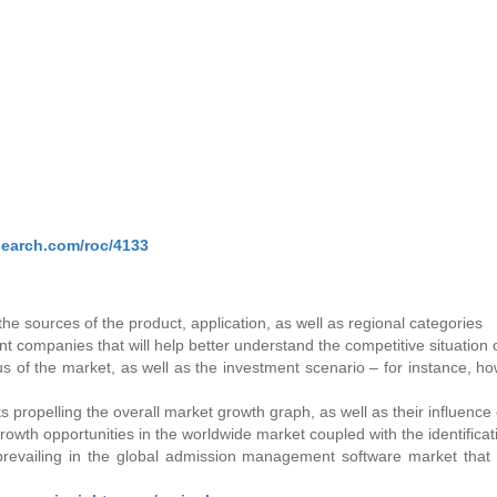
search.com/roc/4133
he sources of the product, application, as well as regional categories
nt companies that will help better understand the competitive situation 
atus of the market, as well as the investment scenario – for instance,
s propelling the overall market growth graph, as well as their influenc
th opportunities in the worldwide market coupled with the identificatio
 prevailing in the global admission management software market that 