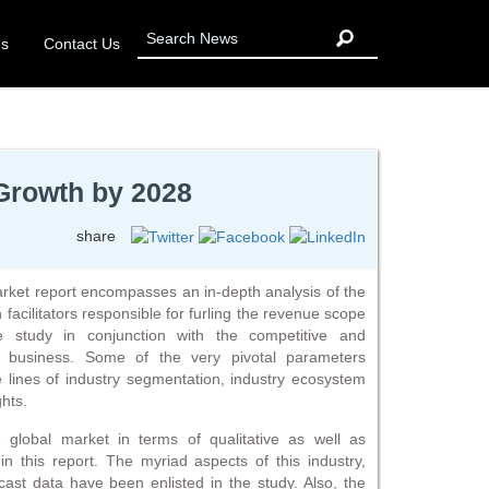
Us
Contact Us
Growth by 2028
share
et report encompasses an in-depth analysis of the
 facilitators responsible for furling the revenue scope
e study in conjunction with the competitive and
is business. Some of the very pivotal parameters
 lines of industry segmentation, industry ecosystem
ghts.
e global market in terms of qualitative as well as
n this report. The myriad aspects of this industry,
ecast data have been enlisted in the study. Also, the