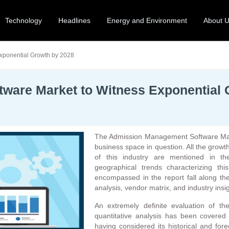
Technology
Headlines
Energy and Environment
About 
xponential Growth by 2028
ware Market to Witness Exponential 
The Admission Management Software Mark
business space in question. All the growth
of this industry are mentioned in th
geographical trends characterizing th
encompassed in the report fall along the
analysis, vendor matrix, and industry insi
An extremely definite evaluation of th
quantitative analysis has been covered i
having considered its historical and for