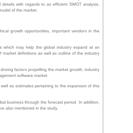
al details with regards to an efficient SWOT analysis,
model of the market.
cal growth opportunities, important vendors in the
es which may help the global industry expand at an
arket definitions as well as outline of the industry
 driving factors propelling the market growth, industry
anagement software market.
 well as estimates pertaining to the expansion of this
l business through the forecast period. In addition,
re also mentioned in the study.