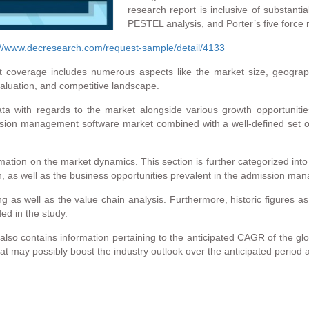
research report is inclusive of substanti
PESTEL analysis, and Porter’s five force 
://www.decresearch.com/request-sample/detail/4133
overage includes numerous aspects like the market size, geographi
valuation, and competitive landscape.
ata with regards to the market alongside various growth opportuniti
ion management software market combined with a well-defined set of m
formation on the market dynamics. This section is further categorized into
h, as well as the business opportunities prevalent in the admission m
g as well as the value chain analysis. Furthermore, historic figures as
ed in the study.
o contains information pertaining to the anticipated CAGR of the globa
 may possibly boost the industry outlook over the anticipated period a