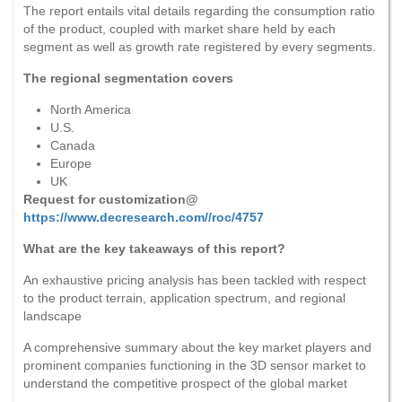
The report entails vital details regarding the consumption ratio
of the product, coupled with market share held by each
segment as well as growth rate registered by every segments.
The regional segmentation covers
North America
U.S.
Canada
Europe
UK
Request for customization@
https://www.decresearch.com//roc/4757
What are the key takeaways of this report?
An exhaustive pricing analysis has been tackled with respect
to the product terrain, application spectrum, and regional
landscape
A comprehensive summary about the key market players and
prominent companies functioning in the 3D sensor market to
understand the competitive prospect of the global market