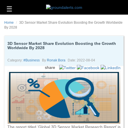
☰
Business
Home
3D Sensor Market Share Evolution Boosting the Growth Worldwide
Technology
By 2028
Headlines
3D Sensor Market Share Evolution Boosting the Growth
Worldwide By 2028
Energy
and
Environment
Category:
#business
By
Ronak Bora
Date: 2022-08-04
share
About
Us
Contact
Us
The report titled ‘Global 3D Sensor Market Research Report’ is