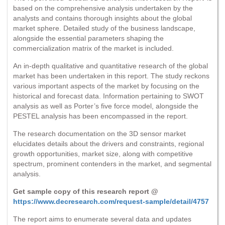
based on the comprehensive analysis undertaken by the
analysts and contains thorough insights about the global
market sphere. Detailed study of the business landscape,
alongside the essential parameters shaping the
commercialization matrix of the market is included.
An in-depth qualitative and quantitative research of the global
market has been undertaken in this report. The study reckons
various important aspects of the market by focusing on the
historical and forecast data. Information pertaining to SWOT
analysis as well as Porter’s five force model, alongside the
PESTEL analysis has been encompassed in the report.
The research documentation on the 3D sensor market
elucidates details about the drivers and constraints, regional
growth opportunities, market size, along with competitive
spectrum, prominent contenders in the market, and segmental
analysis.
Get sample copy of this research report @
https://www.decresearch.com/request-sample/detail/4757
The report aims to enumerate several data and updates