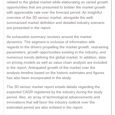
related to the global market while elaborating on varied growth
opportunities that are presumed to bolster the market growth
with appreciable rate over the forecast period. An insightful
overview of the 3D sensor market, alongside the well-
summarized market definition and detailed industry scenario
are presented in the report.
An exhaustive summary revolves around the market
dynamics. The segment is inclusive of information with
regards to the drivers propelling the market growth, restraining
parameters, growth opportunities existing in the industry, and
numerous trends defining the global market. In addition, data
on pricing models as well as value chain analysis are included
in the report. Anticipated growth of the market over the
analysis timeline based on the historic estimates and figures
has also been incorporated in the study.
The 3D sensor market report entails details regarding the
expected CAGR registered by the industry during the study
period. Also, an array of technological advancements and
innovations that will favor the industry outlook over the
estimated period are also enlisted in the report.