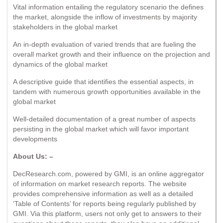
Vital information entailing the regulatory scenario the defines
the market, alongside the inflow of investments by majority
stakeholders in the global market
An in-depth evaluation of varied trends that are fueling the
overall market growth and their influence on the projection and
dynamics of the global market
A descriptive guide that identifies the essential aspects, in
tandem with numerous growth opportunities available in the
global market
Well-detailed documentation of a great number of aspects
persisting in the global market which will favor important
developments
About Us: –
DecResearch.com, powered by GMI, is an online aggregator
of information on market research reports. The website
provides comprehensive information as well as a detailed
‘Table of Contents’ for reports being regularly published by
GMI. Via this platform, users not only get to answers to their