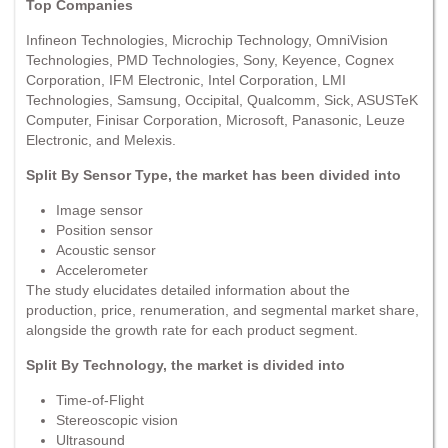
Top Companies
Infineon Technologies, Microchip Technology, OmniVision
Technologies, PMD Technologies, Sony, Keyence, Cognex
Corporation, IFM Electronic, Intel Corporation, LMI
Technologies, Samsung, Occipital, Qualcomm, Sick, ASUSTeK
Computer, Finisar Corporation, Microsoft, Panasonic, Leuze
Electronic, and Melexis.
Split By Sensor Type, the market has been divided into
Image sensor
Position sensor
Acoustic sensor
Accelerometer
The study elucidates detailed information about the
production, price, renumeration, and segmental market share,
alongside the growth rate for each product segment.
Split By Technology, the market is divided into
Time-of-Flight
Stereoscopic vision
Ultrasound