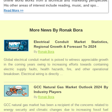
online world works from a technical and marketing perspective.
His other areas of interest include reading, music, and spo...
Read More >>
More News By Ronak Bora
Electrical Conduit Market Statistics,
Regional Growth & Forecast To 2024
By
Ronak Bora
Global electrical conduit market is poised to witness appreciable growth
in the coming years owing to increasing efforts towards containing
electric supply faults, health hazards, fire, and other operational
breakdown. Electrical wiring is directly ...
GCC Natural Gas Market Outlook 2024 By
Industry Players
By
Ronak Bora
GCC natural gas market has been a recipient of the concerns related to
energy security and climatic changes due to increasing fossil fuel