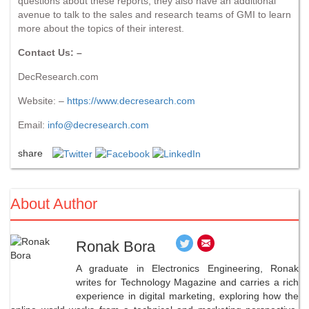
questions about these reports, they also have an additional
avenue to talk to the sales and research teams of GMI to learn
more about the topics of their interest.
Contact Us: –
DecResearch.com
Website: –
https://www.decresearch.com
Email:
info@decresearch.com
share
About Author
Ronak Bora
A graduate in Electronics Engineering, Ronak
writes for Technology Magazine and carries a rich
experience in digital marketing, exploring how the