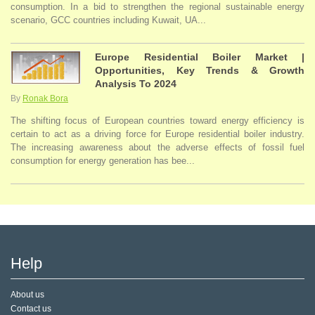
consumption. In a bid to strengthen the regional sustainable energy
scenario, GCC countries including Kuwait, UA...
Europe Residential Boiler Market |
Opportunities, Key Trends & Growth
Analysis To 2024
By
Ronak Bora
The shifting focus of European countries toward energy efficiency is
certain to act as a driving force for Europe residential boiler industry.
The increasing awareness about the adverse effects of fossil fuel
consumption for energy generation has bee...
Help
About us
Contact us